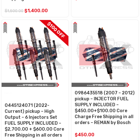
$
1,400.00
$
1,500.00
$100 OFF
0986435518 (2007 – 2012)
SALE
pickup – INJECTOR FUEL
SUPPLY INCLUDED –
0445124071 (2022-
$450.00+$100.00 Core
Current) pickup – High
Charge Free Shipping in all
Output – 6 Injectors Set
orders – REMAN by Bosch
FUEL SUPPLY INCLUDED –
$2,700.00 + $600.00 Core
$
450.00
Free Shipping in all orders