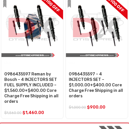
$100 OFF
$100 OFF
SALE
SALE
0986435597 Reman by
0986435597 – 4
Bosch – 4 INJECTORS SET
INJECTORS SET –
FUEL SUPPLY INCLUDED –
$1,000.00+$400.00 Core
$1,560.00+$400.00 Core
Charge Free Shipping in all
Charge Free Shipping in all
orders
orders
$
900.00
$
1,000.00
$
1,460.00
$
1,560.00