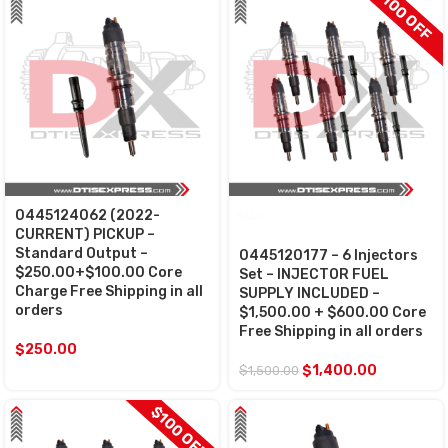
$100 OFF
0445124062 (2022-
SALE
CURRENT) PICKUP –
Standard Output –
0445120177 – 6 Injectors
$250.00+$100.00 Core
Set – INJECTOR FUEL
Charge Free Shipping in all
SUPPLY INCLUDED –
orders
$1,500.00 + $600.00 Core
Free Shipping in all orders
$
250.00
$
1,400.00
$
1,500.00
$100 OFF