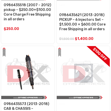
0986435518 (2007 – 2012)
SALE
pickup – $250.00+$100.00
Core Charge Free Shipping
0986435621 (2013-2018)
in all orders
PICKUP – 6 Injectors Set –
$1,500.00 + $600.00 Core
$
250.00
Free Shipping in all orders
$
1,400.00
$
1,500.00
$100 OFF
0986435573 (2013-2018)
SALE
CAB & CHASSIS –