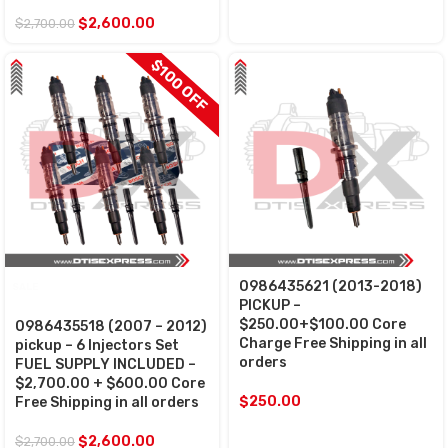
$
2,600.00
$
2,700.00
$100 OFF
0986435621 (2013-2018)
SALE
PICKUP –
$250.00+$100.00 Core
0986435518 (2007 – 2012)
Charge Free Shipping in all
pickup – 6 Injectors Set
orders
FUEL SUPPLY INCLUDED –
$2,700.00 + $600.00 Core
$
250.00
Free Shipping in all orders
$
2,600.00
$
2,700.00