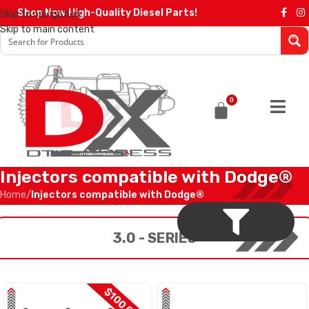
Shop Now High-Quality Diesel Parts!
Skip to navigation
Skip to main content
0
Injectors compatible with Dodge®
Home
/
Injectors compatible with Dodge®
3.0 - SERIES
$100 OFF