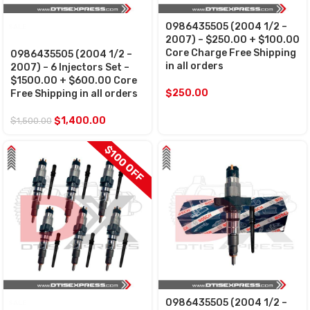
0986435505 (2004 1/2 –
SALE
2007) – $250.00 + $100.00
Core Charge Free Shipping
0986435505 (2004 1/2 –
in all orders
2007) – 6 Injectors Set –
$1500.00 + $600.00 Core
$
250.00
Free Shipping in all orders
$
1,400.00
$
1,500.00
$100 OFF
0986435505 (2004 1/2 –
SALE