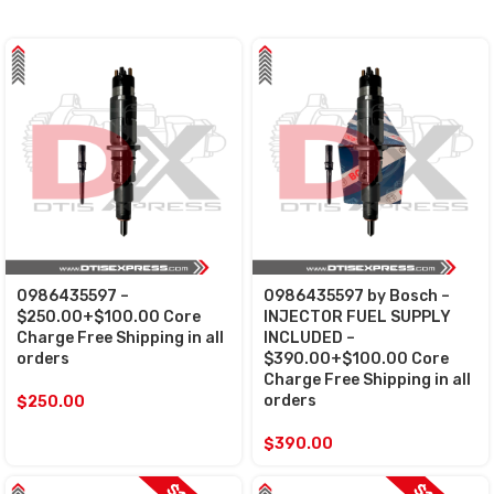
0986435597 –
0986435597 by Bosch –
$250.00+$100.00 Core
INJECTOR FUEL SUPPLY
Charge Free Shipping in all
INCLUDED –
orders
$390.00+$100.00 Core
Charge Free Shipping in all
orders
$
250.00
$
390.00