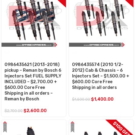
SALE
SALE
0986435621 (2013-2018)
0986435574 (2010 1/2-
pickup – Reman by Bosch 6
2012) Cab & Chassis – 6
Injectors Set FUEL SUPPLY
Injectors Set – $1,500.00 +
INCLUDED – $2,700.00 +
$600.00 Core Free
$600.00 Core Free
Shipping in all orders
Shipping in all orders –
Reman by Bosch
$
1,400.00
$
1,500.00
$
2,600.00
$
2,700.00
$100 OFF