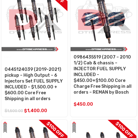
0986435519 (2007 – 2010
SALE
1/2) Cab & chassis –
INJECTOR FUEL SUPPLY
0445124039 (2019-2021)
INCLUDED –
pickup – High Output – 6
$450.00+$100.00 Core
Injectors Set FUEL SUPPLY
Charge Free Shipping in all
INCLUDED – $1,500.00 +
orders – REMAN by Bosch
$600.00 Core Free
Shipping in all orders
$
450.00
$
1,400.00
$
1,500.00
$100 OFF
$100 OFF