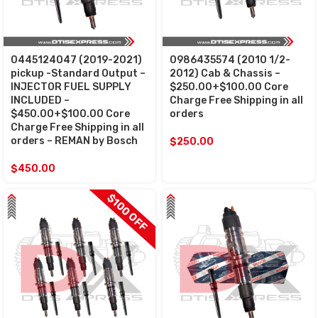
0445124047 (2019-2021)
0986435574 (2010 1/2-
pickup -Standard Output –
2012) Cab & Chassis –
INJECTOR FUEL SUPPLY
$250.00+$100.00 Core
INCLUDED –
Charge Free Shipping in all
$450.00+$100.00 Core
orders
Charge Free Shipping in all
orders – REMAN by Bosch
$
250.00
$
450.00
$100 OFF