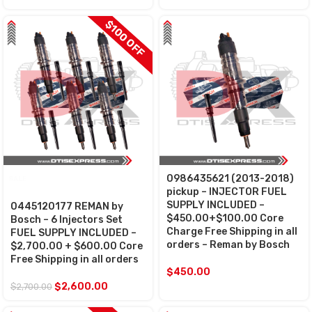
$100 OFF
0986435621 (2013-2018)
SALE
pickup – INJECTOR FUEL
SUPPLY INCLUDED –
0445120177 REMAN by
$450.00+$100.00 Core
Bosch – 6 Injectors Set
Charge Free Shipping in all
FUEL SUPPLY INCLUDED –
orders – Reman by Bosch
$2,700.00 + $600.00 Core
Free Shipping in all orders
$
450.00
$
2,600.00
$
2,700.00