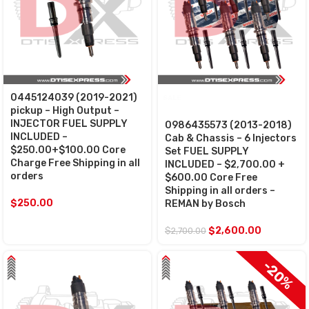
0445124039 (2019-2021)
SALE
pickup – High Output –
INJECTOR FUEL SUPPLY
0986435573 (2013-2018)
INCLUDED –
Cab & Chassis – 6 Injectors
$250.00+$100.00 Core
Set FUEL SUPPLY
Charge Free Shipping in all
INCLUDED – $2,700.00 +
orders
$600.00 Core Free
Shipping in all orders –
$
250.00
REMAN by Bosch
$
2,600.00
$
2,700.00
$100 OFF
-20%