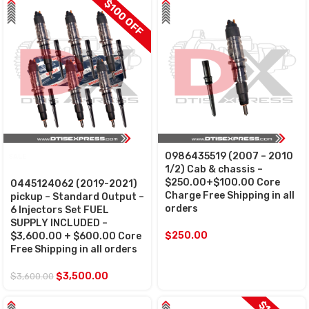
$100 OFF
0986435519 (2007 – 2010
SALE
1/2) Cab & chassis –
$250.00+$100.00 Core
0445124062 (2019-2021)
Charge Free Shipping in all
pickup – Standard Output –
orders
6 Injectors Set FUEL
SUPPLY INCLUDED –
$
250.00
$3,600.00 + $600.00 Core
Free Shipping in all orders
$
3,500.00
$
3,600.00