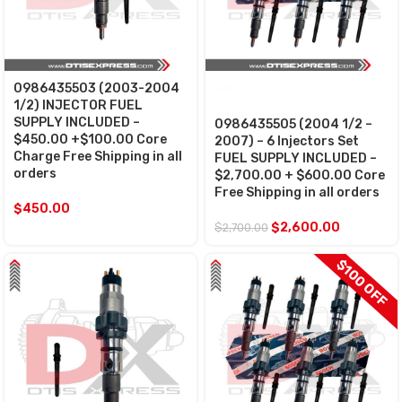
0986435503 (2003-2004
SALE
1/2) INJECTOR FUEL
SUPPLY INCLUDED –
0986435505 (2004 1/2 –
$450.00 +$100.00 Core
2007) – 6 Injectors Set
Charge Free Shipping in all
FUEL SUPPLY INCLUDED –
orders
$2,700.00 + $600.00 Core
Free Shipping in all orders
$
450.00
$
2,600.00
$
2,700.00
$100 OFF