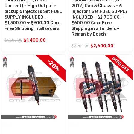
0445124071 (2022-
0986435574 (2010 1/2-
Current) – High Output –
2012) Cab & Chassis – 6
pickup 6 Injectors Set FUEL
Injectors Set FUEL SUPPLY
SUPPLY INCLUDED –
INCLUDED – $2,700.00 +
$1,500.00 + $600.00 Core
$600.00 Core Free
Free Shipping in all orders
Shipping in all orders –
Reman by Bosch
$
1,400.00
$
1,500.00
$
2,600.00
$
2,700.00
$100 OFF
$100 OFF
-20%
SALE
SALE