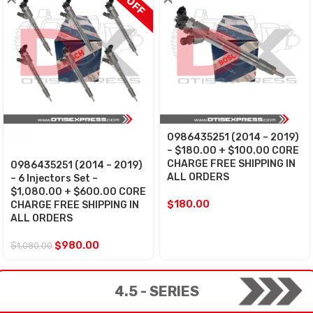
0986435251 (2014 – 2019)
SALE
– $180.00 + $100.00 CORE
CHARGE FREE SHIPPING IN
0986435251 (2014 – 2019)
ALL ORDERS
– 6 Injectors Set –
$1,080.00 + $600.00 CORE
$
180.00
CHARGE FREE SHIPPING IN
ALL ORDERS
$
980.00
$
1,080.00
4.5 - SERIES