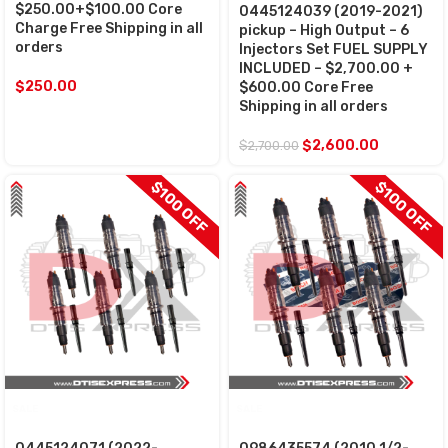
$250.00+$100.00 Core
0445124039 (2019-2021)
Charge Free Shipping in all
pickup – High Output – 6
orders
Injectors Set FUEL SUPPLY
INCLUDED – $2,700.00 +
$
250.00
$600.00 Core Free
Shipping in all orders
$
2,600.00
$
2,700.00
$100 OFF
$100 OFF
SALE
SALE