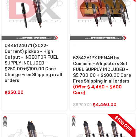
0445124071 (2022-
SALE
Current) pickup – High
Output – INJECTOR FUEL
5254261PX REMAN by
SUPPLY INCLUDED –
Cummins– 6 Injectors Set
$250.00+$100.00 Core
FUEL SUPPLY INCLUDED –
Charge Free Shipping in all
$5,700.00 + $600.00 Core
orders
Free Shipping in all orders
(Offer $ 4,460 + $600
$
250.00
Core)
$
4,460.00
$
5,700.00
$100 OFF