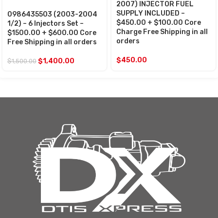
2007) INJECTOR FUEL
SUPPLY INCLUDED –
0986435503 (2003-2004
$450.00 + $100.00 Core
1/2) – 6 Injectors Set –
Charge Free Shipping in all
$1500.00 + $600.00 Core
orders
Free Shipping in all orders
$
450.00
$
1,400.00
$
1,500.00