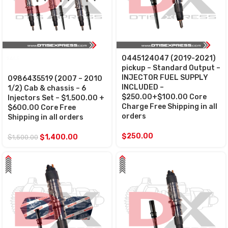
0445124047 (2019-2021)
SALE
pickup – Standard Output –
INJECTOR FUEL SUPPLY
0986435519 (2007 – 2010
INCLUDED –
1/2) Cab & chassis – 6
$250.00+$100.00 Core
Injectors Set – $1,500.00 +
Charge Free Shipping in all
$600.00 Core Free
orders
Shipping in all orders
$
250.00
$
1,400.00
$
1,500.00