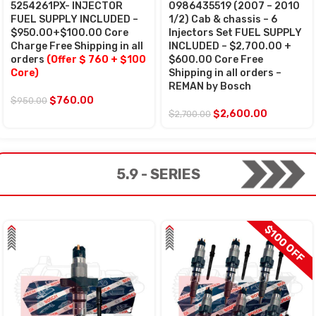
5254261PX- INJECTOR
0986435519 (2007 – 2010
FUEL SUPPLY INCLUDED –
1/2) Cab & chassis – 6
$950.00+$100.00 Core
Injectors Set FUEL SUPPLY
Charge Free Shipping in all
INCLUDED – $2,700.00 +
orders
(Offer $ 760 + $100
$600.00 Core Free
Core)
Shipping in all orders –
REMAN by Bosch
$
760.00
$
950.00
$
2,600.00
$
2,700.00
5.9 - SERIES
$100 OFF