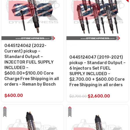
0445124062 (2022-
SALE
Current) pickup –
Standard Output –
0445124047 (2019-2021)
INJECTOR FUEL SUPPLY
pickup – Standard Output –
INCLUDED –
6 Injectors Set FUEL
$600.00+$100.00 Core
SUPPLY INCLUDED –
Charge Free Shipping in all
$2,700.00 + $600.00 Core
orders – Reman by Bosch
Free Shipping in all orders
$
600.00
$
2,600.00
$
2,700.00