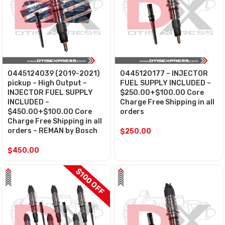
0445124039 (2019-2021)
0445120177 – INJECTOR
pickup – High Output –
FUEL SUPPLY INCLUDED –
INJECTOR FUEL SUPPLY
$250.00+$100.00 Core
INCLUDED –
Charge Free Shipping in all
$450.00+$100.00 Core
orders
Charge Free Shipping in all
orders – REMAN by Bosch
$
250.00
$
450.00
$100 OFF