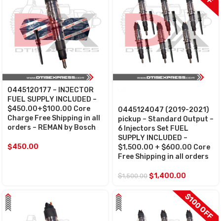
0445120177 – INJECTOR
SALE
FUEL SUPPLY INCLUDED –
$450.00+$100.00 Core
0445124047 (2019-2021)
Charge Free Shipping in all
pickup – Standard Output –
orders – REMAN by Bosch
6 Injectors Set FUEL
SUPPLY INCLUDED –
$
450.00
$1,500.00 + $600.00 Core
Free Shipping in all orders
$
1,400.00
$
1,500.00
$100 OFF