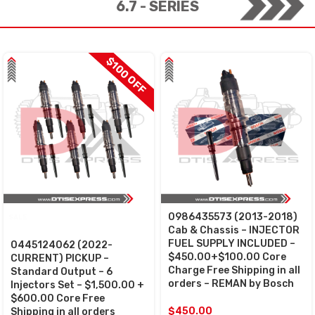
6.7 - SERIES
$100 OFF
0986435573 (2013-2018)
SALE
Cab & Chassis – INJECTOR
FUEL SUPPLY INCLUDED –
0445124062 (2022-
$450.00+$100.00 Core
CURRENT) PICKUP –
Charge Free Shipping in all
Standard Output – 6
orders – REMAN by Bosch
Injectors Set – $1,500.00 +
$600.00 Core Free
$
450.00
Shipping in all orders