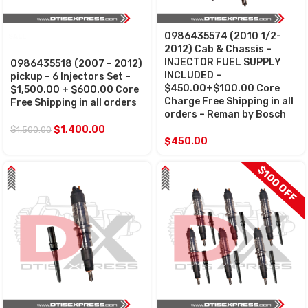
0986435574 (2010 1/2-
SALE
2012) Cab & Chassis –
INJECTOR FUEL SUPPLY
0986435518 (2007 – 2012)
INCLUDED –
pickup – 6 Injectors Set –
$450.00+$100.00 Core
$1,500.00 + $600.00 Core
Charge Free Shipping in all
Free Shipping in all orders
orders – Reman by Bosch
$
1,400.00
$
1,500.00
$
450.00
$100 OFF