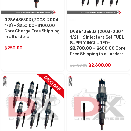
0986435503 (2003-2004
SALE
1/2) – $250.00+$100.00
Core Charge Free Shipping
0986435503 (2003-2004
in all orders
1/2) – 6 Injectors Set FUEL
SUPPLY INCLUDED–
$
250.00
$2,700.00 + $600.00 Core
Free Shipping in all orders
$
2,600.00
$
2,700.00
$100 OFF