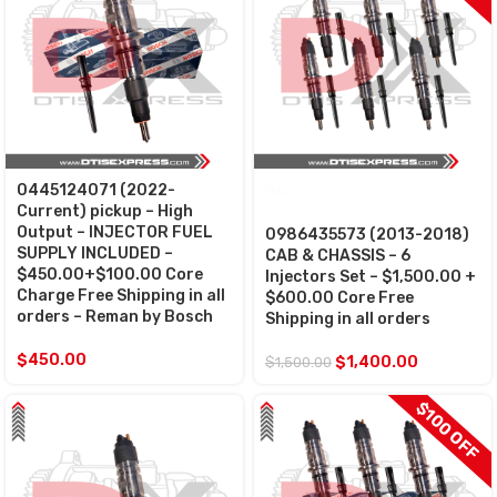
0445124071 (2022-
SALE
Current) pickup – High
Output – INJECTOR FUEL
0986435573 (2013-2018)
SUPPLY INCLUDED –
CAB & CHASSIS – 6
$450.00+$100.00 Core
Injectors Set – $1,500.00 +
Charge Free Shipping in all
$600.00 Core Free
orders – Reman by Bosch
Shipping in all orders
$
450.00
$
1,400.00
$
1,500.00
$100 OFF