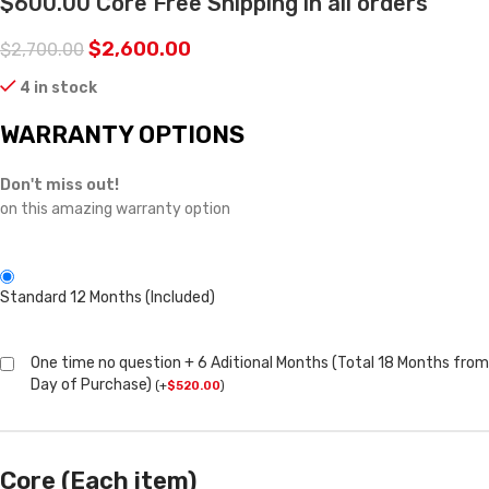
$600.00 Core Free Shipping in all orders
$
2,600.00
$
2,700.00
4 in stock
WARRANTY OPTIONS
Don't miss out!
on this amazing warranty option
Standard 12 Months (Included)
One time no question + 6 Aditional Months (Total 18 Months from
Day of Purchase)
(
+
$
520.00
)
Core (Each item)