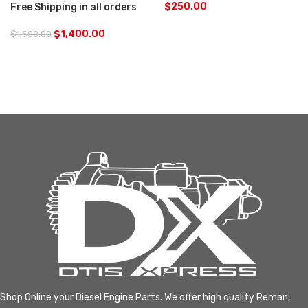
$
250.00
Free Shipping in all orders
$
1,400.00
$
1,500.00
Shop Online your Diesel Engine Parts. We offer high quality Reman,