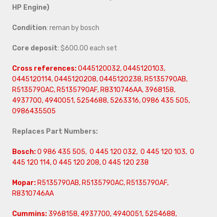
HP Engine)
Condition
: reman by bosch
Core deposit
: $600.00 each set
Cross references:
0445120032, 0445120103,
0445120114, 0445120208, 0445120238, R5135790AB,
R5135790AC, R5135790AF, R8310746AA, 3968158,
4937700, 4940051, 5254688, 5263316, 0986 435 505,
0986435505
Replaces Part Numbers:
Bosch:
0 986 435 505, 0 445 120 032, 0 445 120 103, 0
445 120 114, 0 445 120 208, 0 445 120 238
Mopar:
R5135790AB, R5135790AC, R5135790AF,
R8310746AA
Cummins:
3968158, 4937700, 4940051, 5254688,