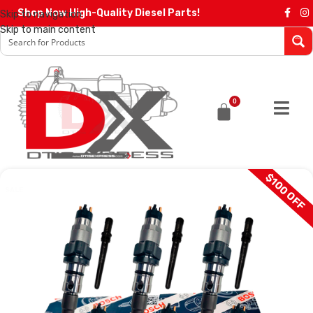
Shop Now High-Quality Diesel Parts!
Skip to navigation
Skip to main content
0
$100 OFF
SALE