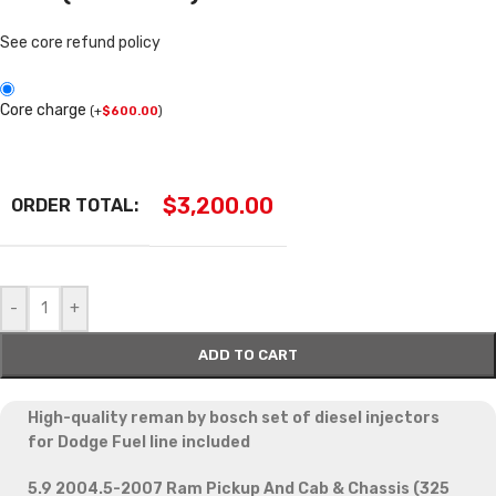
See core refund policy
Core charge
(
+
$
600.00
)
$
3,200.00
ORDER TOTAL:
-
+
ADD TO CART
High-quality reman by bosch set of diesel injectors
for Dodge Fuel line included
5.9 2004.5-2007 Ram Pickup And Cab & Chassis (325