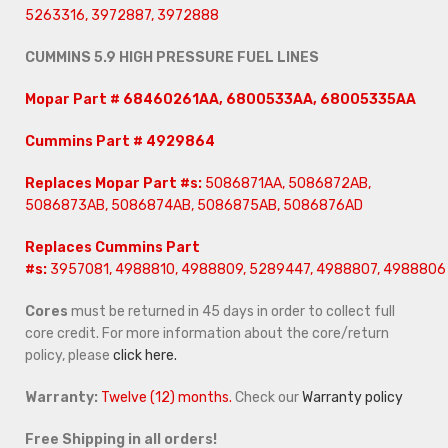
5263316, 3972887, 3972888
CUMMINS 5.9 HIGH PRESSURE FUEL LINES
Mopar Part # 68460261AA, 6800533AA, 68005335AA
Cummins Part # 4929864
Replaces
Mopar Part #s:
5086871AA, 5086872AB,
5086873AB, 5086874AB, 5086875AB, 5086876AD
Replaces Cummins Part
#s:
3957081, 4988810, 4988809, 5289447, 4988807, 4988806
Cores
must be returned in 45 days in order to collect full
core credit. For more information about the core/return
policy, please
click here.
Warranty:
Twelve (12) months.
Check our
Warranty policy
Free Shipping in all orders!