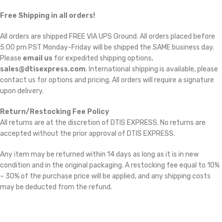
Free Shipping in all orders!
All orders are shipped FREE VIA UPS Ground. All orders placed before
5:00 pm PST Monday-Friday will be shipped the SAME business day.
Please
email us
for expedited shipping options,
sales@dtisexpress.com
. International shipping is available, please
contact us for options and pricing. All orders will require a signature
upon delivery.
Return/Restocking Fee Policy
All returns are at the discretion of DTIS EXPRESS. No returns are
accepted without the prior approval of DTIS EXPRESS.
Any item may be returned within 14 days as long as it is in new
condition and in the original packaging. A restocking fee equal to 10%
– 30% of the purchase price will be applied, and any shipping costs
may be deducted from the refund.