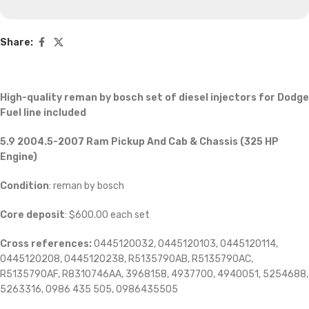
Share:
High-quality reman by bosch set of diesel injectors for Dodge
Fuel line included
5.9 2004.5-2007 Ram Pickup And Cab & Chassis (325 HP
Engine)
Condition
: reman by bosch
Core deposit
: $600.00 each set
Cross references:
0445120032, 0445120103, 0445120114,
0445120208, 0445120238, R5135790AB, R5135790AC,
R5135790AF, R8310746AA, 3968158, 4937700, 4940051, 5254688,
5263316, 0986 435 505, 0986435505