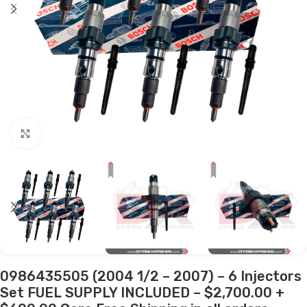
Click to enlarge
0986435505 (2004 1/2 – 2007) – 6 Injectors
Set FUEL SUPPLY INCLUDED – $2,700.00 +