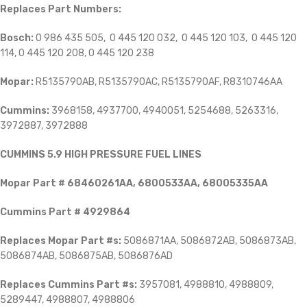
Replaces Part Numbers:
Bosch:
0 986 435 505, 0 445 120 032, 0 445 120 103, 0 445 120
114, 0 445 120 208, 0 445 120 238
Mopar:
R5135790AB, R5135790AC, R5135790AF, R8310746AA
Cummins:
3968158, 4937700, 4940051, 5254688, 5263316,
3972887, 3972888
CUMMINS 5.9 HIGH PRESSURE FUEL LINES
Mopar Part # 68460261AA, 6800533AA, 68005335AA
Cummins Part # 4929864
Replaces
Mopar Part #s:
5086871AA, 5086872AB, 5086873AB,
5086874AB, 5086875AB, 5086876AD
Replaces Cummins Part #s:
3957081, 4988810, 4988809,
5289447, 4988807, 4988806