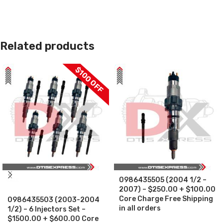
Related products
$100 OFF
0986435505 (2004 1/2 –
SALE
2007) – $250.00 + $100.00
Core Charge Free Shipping
0986435503 (2003-2004
in all orders
1/2) – 6 Injectors Set –
$1500.00 + $600.00 Core