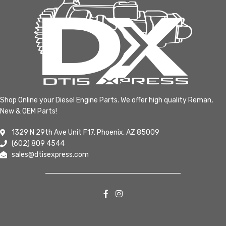
Shop Online your Diesel Engine Parts. We offer high quality Reman,
New & OEM Parts!
1329 N 29th Ave Unit F17, Phoenix, AZ 85009
(602) 809 4544
sales@dtisexpress.com