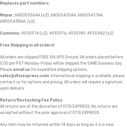
Replaces part numbers:
Mopar:
68005336AA (x2), 68005435AA, 68005437AA,
68005438AA (x2)
Cummins:
4935974 (x2), 4935976, 4935981, 4935982 (x2)
Free Shipping in all orders!
All orders are shipped FREE VIA UPS Ground. All orders placed before
5:00 pm PST Monday-Friday will be shipped the SAME business day.
Please
email us
for expedited shipping options,
sales@dtisexpress.com
. International shipping is available, please
contact us for options and pricing. All orders will require a signature
upon delivery.
Return/Restocking Fee Policy
All returns are at the discretion of DTIS EXPRESS. No returns are
accepted without the prior approval of DTIS EXPRESS.
Any item may be returned within 14 days as long as it is in new