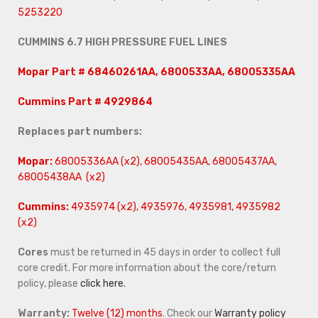
5253220
CUMMINS 6.7 HIGH PRESSURE FUEL LINES
Mopar Part # 68460261AA, 6800533AA, 68005335AA
Cummins Part # 4929864
Replaces part numbers:
Mopar:
68005336AA (x2), 68005435AA, 68005437AA,
68005438AA (x2)
Cummins:
4935974 (x2), 4935976, 4935981, 4935982
(x2)
Cores
must be returned in 45 days in order to collect full
core credit. For more information about the core/return
policy, please
click here.
Warranty:
Twelve (12) months
. Check our
Warranty policy