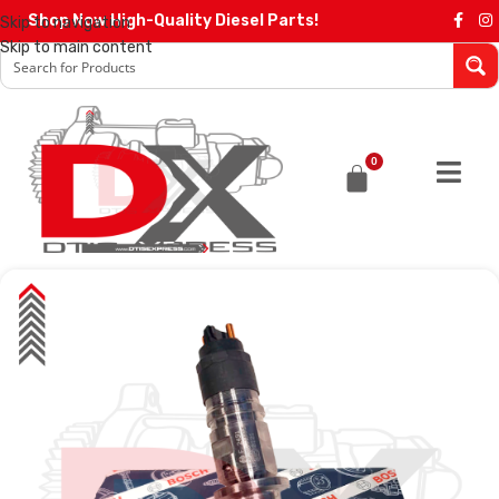
Shop Now High-Quality Diesel Parts!
Skip to navigation
Skip to main content
0