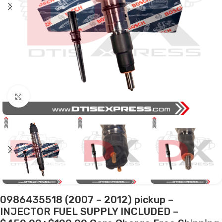
Click to enlarge
0986435518 (2007 – 2012) pickup –
INJECTOR FUEL SUPPLY INCLUDED –