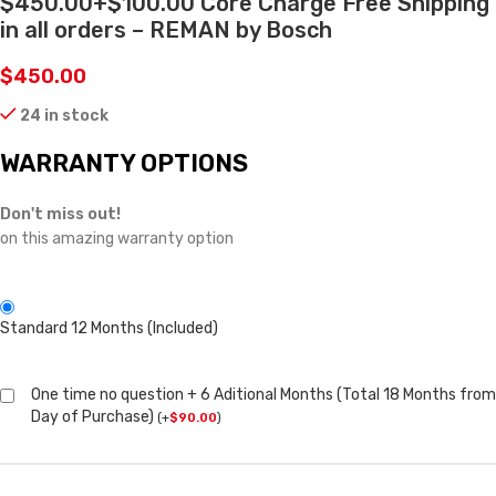
$450.00+$100.00 Core Charge Free Shipping
in all orders – REMAN by Bosch
$
450.00
24 in stock
WARRANTY OPTIONS
Don't miss out!
on this amazing warranty option
Standard 12 Months (Included)
One time no question + 6 Aditional Months (Total 18 Months from
Day of Purchase)
(
+
$
90.00
)