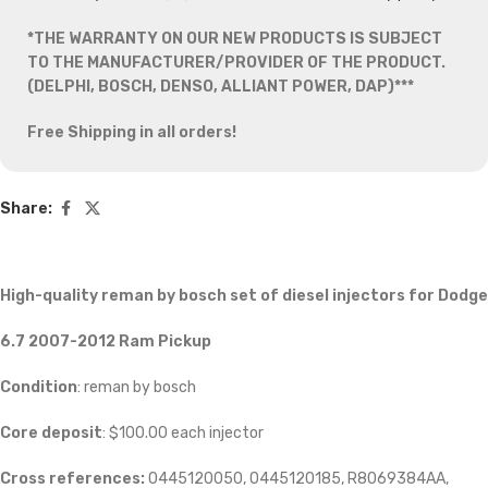
*THE WARRANTY ON OUR NEW PRODUCTS IS SUBJECT
TO THE MANUFACTURER/PROVIDER OF THE PRODUCT.
(DELPHI, BOSCH, DENSO, ALLIANT POWER, DAP)***
Free Shipping in all orders!
Share:
High-quality reman by bosch set of diesel injectors
for
Dodge
6.7 2007-2012 Ram Pickup
Condition
: reman by bosch
Core deposit
: $100.00 each injector
Cross references:
0445120050, 0445120185, R8069384AA,