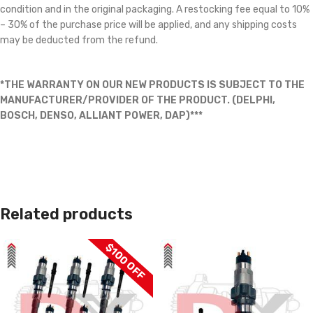
condition and in the original packaging. A restocking fee equal to 10%
– 30% of the purchase price will be applied, and any shipping costs
may be deducted from the refund.
*THE WARRANTY ON OUR NEW PRODUCTS IS SUBJECT TO THE
MANUFACTURER/PROVIDER OF THE PRODUCT. (DELPHI,
BOSCH, DENSO, ALLIANT POWER, DAP)***
Related products
$100 OFF