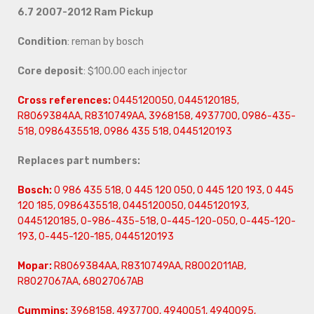
6.7 2007-2012 Ram Pickup
Condition
: reman by bosch
Core deposit
: $100.00 each injector
Cross references:
0445120050, 0445120185,
R8069384AA, R8310749AA, 3968158, 4937700, 0986-435-
518, 0986435518, 0986 435 518, 0445120193
Replaces part numbers:
Bosch:
0 986 435 518, 0 445 120 050, 0 445 120 193, 0 445
120 185, 0986435518, 0445120050, 0445120193,
0445120185, 0-986-435-518, 0-445-120-050, 0-445-120-
193, 0-445-120-185, 0445120193
Mopar:
R8069384AA, R8310749AA, R8002011AB,
R8027067AA, 68027067AB
Cummins:
3968158, 4937700, 4940051, 4940095,