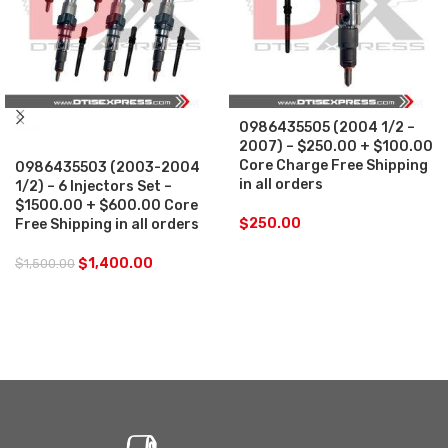
0986435505 (2004 1/2 –
SALE
2007) – $250.00 + $100.00
Core Charge Free Shipping
0986435503 (2003-2004
in all orders
1/2) – 6 Injectors Set –
$1500.00 + $600.00 Core
$
250.00
Free Shipping in all orders
$
1,400.00
$
1,500.00