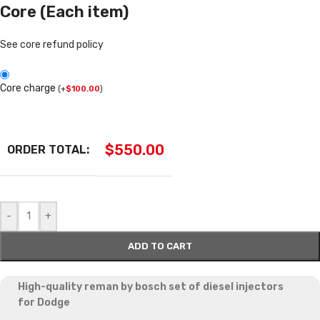
Core (Each item)
See core refund policy
Core charge
(
+
$
100.00
)
$
550.00
ORDER TOTAL:
-
+
ADD TO CART
High-quality reman by bosch set of diesel injectors
for
Dodge