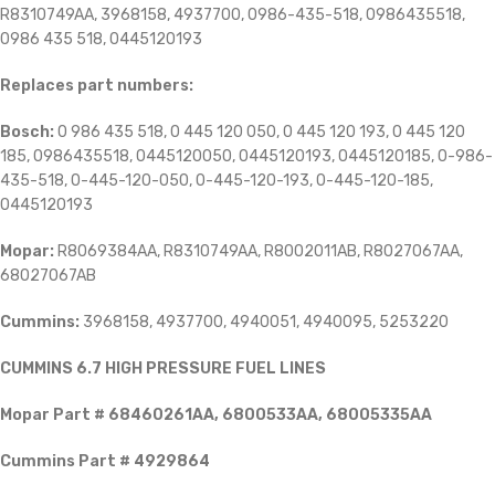
R8310749AA, 3968158, 4937700, 0986-435-518, 0986435518,
0986 435 518, 0445120193
Replaces part numbers:
Bosch:
0
986 435 518, 0 445 120 050, 0 445 120 193, 0 445 120
185, 0986435518, 0445120050, 0445120193, 0445120185, 0-986-
435-518, 0-445-120-050, 0-445-120-193, 0-445-120-185,
0445120193
Mopar:
R8069384AA, R8310749AA, R8002011AB, R8027067AA,
68027067AB
Cummins:
3968158, 4937700, 4940051, 4940095, 5253220
CUMMINS 6.7 HIGH PRESSURE FUEL LINES
Mopar Part # 68460261AA, 6800533AA, 68005335AA
Cummins Part # 4929864