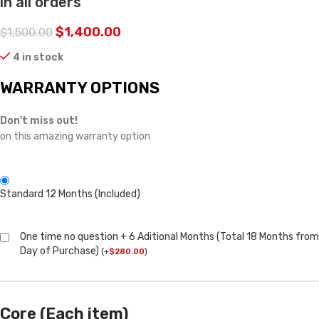
in all orders
$
1,400.00
$
1,500.00
4 in stock
WARRANTY OPTIONS
Don't miss out!
on this amazing warranty option
Standard 12 Months (Included)
One time no question + 6 Aditional Months (Total 18 Months from
Day of Purchase)
(
+
$
280.00
)
Core (Each item)