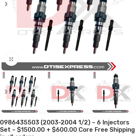
Click to enlarge
0986435503 (2003-2004 1/2) – 6 Injectors
Set – $1500.00 + $600.00 Core Free Shipping