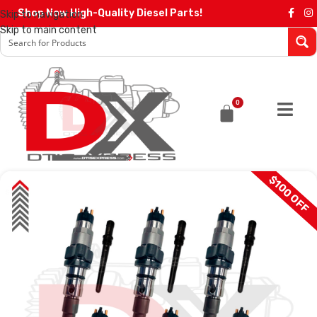
Shop Now High-Quality Diesel Parts!
Skip to navigation
Skip to main content
0
$100 OFF
SALE