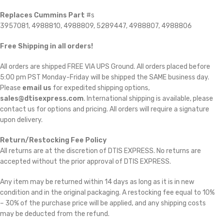
Replaces Cummins Part
#s
3957081, 4988810, 4988809, 5289447, 4988807, 4988806
Free Shipping in all orders!
All orders are shipped FREE VIA UPS Ground. All orders placed before
5:00 pm PST Monday-Friday will be shipped the SAME business day.
Please
email us
for expedited shipping options,
sales@dtisexpress.com
. International shipping is available, please
contact us for options and pricing. All orders will require a signature
upon delivery.
Return/Restocking Fee Policy
All returns are at the discretion of DTIS EXPRESS. No returns are
accepted without the prior approval of DTIS EXPRESS.
Any item may be returned within 14 days as long as it is in new
condition and in the original packaging. A restocking fee equal to 10%
– 30% of the purchase price will be applied, and any shipping costs
may be deducted from the refund.