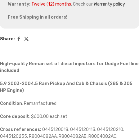
Warranty:
Twelve (12) months
. Check our
Warranty policy
Free Shipping in all orders!
Share:
High-quality Reman set of diesel injectors for Dodge Fuel line
included
5.9 2003-2004.5 Ram Pickup And Cab & Chassis (285 & 305
HP Engine)
Condition
: Remanfactured
Core deposit
: $600.00 each set
Cross references:
0445120018, 0445120113, 0445120210,
0445120255, R8004082AA, R8004082AB, R8004082AC,