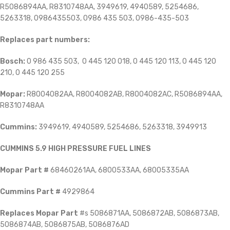
R5086894AA, R8310748AA, 3949619, 4940589, 5254686,
5263318, 0986435503, 0986 435 503, 0986-435-503
Replaces part numbers:
Bosch:
0 986 435 503, 0 445 120 018, 0 445 120 113, 0 445 120
210, 0 445 120 255
Mopar:
R8004082AA, R8004082AB, R8004082AC, R5086894AA,
R8310748AA
Cummins:
3949619, 4940589, 5254686, 5263318, 3949913
CUMMINS 5.9 HIGH PRESSURE FUEL LINES
Mopar Part #
68460261AA, 6800533AA, 68005335AA
Cummins Part #
4929864
Replaces Mopar Part
#s 5086871AA, 5086872AB, 5086873AB,
5086874AB, 5086875AB, 5086876AD