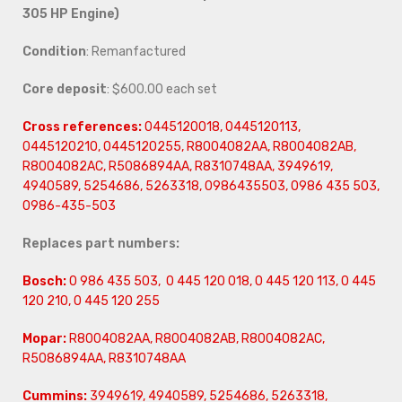
305 HP Engine)
Condition
: Remanfactured
Core deposit
: $600.00 each set
Cross references:
0445120018, 0445120113,
0445120210, 0445120255, R8004082AA, R8004082AB,
R8004082AC, R5086894AA, R8310748AA, 3949619,
4940589, 5254686, 5263318, 0986435503, 0986 435 503,
0986-435-503
Replaces part numbers:
Bosch:
0 986 435 503, 0 445 120 018, 0 445 120 113, 0 445
120 210, 0 445 120 255
Mopar:
R8004082AA, R8004082AB, R8004082AC,
R5086894AA, R8310748AA
Cummins:
3949619, 4940589, 5254686, 5263318,