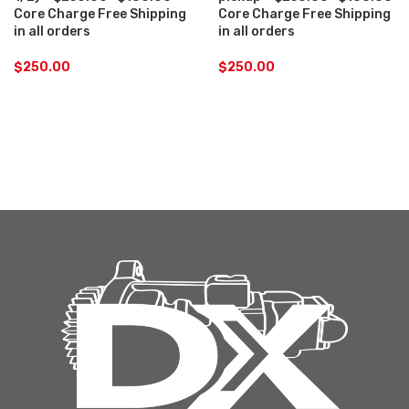
Core Charge Free Shipping
Core Charge Free Shipping
in all orders
in all orders
$
250.00
$
250.00