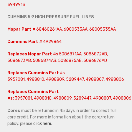
3949913
CUMMINS 5.9 HIGH PRESSURE FUEL LINES
Mopar Part #
68460261AA, 6800533AA, 68005335AA
Cummins Part #
4929864
Replaces Mopar Part
#s 5086871AA, 5086872AB,
5086873AB, 5086874AB, 5086875AB, 5086876AD
Replaces Cummins Part
#s
3957081, 4988810, 4988809, 5289447, 4988807, 4988806
Replaces Cummins Part
#s:
3957081, 4988810, 4988809, 5289447, 4988807, 4988806
Cores
must be returned in 45 days in order to collect full
core credit. For more information about the core/return
policy, please
click here.