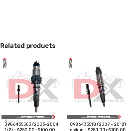
Related products
0986435503 (2003-2004
0986435518 (2007 – 2012)
1/2) – $250.00+$100.00
pickup – $250.00+$100.00