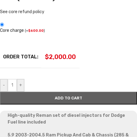
See core refund policy
Core charge
(
+
$
600.00
)
$
2,000.00
ORDER TOTAL:
-
+
ADD TO CART
High-quality Reman set of diesel injectors for Dodge
Fuel line included
5.9 2003-2004.5 Ram Pickup And Cab & Chassis (285 &