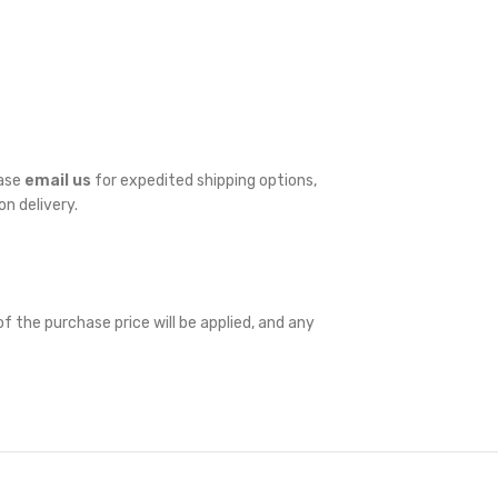
ease
email us
for expedited shipping options,
on delivery.
f the purchase price will be applied, and any