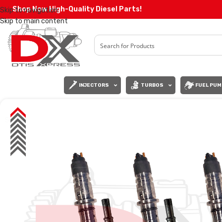
Shop Now High-Quality Diesel Parts!
Skip to navigation
Skip to main content
INJECTORS
TURBOS
FUEL PUM
SALE