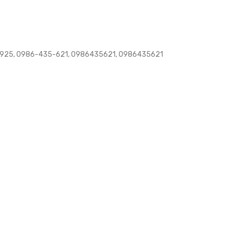
925, 0986-435-621, 0986435621, 0986435621