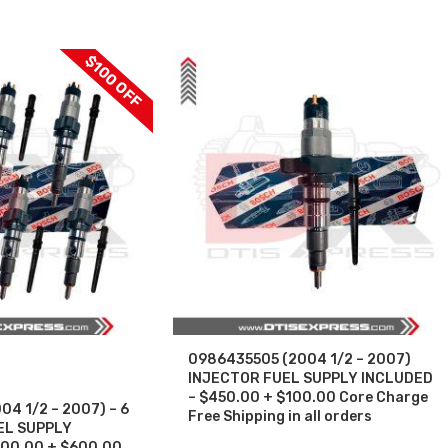
$100 OFF
0986435505 (2004 1/2 – 2007)
INJECTOR FUEL SUPPLY INCLUDED
– $450.00 + $100.00 Core Charge
4 1/2 – 2007) – 6
Free Shipping in all orders
UEL SUPPLY
700.00 + $600.00