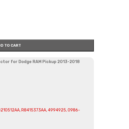
D TO CART
jector for Dodge RAM Pickup 2013-2018
210512AA, R8415373AA, 4994925, 0986-