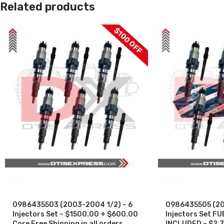
Related products
$100 OFF
SALE
SALE
0986435503 (2003-2004 1/2) – 6
0986435505 (200
Injectors Set – $1500.00 + $600.00
Injectors Set F
Core Free Shipping in all orders
INCLUDED – $2,