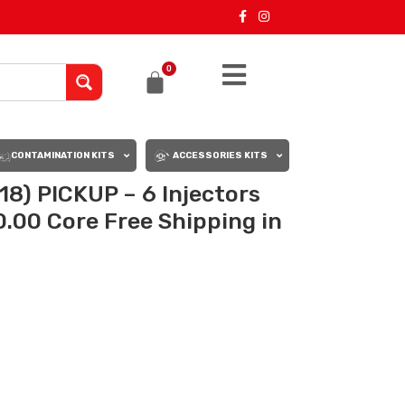
0
CONTAMINATION KITS
ACCESSORIES KITS
8) PICKUP – 6 Injectors
0.00 Core Free Shipping in