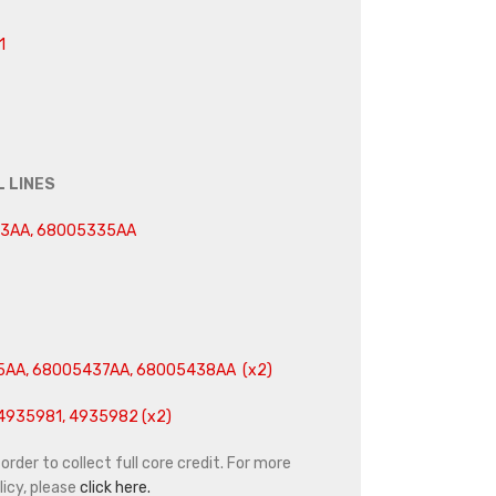
1
L LINES
33AA, 68005335AA
5AA, 68005437AA, 68005438AA (x2)
4935981, 4935982 (x2)
rder to collect full core credit. For more
icy, please
click here.