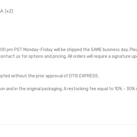
A (x2)
 5:00 pm PST Monday-Friday will be shipped the SAME business day. Pl
 contact us for options and pricing. All orders will require a signature up
cepted without the prior approval of DTIS EXPRESS.
on and in the original packaging. A restocking fee equal to 10% – 30% o