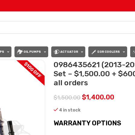
PS
OIL PUMPS
ACTUATOR
EGR COOLERS
0986435621 (2013-201
$100 OFF
Set – $1,500.00 + $60
all orders
$
1,400.00
$
1,500.00
4 in stock
WARRANTY OPTIONS