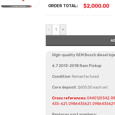
$
2,000.00
ORDER TOTAL:
-
+
AD
High-quality OEM Bosch diesel in
6.7 2013-2018 Ram Pickup
Condition
: Remanfactured
Core deposit
: $600.00 each set
Cross references:
0445120342, R8
435-621, 0986435621, 0986435621
Replaces part numbers: