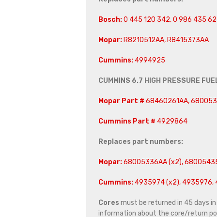
Bosch:
0 445 120 342, 0 986 435 62
Mopar:
R8210512AA, R8415373AA
Cummins:
4994925
CUMMINS 6.7 HIGH PRESSURE FUE
Mopar Part #
68460261AA, 68005
Cummins Part #
4929864
Replaces part numbers:
Mopar:
68005336AA (x2), 6800543
Cummins:
4935974 (x2), 4935976, 
Cores
must be returned in 45 days in o
information about the core/return pol