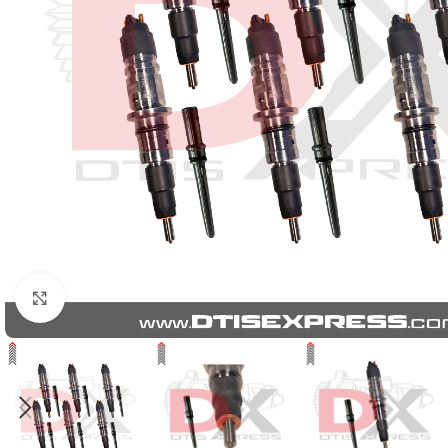
Click to enlarge