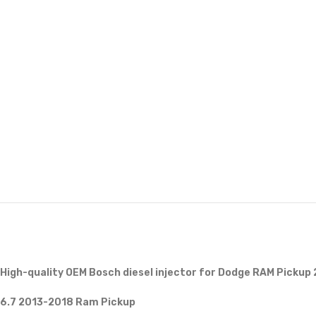
High-quality OEM Bosch diesel injector for Dodge RAM Pickup
6.7 2013-2018 Ram Pickup