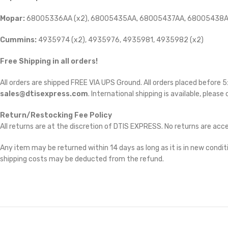
Mopar:
68005336AA (x2), 68005435AA, 68005437AA, 68005438A
Cummins:
4935974 (x2), 4935976, 4935981, 4935982 (x2)
Free Shipping in all orders!
All orders are shipped FREE VIA UPS Ground. All orders placed before
sales@dtisexpress.com
. International shipping is available, please
Return/Restocking Fee Policy
All returns are at the discretion of DTIS EXPRESS. No returns are ac
Any item may be returned within 14 days as long as it is in new conditi
shipping costs may be deducted from the refund.