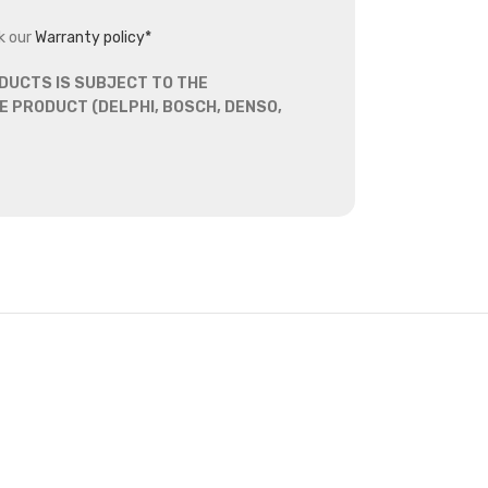
k our
Warranty policy*
DUCTS IS SUBJECT TO THE
 PRODUCT (DELPHI, BOSCH, DENSO,