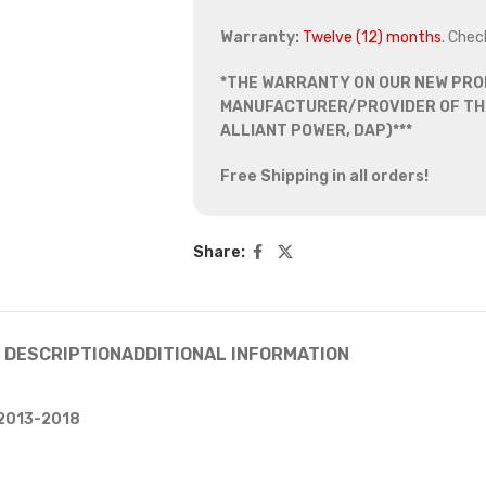
Warranty:
Twelve (12) months
. Chec
*THE WARRANTY ON OUR NEW PRO
MANUFACTURER/PROVIDER OF THE
ALLIANT POWER, DAP)***
Free Shipping in all orders!
Share:
DESCRIPTION
ADDITIONAL INFORMATION
 2013-2018