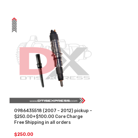
0986435518 (2007 – 2012) pickup –
0986435518 (
$250.00+$100.00 Core Charge
INJECTOR FU
Free Shipping in all orders
– $450.00+$1
Free Shipping
by Bosch
$
250.00