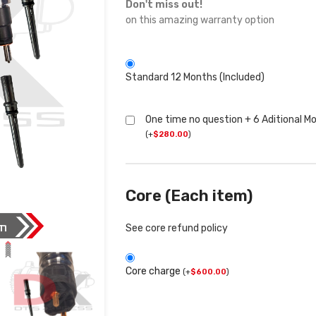
Don't miss out!
on this amazing warranty option
Standard 12 Months (Included)
One time no question + 6 Aditional M
(
+
$
280.00
)
Core (Each item)
See core refund policy
Core charge
(
+
$
600.00
)