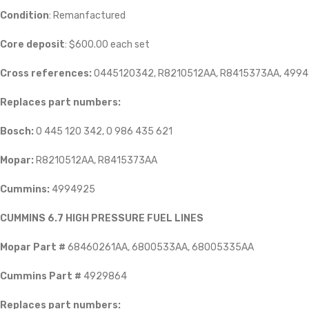
Condition
: Remanfactured
Core deposit
: $600.00 each set
Cross references:
0445120342, R8210512AA, R8415373AA, 4994
Replaces part numbers:
Bosch:
0 445 120 342, 0 986 435 621
Mopar:
R8210512AA, R8415373AA
Cummins:
4994925
CUMMINS 6.7 HIGH PRESSURE FUEL LINES
Mopar Part #
68460261AA, 6800533AA, 68005335AA
Cummins Part #
4929864
Replaces part numbers: