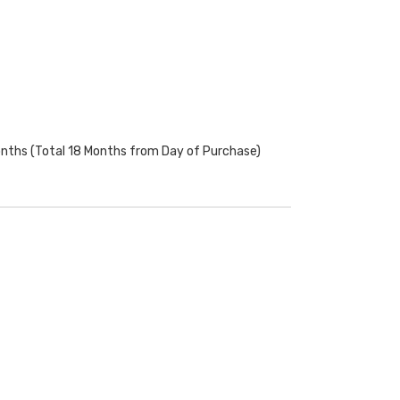
onths (Total 18 Months from Day of Purchase)