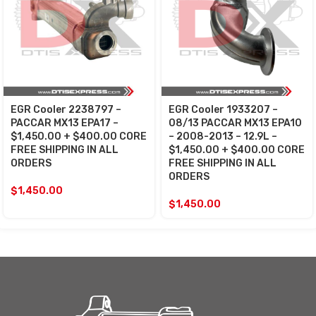
EGR Cooler 2238797 –
EGR Cooler 1933207 –
PACCAR MX13 EPA17 –
08/13 PACCAR MX13 EPA10
$1,450.00 + $400.00 CORE
– 2008-2013 – 12.9L –
FREE SHIPPING IN ALL
$1,450.00 + $400.00 CORE
ORDERS
FREE SHIPPING IN ALL
ORDERS
$
1,450.00
$
1,450.00