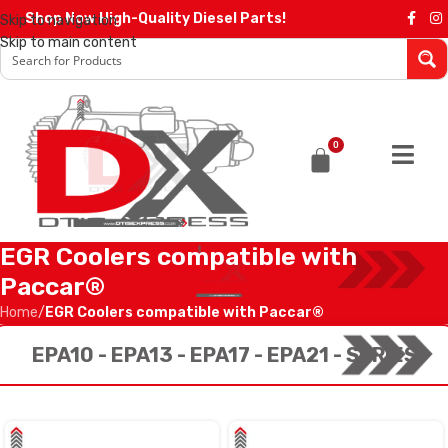
Shop Now High-Quality Diesel Parts!
Skip to navigation
Skip to main content
0
EGR Coolers compatible with
Paccar®
Home
/
EGR Coolers compatible with Paccar®
EPA10 - EPA13 - EPA17 - EPA21 - SERIES