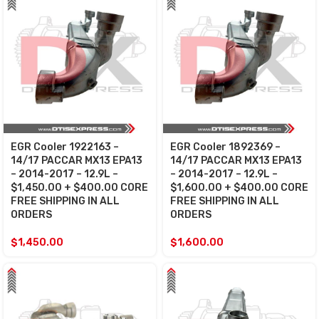
EGR Cooler 1922163 –
EGR Cooler 1892369 –
14/17 PACCAR MX13 EPA13
14/17 PACCAR MX13 EPA13
– 2014-2017 – 12.9L –
– 2014-2017 – 12.9L –
$1,450.00 + $400.00 CORE
$1,600.00 + $400.00 CORE
FREE SHIPPING IN ALL
FREE SHIPPING IN ALL
ORDERS
ORDERS
$
1,450.00
$
1,600.00