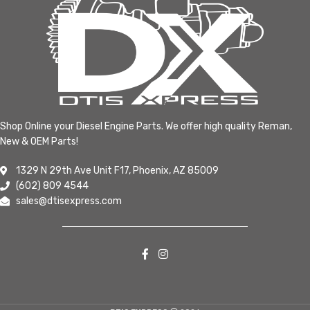
Shop Online your Diesel Engine Parts. We offer high quality Reman,
New & OEM Parts!
1329 N 29th Ave Unit F17, Phoenix, AZ 85009
(602) 809 4544
sales@dtisexpress.com