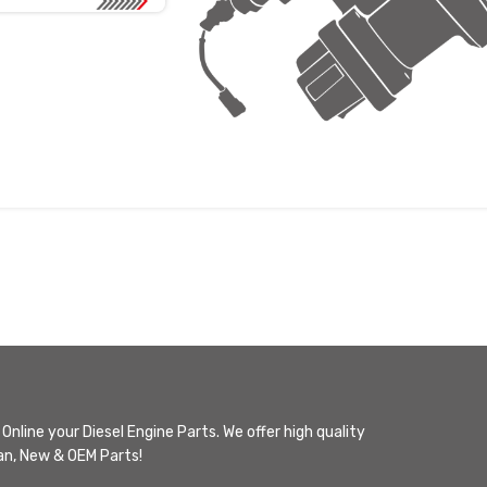
Online your Diesel Engine Parts. We offer high quality
n, New & OEM Parts!