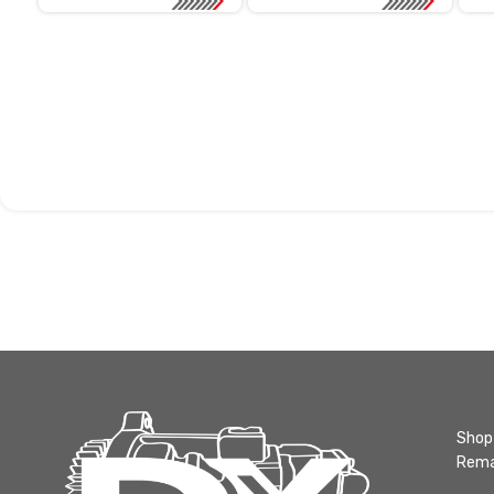
Shop 
Rema