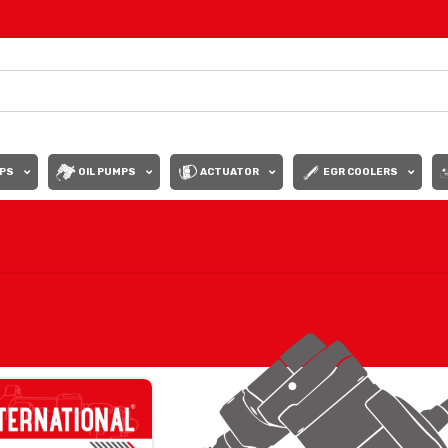
PS
OIL PUMPS
ACTUATOR
EGR COOLERS