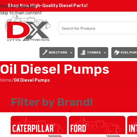
Shop Now High-Quality Diesel Parts!
Skip to navigation
Skip to main content
INJECTORS
TURBOS
FUEL PUM
Oil Diesel Pumps
Home
/
Oil Diesel Pumps
Filter by Brand!