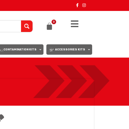
0
CONTAMINATION KITS
ACCESSORIES KITS