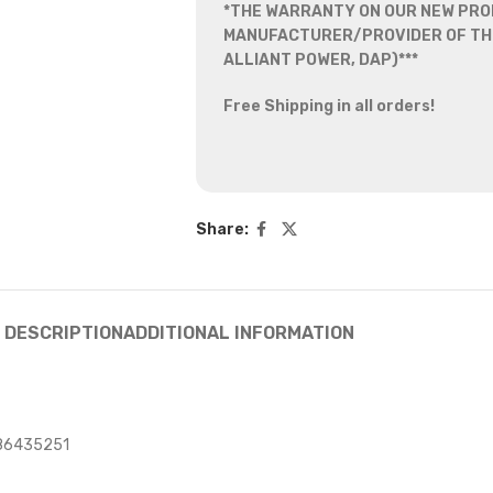
*THE WARRANTY ON OUR NEW PRO
MANUFACTURER/PROVIDER OF THE
ALLIANT POWER, DAP)***
Free Shipping in all orders!
Share:
DESCRIPTION
ADDITIONAL INFORMATION
986435251