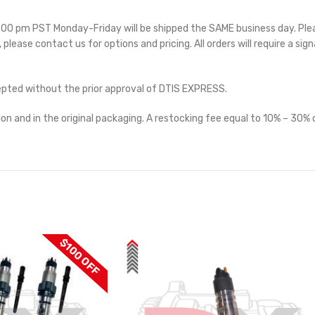
 5:00 pm PST Monday-Friday will be shipped the SAME business day. Pl
e, please contact us for options and pricing. All orders will require a sig
cepted without the prior approval of DTIS EXPRESS.
on and in the original packaging. A restocking fee equal to 10% – 30% o
$100 OFF