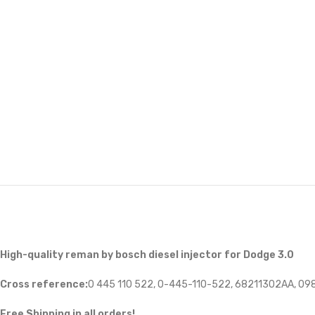
High-quality reman by bosch diesel injector for Dodge 3.0
Cross reference:
0 445 110 522, 0-445-110-522, 68211302AA, 0
Free Shipping in all orders!