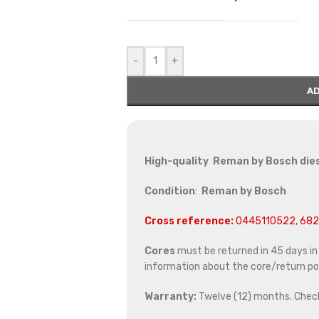
-
+
AD
High-quality Reman by Bosch dies
Condition
:
Reman by Bosch
Cross reference:
0445110522, 68
Cores
must be returned in 45 days in o
information about the core/return pol
Warranty:
Twelve (12) months. Chec