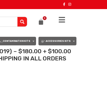
0
CONTAMINATION KITS
ACCESSORIES KITS
019) – $180.00 + $100.00
IPPING IN ALL ORDERS