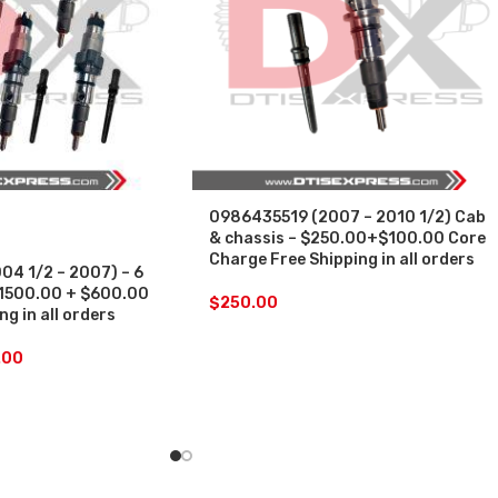
0986435519 (2007 – 2010 1/2) Cab
& chassis – $250.00+$100.00 Core
Charge Free Shipping in all orders
4 1/2 – 2007) – 6
 $1500.00 + $600.00
$
250.00
g in all orders
.00