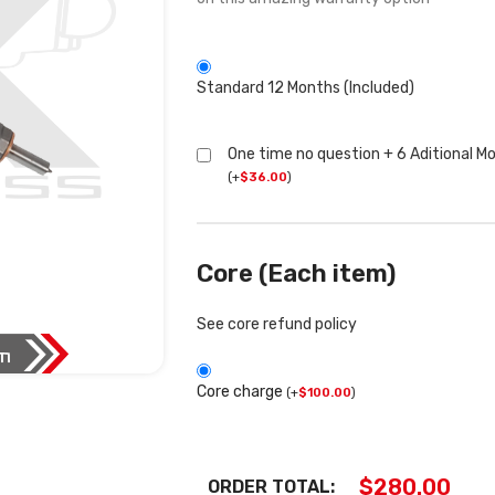
Standard 12 Months (Included)
One time no question + 6 Aditional M
(
+
$
36.00
)
Core (Each item)
See core refund policy
Core charge
(
+
$
100.00
)
$
280.00
ORDER TOTAL: