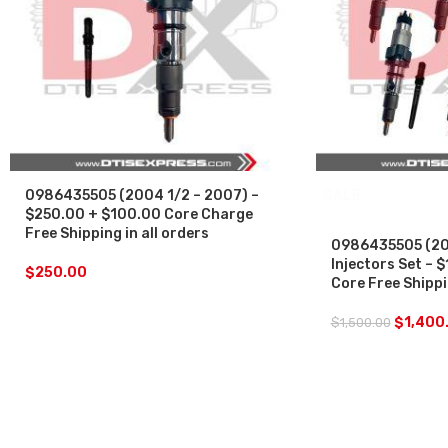
0986435505 (2004 1/2 – 2007) –
SALE
$250.00 + $100.00 Core Charge
Free Shipping in all orders
0986435505 (200
Injectors Set –
$
250.00
Core Free Shippin
$
1,400
$
1,500.00