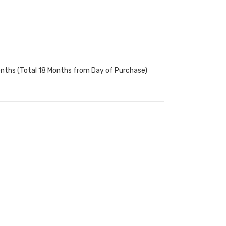
onths (Total 18 Months from Day of Purchase)