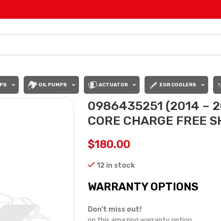
PS
OIL PUMPS
ACTUATOR
EGR COOLERS
0986435251 (2014 – 2
CORE CHARGE FREE SH
$
180.00
12 in stock
WARRANTY OPTIONS
Don't miss out!
on this amazing warranty option