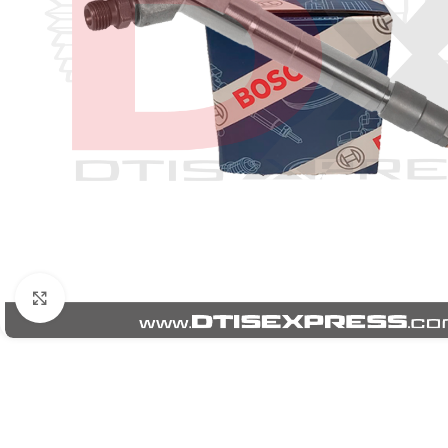
Click to enlarge