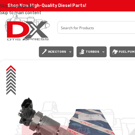
Shop Now High-Quality Diesel Parts!
Skip to navigation
Skip to main content
INJECTORS
TURBOS
FUEL PUM