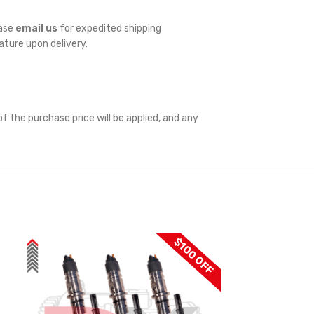
ease
email us
for expedited shipping
nature upon delivery.
f the purchase price will be applied, and any
$100 OFF