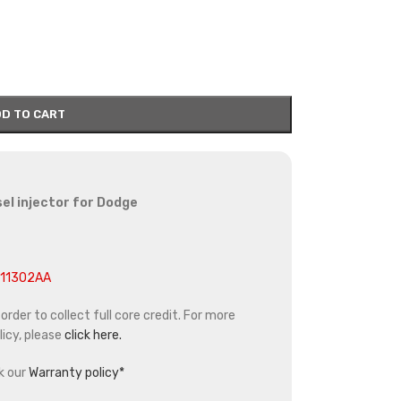
D TO CART
el injector for Dodge
211302AA
rder to collect full core credit. For more
icy, please
click here.
k our
Warranty policy*