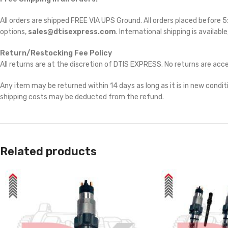
All orders are shipped FREE VIA UPS Ground. All orders placed before
options,
sales@dtisexpress.com
. International shipping is availabl
Return/Restocking Fee Policy
All returns are at the discretion of DTIS EXPRESS. No returns are ac
Any item may be returned within 14 days as long as it is in new conditi
shipping costs may be deducted from the refund.
Related products