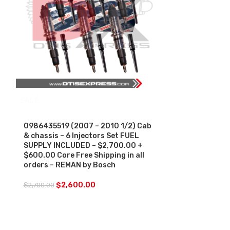
SALE
0986435574 (
& Chassis – 
Charge Free S
0986435519 (2007 – 2010 1/2) Cab
& chassis – 6 Injectors Set FUEL
$
250.00
SUPPLY INCLUDED – $2,700.00 +
$600.00 Core Free Shipping in all
orders – REMAN by Bosch
$
2,600.00
$
2,700.00