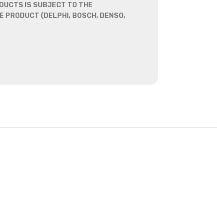
DUCTS IS SUBJECT TO THE
 PRODUCT (DELPHI, BOSCH, DENSO,