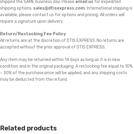
shipped the SAME business day. Please
email us
for expedited
shipping options,
sales@dtisexpress.com
. International shipping is
available, please contact us for options and pricing. All orders will
require a signature upon delivery.
Return/Restocking Fee Policy
All returns are at the discretion of DTIS EXPRESS. No returns are
accepted without the prior approval of DTIS EXPRESS.
Any item may be returned within 14 days as long as it is in new
condition and in the original packaging. A restocking fee equal to 10%
– 30% of the purchase price will be applied, and any shipping costs
may be deducted from the refund.
Related products