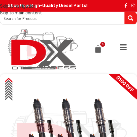
Shop Now High-Quality Diesel Parts!
Skip to navigation
Skip to main content
0
$100 OFF
SALE