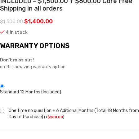
INCLUDED – $1,500.00 + $600.00 Core Free
Shipping in all orders
$
1,400.00
$
1,500.00
4 in stock
WARRANTY OPTIONS
Don't miss out!
on this amazing warranty option
Standard 12 Months (Included)
One time no question + 6 Aditional Months (Total 18 Months from
Day of Purchase)
(
+
$
280.00
)