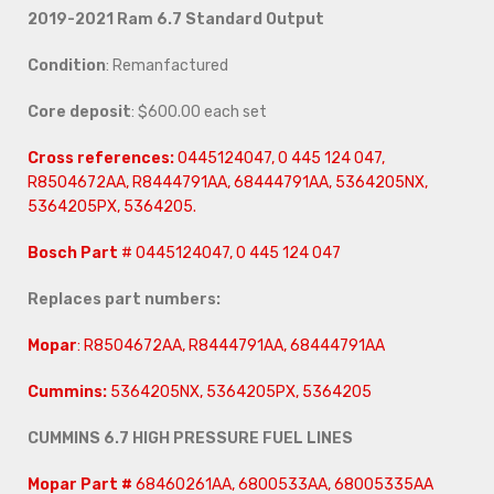
2019-2021 Ram 6.7
Standard Output
Condition
: Remanfactured
Core deposit
: $600.00 each set
Cross references:
0445124047, 0 445 124 047,
R8504672AA, R8444791AA, 68444791AA, 5364205NX,
5364205PX, 5364205.
Bosch Part
# 0445124047, 0 445 124 047
Replaces part numbers:
Mopar
: R8504672AA, R8444791AA, 68444791AA
Cummins:
5364205NX, 5364205PX, 5364205
CUMMINS 6.7 HIGH PRESSURE FUEL LINES
Mopar Part #
68460261AA, 6800533AA, 68005335AA