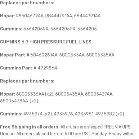
Replaces part numbers:
Mopar
: R8504672AA, R8444791AA, 68444791AA
Cummins:
5364205NX, 5364205PX, 5364205
CUMMINS 6.7 HIGH PRESSURE FUEL LINES
Mopar Part #
68460261AA, 6800533AA, 68005335AA
Cummins Part #
4929864
Replaces part numbers:
Mopar:
68005336AA (x2), 68005435AA, 68005437AA,
68005438AA (x2)
Cummins:
4935974 (x2), 4935976, 4935981, 4935982 (x2)
Free Shipping in all orders!
All orders are shipped FREE VIA UPS
Ground. All orders placed before 5:00 pm PST Monday-Friday will be