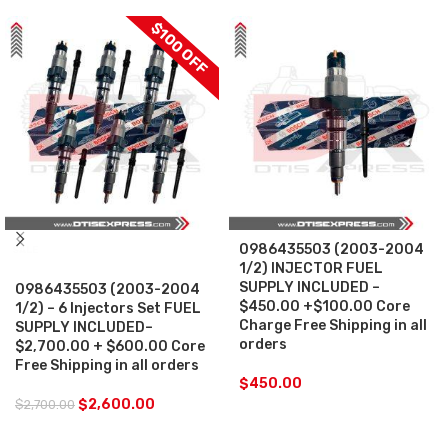
$100 OFF
0986435503 (2003-2004
SALE
1/2) INJECTOR FUEL
SUPPLY INCLUDED –
0986435503 (2003-2004
$450.00 +$100.00 Core
1/2) – 6 Injectors Set FUEL
Charge Free Shipping in all
SUPPLY INCLUDED–
orders
$2,700.00 + $600.00 Core
Free Shipping in all orders
$
450.00
$
2,600.00
$
2,700.00