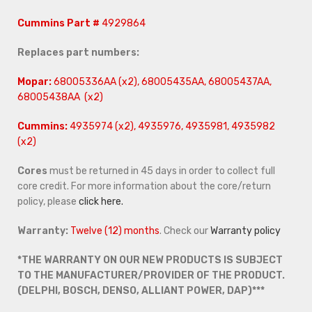
Cummins Part #
4929864
Replaces part numbers:
Mopar:
68005336AA (x2), 68005435AA, 68005437AA,
68005438AA (x2)
Cummins:
4935974 (x2), 4935976, 4935981, 4935982
(x2)
Cores
must be returned in 45 days in order to collect full
core credit. For more information about the core/return
policy, please
click here.
Warranty:
Twelve (12) months
. Check our
Warranty policy
*THE WARRANTY ON OUR NEW PRODUCTS IS SUBJECT
TO THE MANUFACTURER/PROVIDER OF THE PRODUCT.
(DELPHI, BOSCH, DENSO, ALLIANT POWER, DAP)***