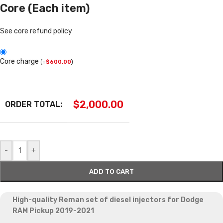
Core (Each item)
See core refund policy
Core charge
(
+
$
600.00
)
$
2,000.00
ORDER TOTAL:
-
+
ADD TO CART
High-quality Reman set of diesel injectors
for Dodge
RAM Pickup 2019-2021