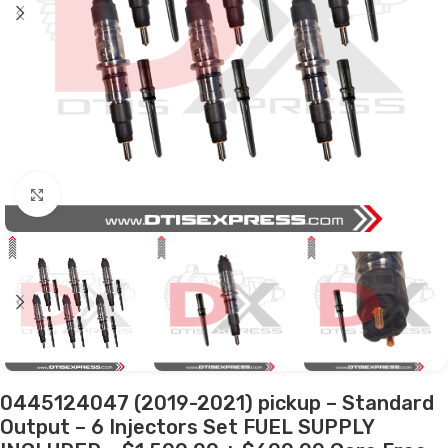
Click to enlarge
0445124047 (2019-2021) pickup – Standard
Output – 6 Injectors Set FUEL SUPPLY