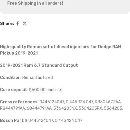
Free Shipping in all orders!
Share:
High-quality Reman set of diesel injectors
for Dodge RAM
Pickup 2019-2021
2019-2021 Ram 6.7
Standard Output
Condition
: Remanfactured
Core deposit
: $600.00 each set
Cross references:
0445124047, 0 445 124 047, R8504672AA,
R8444791AA, 68444791AA, 5364205NX, 5364205PX, 5364205.
Bosch Part
# 0445124047, 0 445 124 047