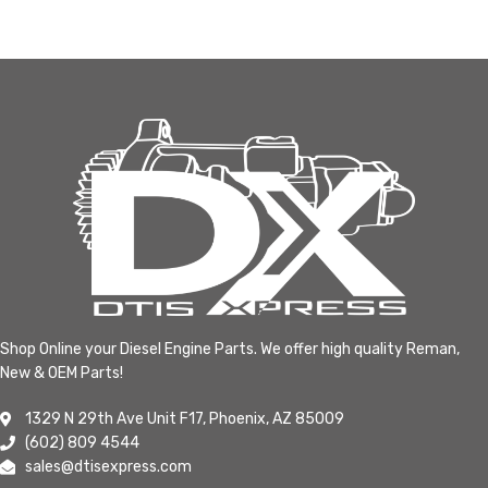
Shop Online your Diesel Engine Parts. We offer high quality Reman,
New & OEM Parts!
1329 N 29th Ave Unit F17, Phoenix, AZ 85009
(602) 809 4544
sales@dtisexpress.com