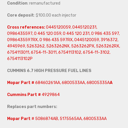
Condition
: remanufactured
Core deposit
: $100.00 each injector
Cross references:
0445120059, 0445120231,
0986435597, 0 445 120 059, 0 445 120 231, 0 986 435 597,
0986435597RX, 0 986 435 597RX, 0445120059, 3916372,
4945969, 5263262, 5263262NX, 5263262PX, 5263262RX,
6754113011, 6754-11-3011, 6754113102, 6754-11-3102,
6754113102P
CUMMINS 6.7 HIGH PRESSURE FUEL LINES
Mopar Part #
68460261AA, 6800533AA, 68005335A
A
Cummins Part #
4929864
Replaces part numbers:
Mopar Part
# 5086874AB, 5175565AA, 6800533AA