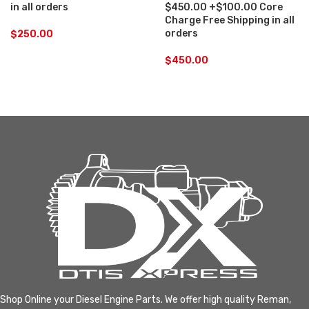
in all orders
$450.00 +$100.00 Core
Charge Free Shipping in all
orders
$
250.00
$
450.00
Shop Online your Diesel Engine Parts. We offer high quality Reman,