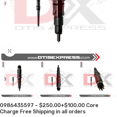
Click to enlarge
0986435597 – $250.00+$100.00 Core
Charge Free Shipping in all orders