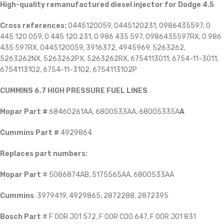
High-quality remanufactured diesel injector for Dodge 4.5
Cross references:
0445120059, 0445120231, 0986435597, 0
445 120 059, 0 445 120 231, 0 986 435 597, 0986435597RX, 0 986
435 597RX, 0445120059, 3916372, 4945969, 5263262,
5263262NX, 5263262PX, 5263262RX, 6754113011, 6754-11-3011,
6754113102, 6754-11-3102, 6754113102P
CUMMINS 6.7 HIGH PRESSURE FUEL LINES
Mopar Part #
68460261AA, 6800533AA, 68005335A
A
Cummins Part #
4929864
Replaces part numbers:
Mopar Part
# 5086874AB, 5175565AA, 6800533AA
Cummins
: 3979419, 4929865, 2872288, 2872395
Bosch Part
# F 00R J01 572, F 00R C00 647, F 00R J01 831