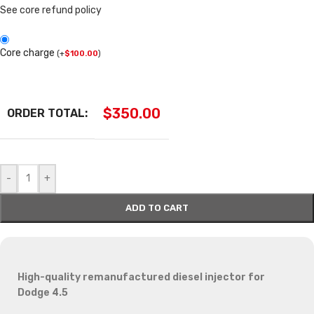
See core refund policy
Core charge
(
+
$
100.00
)
$
350.00
ORDER TOTAL:
-
+
ADD TO CART
High-quality remanufactured diesel injector for
Dodge 4.5