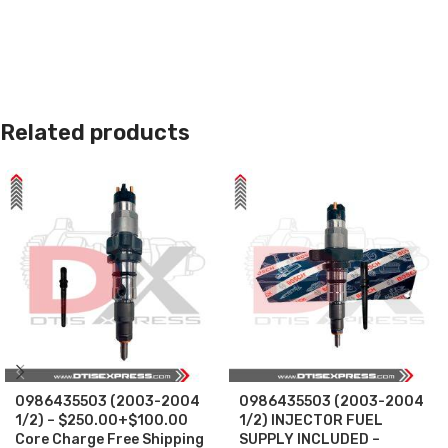
Related products
0986435503 (2003-2004
0986435503 (2003-2004
1/2) – $250.00+$100.00
1/2) INJECTOR FUEL
Core Charge Free Shipping
SUPPLY INCLUDED –