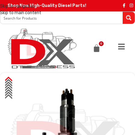
Shop Now High-Quality Diesel Parts!
Skip to navigation
Skip to main content
0