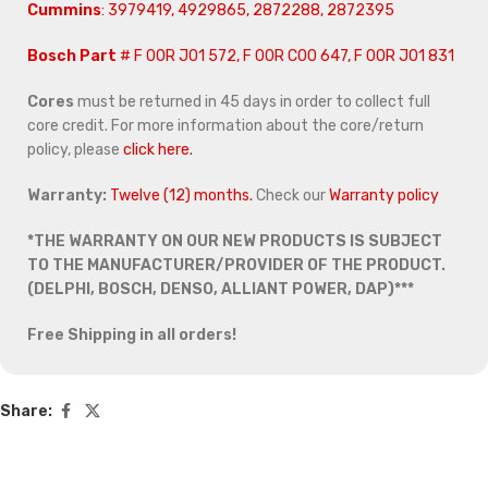
Cummins
: 3979419, 4929865, 2872288, 2872395
Bosch Part
# F 00R J01 572, F 00R C00 647, F 00R J01 831
Cores
must be returned in 45 days in order to collect full
core credit. For more information about the core/return
policy, please
click here.
Warranty:
Twelve (12) months.
Check our
Warranty policy
*THE WARRANTY ON OUR NEW PRODUCTS IS SUBJECT
TO THE MANUFACTURER/PROVIDER OF THE PRODUCT.
(DELPHI, BOSCH, DENSO, ALLIANT POWER, DAP)***
Free Shipping in all orders!
Share: