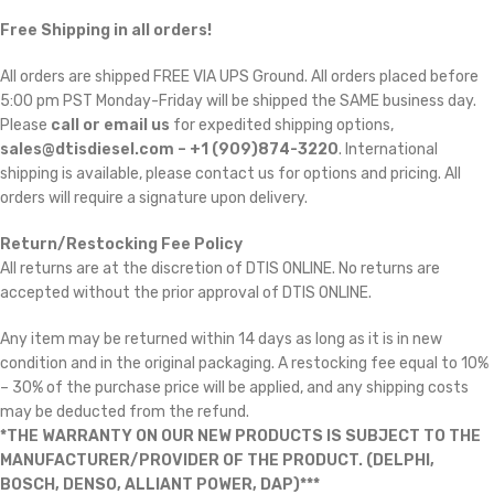
Free Shipping in all orders!
All orders are shipped FREE VIA UPS Ground. All orders placed before
5:00 pm PST Monday-Friday will be shipped the SAME business day.
Please
call or email us
for expedited shipping options,
sales@dtisdiesel.com – +1 (909)874-3220
. International
shipping is available, please contact us for options and pricing. All
orders will require a signature upon delivery.
Return/Restocking Fee Policy
All returns are at the discretion of DTIS ONLINE. No returns are
accepted without the prior approval of DTIS ONLINE.
Any item may be returned within 14 days as long as it is in new
condition and in the original packaging. A restocking fee equal to 10%
– 30% of the purchase price will be applied, and any shipping costs
may be deducted from the refund.
*THE WARRANTY ON OUR NEW PRODUCTS IS SUBJECT TO THE
MANUFACTURER/PROVIDER OF THE PRODUCT. (DELPHI,
BOSCH, DENSO, ALLIANT POWER, DAP)***