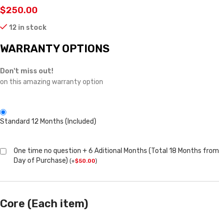
$
250.00
12 in stock
WARRANTY OPTIONS
Don't miss out!
on this amazing warranty option
Standard 12 Months (Included)
One time no question + 6 Aditional Months (Total 18 Months from
Day of Purchase)
(
+
$
50.00
)
Core (Each item)