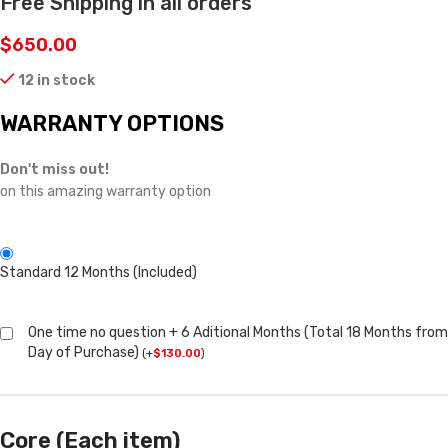
Free Shipping in all orders
$
650.00
12 in stock
WARRANTY OPTIONS
Don't miss out!
on this amazing warranty option
Standard 12 Months (Included)
One time no question + 6 Aditional Months (Total 18 Months from
Day of Purchase)
(
+
$
130.00
)
Core (Each item)