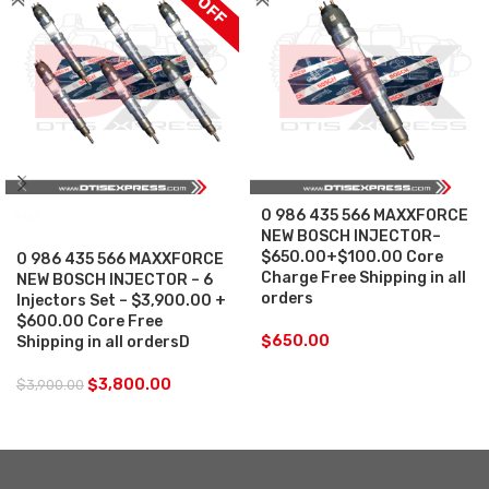
0 986 435 566 MAXXFORCE
SALE
NEW BOSCH INJECTOR–
$650.00+$100.00 Core
0 986 435 566 MAXXFORCE
Charge Free Shipping in all
NEW BOSCH INJECTOR – 6
orders
Injectors Set – $3,900.00 +
$600.00 Core Free
$
650.00
Shipping in all ordersD
$
3,800.00
$
3,900.00