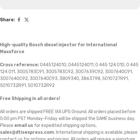
Share:
High-quality Bosch diesel injector for International
Maxxforce
Cross reference:
0445124010, 0445124011, 0 445 124 010, 0 445
124 011, 3005783C91, 3005783C92, 3007639C92, 3007640C91,
3007640C92, 3007640C93, 3809340, 3863798, 5010727R91,
5010732R91, 5010732R92
Free Shipping in all orders!
All orders are shipped FREE VIA UPS Ground. All orders placed before
5:00 pm PST Monday-Friday will be shipped the SAME business day.
Please
email us
for expedited shipping options,
sales@dtisexpress.com
. International shipping is available, please
contact us for options and pricing. All orders will require a signature