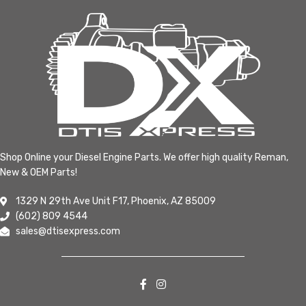
Shop Online your Diesel Engine Parts. We offer high quality Reman,
New & OEM Parts!
1329 N 29th Ave Unit F17, Phoenix, AZ 85009
(602) 809 4544
sales@dtisexpress.com