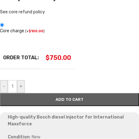
See core refund policy
Core charge
(
+
$
100.00
)
$
750.00
ORDER TOTAL:
-
+
ADD TO CART
High-quality Bosch diesel injector for International
Maxxforce
Condition
: New