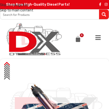
Shop Now High-Quality Diesel Parts!
Skip to navigation
Skip to main content
0