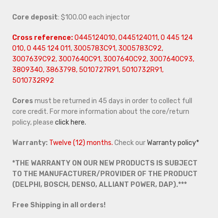
Core deposit
: $100.00 each injector
Cross reference:
0445124010, 0445124011, 0 445 124
010, 0 445 124 011, 3005783C91, 3005783C92,
3007639C92, 3007640C91, 3007640C92, 3007640C93,
3809340, 3863798, 5010727R91, 5010732R91,
5010732R92
Cores
must be returned in 45 days in order to collect full
core credit. For more information about the core/return
policy, please
click here.
Warranty:
Twelve (12) months.
Check our
Warranty policy*
*THE WARRANTY ON OUR NEW PRODUCTS IS SUBJECT
TO THE MANUFACTURER/PROVIDER OF THE PRODUCT
(DELPHI, BOSCH, DENSO, ALLIANT POWER, DAP).***
Free Shipping in all orders!