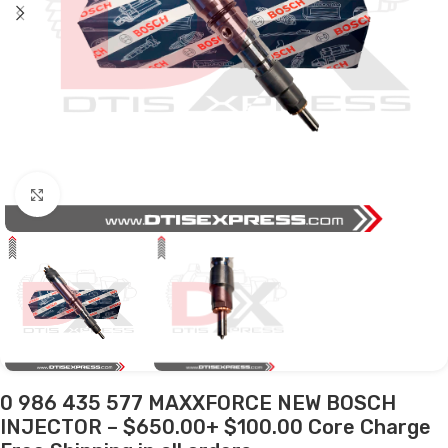
Click to enlarge
0 986 435 577 MAXXFORCE NEW BOSCH
INJECTOR – $650.00+ $100.00 Core Charge