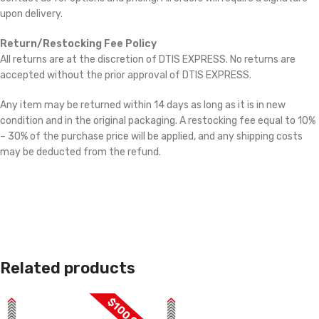
upon delivery.
Return/Restocking Fee Policy
All returns are at the discretion of DTIS EXPRESS. No returns are
accepted without the prior approval of DTIS EXPRESS.
Any item may be returned within 14 days as long as it is in new
condition and in the original packaging. A restocking fee equal to 10%
– 30% of the purchase price will be applied, and any shipping costs
may be deducted from the refund.
Related products
$100 OFF