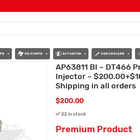
PS
OIL PUMPS
ACTUATOR
EGR COOLERS
AP63811 BI – DT466 P
Injector – $200.00+$1
Shipping in all orders
$
200.00
22 in stock
Premium Product