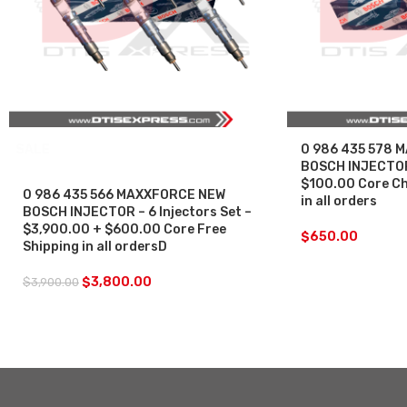
SALE
0 986 435 578 
BOSCH INJECTOR
$100.00 Core Ch
0 986 435 566 MAXXFORCE NEW
in all orders
BOSCH INJECTOR – 6 Injectors Set –
$3,900.00 + $600.00 Core Free
$
650.00
Shipping in all ordersD
$
3,800.00
$
3,900.00