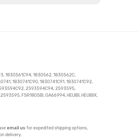
3, 1830561C94, 1830562, 1830562C,
741, 1830741C90, 1830741C91, 1830741C92,
 2593594C92, 2593594C94, 2593595,
2593595, FSR1805BI, GA66994, HEUIBI, HEUIBIX,
ease
email us
for expedited shipping options,
on delivery.