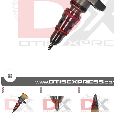
Click to enlarge