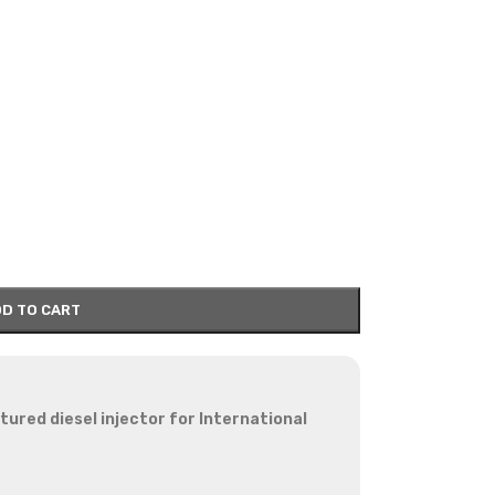
D TO CART
red diesel injector for International