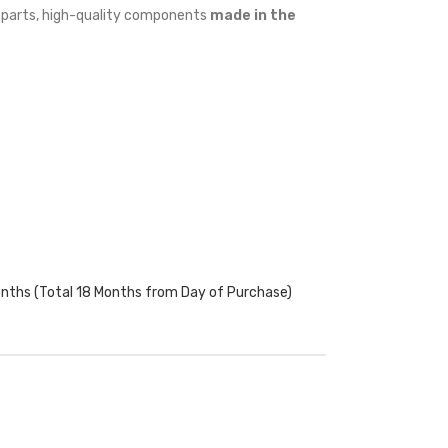
w parts, high-quality components
made in the
onths (Total 18 Months from Day of Purchase)