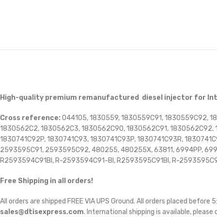
High-quality premium remanufactured diesel injector for I
Cross reference:
044105, 1830559, 1830559C91, 1830559C92, 1
1830562C2, 1830562C3, 1830562C90, 1830562C91, 1830562C92, 1
1830741C92P, 1830741C93, 1830741C93P, 1830741C93R, 1830741
2593595C91, 2593595C92, 480255, 480255X, 63811, 6994PP, 6994-P
R2593594C91BI, R-2593594C91-BI, R2593595C91BI, R-2593595C9
Free Shipping in all orders!
All orders are shipped FREE VIA UPS Ground. All orders placed before
sales@dtisexpress.com
. International shipping is available, please