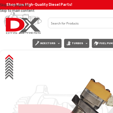
Shop Now High-Quality Diesel Parts!
Skip to navigation
Skip to main content
INJECTORS
TURBOS
FUEL PUM