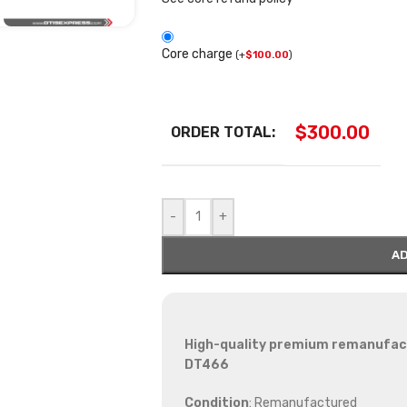
Core charge
(
+
$
100.00
)
$
300.00
ORDER TOTAL:
-
+
AD
High-quality premium remanufactu
DT466
Condition
: Remanufactured