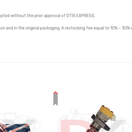
cepted without the prior approval of DTIS EXPRESS.
on and in the original packaging. A restocking fee equal to 10% – 30% o