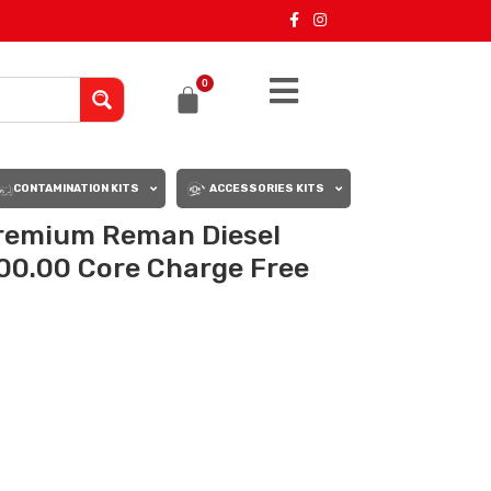
0
CONTAMINATION KITS
ACCESSORIES KITS
remium Reman Diesel
00.00 Core Charge Free