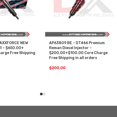
MAXXFORCE NEW
AP63809 BE – DT466 Premium
 – $650.00+
Reman Diesel Injector –
arge Free Shipping
$200.00+$100.00 Core Charge
Free Shipping in all orders
$
200.00