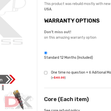
This product was rebuild mostly with ne
USA
.
WARRANTY OPTIONS
Don't miss out!
on this amazing warranty option
Standard 12 Months (Included)
One time no question + 6 Aditional M
(
+
$
40.00
)
Core (Each item)
See core refund policy