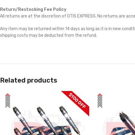
Return/Restocking Fee Policy
All returns are at the discretion of DTIS EXPRESS. No returns are ac
Any item may be returned within 14 days as long as it is in new conditi
shipping costs may be deducted from the refund.
Related products
$100 OFF