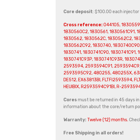
Core deposit
: $100.00 each injector
Cross reference:
044105, 1830559
1830560C2, 1830561, 1830561C91, 
1830562, 1830562C, 1830562C2, 18
1830562C92, 1830740, 1830740C90,
1830741, 1830741C90, 1830741C91, 
1830741C93P, 1830741C93R, 183074
2593594, 2593594C91, 2593594C92
2593595C92, 480255, 480255X, 6381
DE512, EX63813BI, FLTFI2593594, FL
HEUIBIX, R2593594C91BI, R-259359
Cores
must be returned in 45 days in o
information about the core/return pol
Warranty:
Twelve (12) months.
Chec
Free Shipping in all orders!