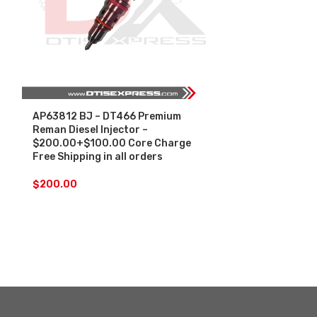
AP63812 BJ – DT466 Premium
SALE
Reman Diesel Injector –
$200.00+$100.00 Core Charge
AP63813 BN –
Free Shipping in all orders
Premium Reman
Injectors Set
$
200.00
Core Free Ship
$
1,1
$
1,200.00