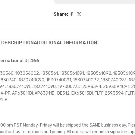
Share:
DESCRIPTION
ADDITIONAL INFORMATION
nternational DT466
830560, 1830560C2, 1830561, 1830561C91, 1830561C92, 1830561C9
830740, 1830740C90, 1830740C91, 1830740C92, 1830740C93, 1830
C94, 1830741C95, 183741C90, 19700073D, 2593594, 2593594C91,
P, AP63811BI, AP63911BI, DE512, EX63813BI, FLTFI2593594, FLTFI
1-BI
 5:00 pm PST Monday-Friday will be shipped the SAME business day. Pl
 contact us for options and pricing. All orders will require a signature up