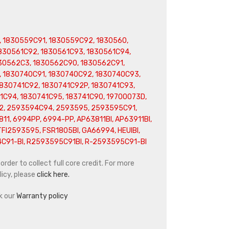
, 1830559C91, 1830559C92, 1830560,
1830561C92, 1830561C93, 1830561C94,
30562C3, 1830562C90, 1830562C91,
 1830740C91, 1830740C92, 1830740C93,
1830741C92, 1830741C92P, 1830741C93,
1C94, 1830741C95, 183741C90, 19700073D,
, 2593594C94, 2593595, 2593595C91,
1, 6994PP, 6994-PP, AP63811BI, AP63911BI,
TFI2593595, FSR1805BI, GA66994, HEUIBI,
4C91-BI, R2593595C91BI, R-2593595C91-BI
rder to collect full core credit. For more
icy, please
click here.
k our
Warranty policy