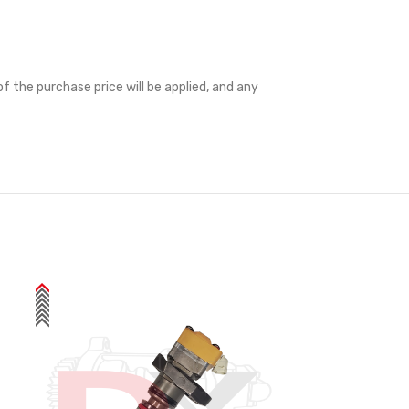
f the purchase price will be applied, and any