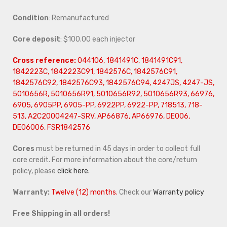
Condition
: Remanufactured
Core deposit
: $100.00 each injector
Cross reference:
044106, 1841491C, 1841491C91,
1842223C, 1842223C91, 1842576C, 1842576C91,
1842576C92, 1842576C93, 1842576C94, 4247JS, 4247-JS,
5010656R, 5010656R91, 5010656R92, 5010656R93, 66976,
6905, 6905PP, 6905-PP, 6922PP, 6922-PP, 718513, 718-
513, A2C20004247-SRV, AP66876, AP66976, DE006,
DE06006, FSR1842576
Cores
must be returned in 45 days in order to collect full
core credit. For more information about the core/return
policy, please
click here.
Warranty:
Twelve (12) months.
Check our
Warranty policy
Free Shipping in all orders!