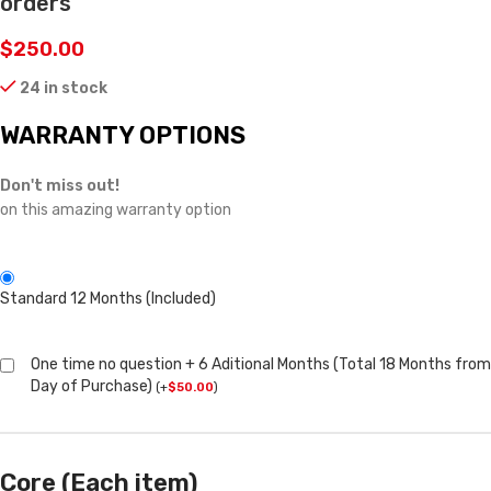
orders
$
250.00
24 in stock
WARRANTY OPTIONS
Don't miss out!
on this amazing warranty option
Standard 12 Months (Included)
One time no question + 6 Aditional Months (Total 18 Months from
Day of Purchase)
(
+
$
50.00
)
Core (Each item)