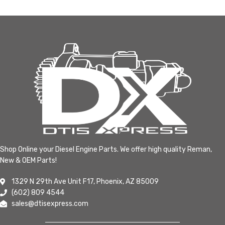
Shop Online your Diesel Engine Parts. We offer high quality Reman,
New & OEM Parts!
1329 N 29th Ave Unit F17, Phoenix, AZ 85009
(602) 809 4544
sales@dtisexpress.com