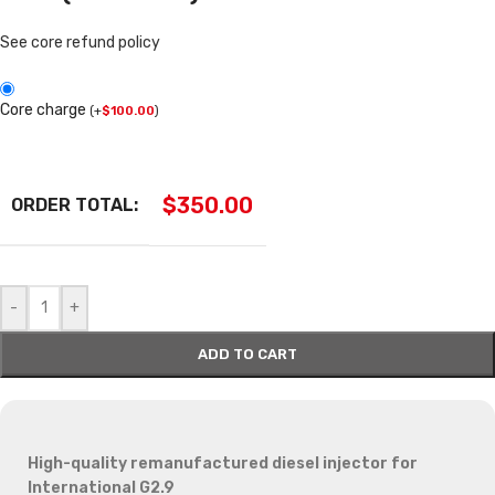
See core refund policy
Core charge
(
+
$
100.00
)
$
350.00
ORDER TOTAL:
-
+
ADD TO CART
High-quality remanufactured diesel injector for
International G2.9