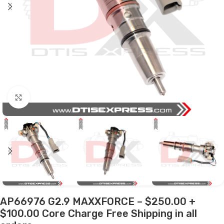
Click to enlarge
AP66976 G2.9 MAXXFORCE – $250.00 +
$100.00 Core Charge Free Shipping in all