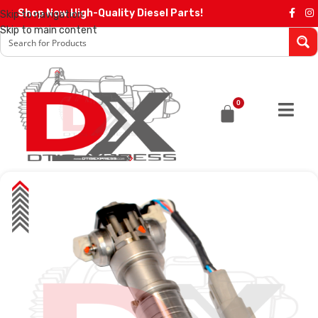
Shop Now High-Quality Diesel Parts!
Skip to navigation
Skip to main content
0