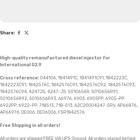
Share:
High-quality remanufactured diesel injector for
International G2.9
Cross reference:
044106, 1841491C, 1841491C91, 1842223C,
1842223C91, 1842576C, 1842576C91, 1842576C92, 1842576C93,
1842576C94, 4247JS, 4247-JS, 5010656R, 5010656R91,
5010656R92, 5010656R93, 66976, 6905, 6905PP, 6905-PP,
6922PP, 6922-PP, 718513, 718-513, A2C20004247-SRV, AP66876,
AP66976, DE006, DE06006, FSR1842576
Free Shipping in all orders!
All orders are shipped FREE VIA UPS Ground. All orders placed before