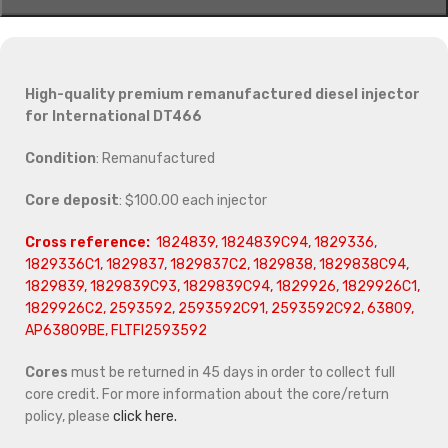
High-quality premium remanufactured diesel injector
for International DT466
Condition
: Remanufactured
Core deposit
: $100.00 each injector
Cross reference:
1824839, 1824839C94, 1829336,
1829336C1, 1829837, 1829837C2, 1829838, 1829838C94,
1829839, 1829839C93, 1829839C94, 1829926, 1829926C1,
1829926C2, 2593592, 2593592C91, 2593592C92, 63809,
AP63809BE, FLTFI2593592
Cores
must be returned in 45 days in order to collect full
core credit. For more information about the core/return
policy, please
click here.