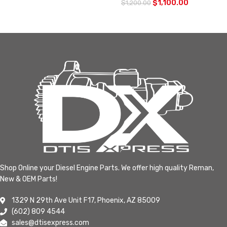
$
1,100.00
$
1,200.00
Shop Online your Diesel Engine Parts. We offer high quality Reman,
New & OEM Parts!
1329 N 29th Ave Unit F17, Phoenix, AZ 85009
(602) 809 4544
sales@dtisexpress.com