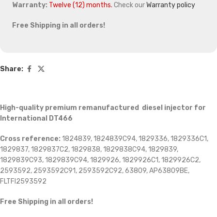
Warranty:
Twelve (12) months.
Check our
Warranty policy
Free Shipping in all orders!
Share:
High-quality premium remanufactured diesel injector for
International DT466
Cross reference:
1824839, 1824839C94, 1829336, 1829336C1,
1829837, 1829837C2, 1829838, 1829838C94, 1829839,
1829839C93, 1829839C94, 1829926, 1829926C1, 1829926C2,
2593592, 2593592C91, 2593592C92, 63809, AP63809BE,
FLTFI2593592
Free Shipping in all orders!