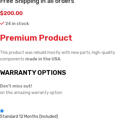
Free Shipping in all orders
$
200.00
24 in stock
Premium Product
This product was rebuild mostly with new parts, high-quality
components
made in the USA
.
WARRANTY OPTIONS
Don't miss out!
on this amazing warranty option
Standard 12 Months (Included)