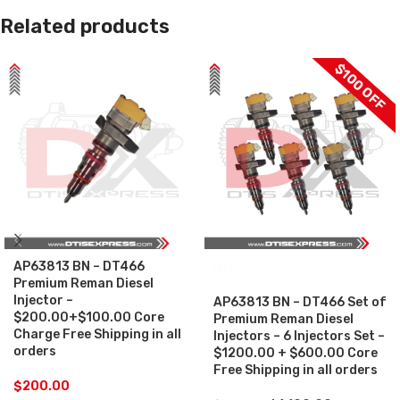
Related products
$100 OFF
AP63813 BN – DT466
SALE
Premium Reman Diesel
Injector –
AP63813 BN – DT466 Set of
$200.00+$100.00 Core
Premium Reman Diesel
Charge Free Shipping in all
Injectors – 6 Injectors Set –
orders
$1200.00 + $600.00 Core
Free Shipping in all orders
$
200.00