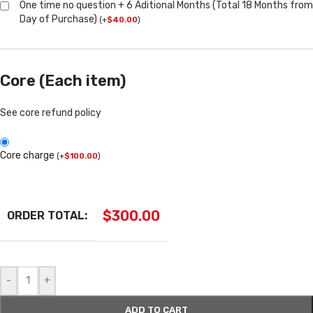
One time no question + 6 Aditional Months (Total 18 Months from
Day of Purchase)
(
+
$
40.00
)
Core (Each item)
See core refund policy
Core charge
(
+
$
100.00
)
$
300.00
ORDER TOTAL:
-
+
ADD TO CART