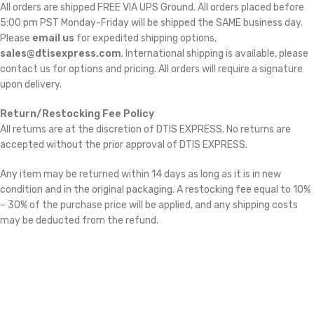
All orders are shipped FREE VIA UPS Ground. All orders placed before
5:00 pm PST Monday-Friday will be shipped the SAME business day.
Please
email us
for expedited shipping options,
sales@dtisexpress.com
. International shipping is available, please
contact us for options and pricing. All orders will require a signature
upon delivery.
Return/Restocking Fee Policy
All returns are at the discretion of DTIS EXPRESS. No returns are
accepted without the prior approval of DTIS EXPRESS.
Any item may be returned within 14 days as long as it is in new
condition and in the original packaging. A restocking fee equal to 10%
– 30% of the purchase price will be applied, and any shipping costs
may be deducted from the refund.