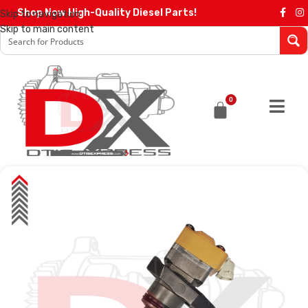
Shop Now High-Quality Diesel Parts!
Skip to navigation
Skip to main content
0