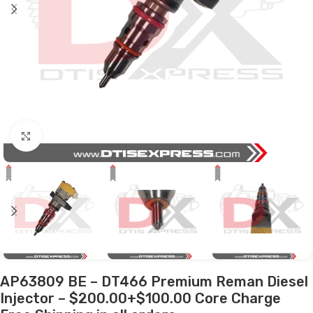
Click to enlarge
AP63809 BE – DT466 Premium Reman Diesel
Injector – $200.00+$100.00 Core Charge