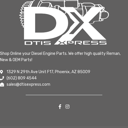
Shop Online your Diesel Engine Parts. We offer high quality Reman,
New & OEM Parts!
1329 N 29th Ave Unit F17, Phoenix, AZ 85009
(602) 809 4544
sales@dtisexpress.com