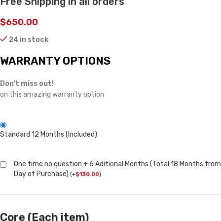
Free Shipping in all orders
$
650.00
24 in stock
WARRANTY OPTIONS
Don't miss out!
on this amazing warranty option
Standard 12 Months (Included)
One time no question + 6 Aditional Months (Total 18 Months from
Day of Purchase)
(
+
$
130.00
)
Core (Each item)