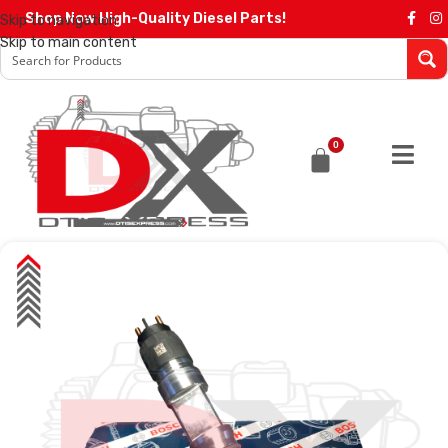
Shop Now High-Quality Diesel Parts!
Skip to navigation
Skip to main content
0