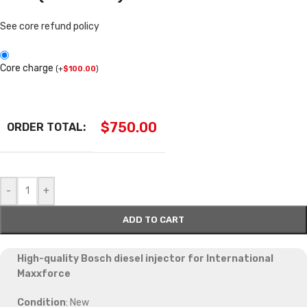
See core refund policy
Core charge
(
+
$
100.00
)
$
750.00
ORDER TOTAL:
-
+
ADD TO CART
High-quality Bosch diesel injector for International
Maxxforce
Condition
: New