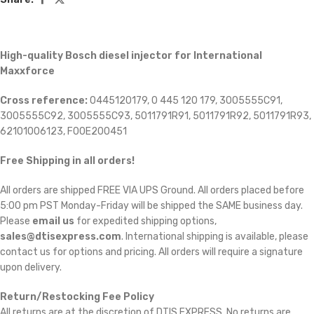
High-quality Bosch diesel injector for International
Maxxforce
Cross reference:
0445120179, 0 445 120 179, 3005555C91,
3005555C92, 3005555C93, 5011791R91, 5011791R92, 5011791R93,
62101006123, F00E200451
Free Shipping in all orders!
All orders are shipped FREE VIA UPS Ground. All orders placed before
5:00 pm PST Monday-Friday will be shipped the SAME business day.
Please
email us
for expedited shipping options,
sales@dtisexpress.com
. International shipping is available, please
contact us for options and pricing. All orders will require a signature
upon delivery.
Return/Restocking Fee Policy
All returns are at the discretion of DTIS EXPRESS. No returns are