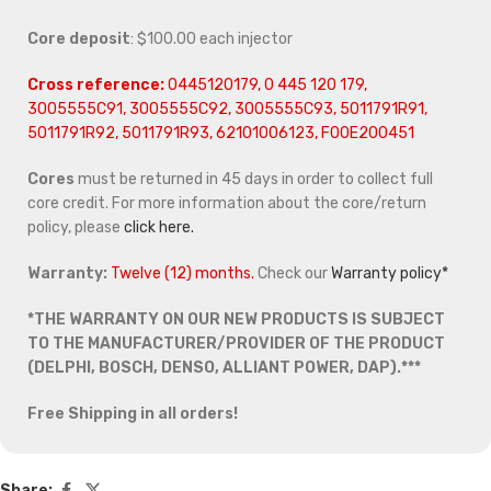
Core deposit
: $100.00 each injector
Cross reference:
0445120179, 0 445 120 179,
3005555C91, 3005555C92, 3005555C93, 5011791R91,
5011791R92, 5011791R93, 62101006123, F00E200451
Cores
must be returned in 45 days in order to collect full
core credit. For more information about the core/return
policy, please
click here.
Warranty:
Twelve (12) months.
Check our
Warranty policy*
*THE WARRANTY ON OUR NEW PRODUCTS IS SUBJECT
TO THE MANUFACTURER/PROVIDER OF THE PRODUCT
(DELPHI, BOSCH, DENSO, ALLIANT POWER, DAP).***
Free Shipping in all orders!
Share: