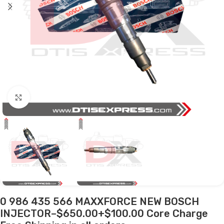
Click to enlarge
0 986 435 566 MAXXFORCE NEW BOSCH
INJECTOR–$650.00+$100.00 Core Charge