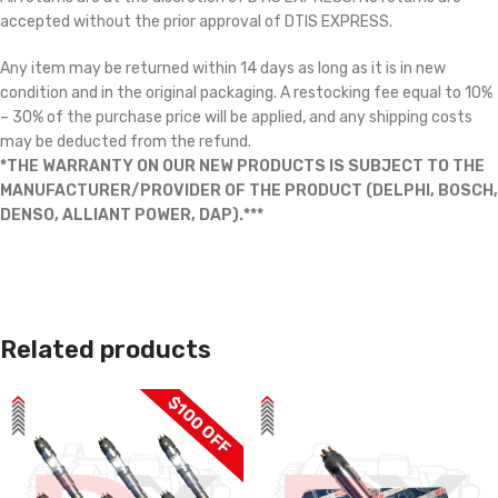
accepted without the prior approval of DTIS EXPRESS.
Any item may be returned within 14 days as long as it is in new
condition and in the original packaging. A restocking fee equal to 10%
– 30% of the purchase price will be applied, and any shipping costs
may be deducted from the refund.
*THE WARRANTY ON OUR NEW PRODUCTS IS SUBJECT TO THE
MANUFACTURER/PROVIDER OF THE PRODUCT (DELPHI, BOSCH,
DENSO, ALLIANT POWER, DAP).***
Related products
$100 OFF