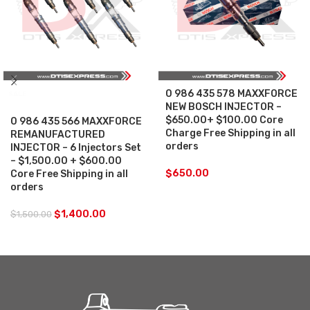
0 986 435 578 MAXXFORCE
SALE
NEW BOSCH INJECTOR –
$650.00+ $100.00 Core
0 986 435 566 MAXXFORCE
Charge Free Shipping in all
REMANUFACTURED
orders
INJECTOR – 6 Injectors Set
– $1,500.00 + $600.00
$
650.00
Core Free Shipping in all
orders
$
1,400.00
$
1,500.00