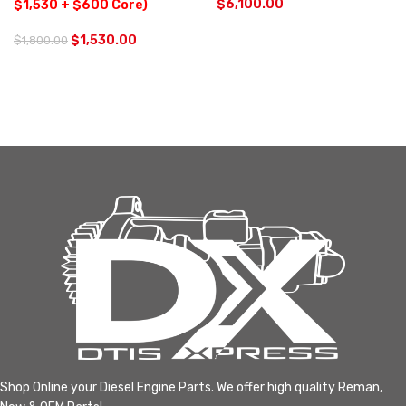
$
6,100.00
$1,530 + $600 Core)
$
1,530.00
$
1,800.00
Shop Online your Diesel Engine Parts. We offer high quality Reman,