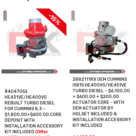
-15%
2882111RX OEM CUMMINS
SALE
ISX15 HE400VG/HE451VE
TURBO DIESEL – $6,100.00
#4047052
+ $600.00 + $200.00
HE431VE/HE400VG
ACTUATOR CORE – WITH
REBUILT TURBO DIESEL
OEM ACTUATOR BY
FOR CUMMINS 8.3 –
HOLSET INCLUDED &
$1,800.00+$600.00 CORE
INSTALLATION ACCESSORY
DEPOSIT WITH
KIT INCLUDED
INSTALLATION ACCESSORY
KIT INCLUDED
(Offer