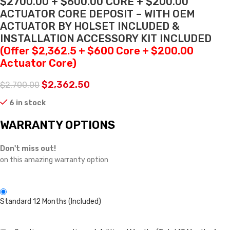
$2700.00 + $600.00 CORE + $200.00
ACTUATOR CORE DEPOSIT – WITH OEM
ACTUATOR BY HOLSET INCLUDED &
INSTALLATION ACCESSORY KIT INCLUDED
(Offer $2,362.5 + $600 Core + $200.00
Actuator Core)
$
2,362.50
$
2,700.00
6 in stock
WARRANTY OPTIONS
Don't miss out!
on this amazing warranty option
Standard 12 Months (Included)