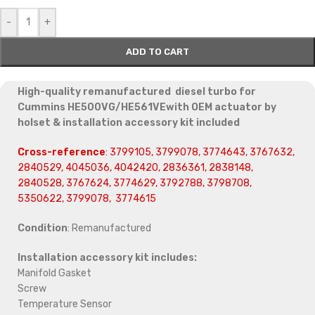
-
+
ADD TO CART
High-quality remanufactured diesel turbo for
Cummins HE500VG/HE561VEwith OEM actuator by
holset & installation accessory kit included
Cross-reference
: 3799105, 3799078, 3774643, 3767632,
2840529, 4045036, 4042420, 2836361, 2838148,
2840528, 3767624, 3774629, 3792788, 3798708,
5350622, 3799078, 3774615
Condition
: Remanufactured
Installation accessory kit includes:
Manifold Gasket
Screw
Temperature Sensor