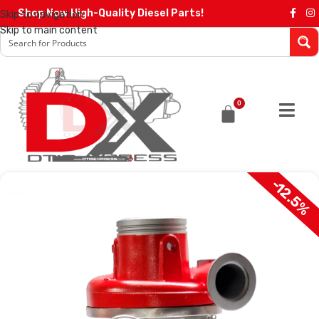
Shop Now High-Quality Diesel Parts!
Skip to navigation
Skip to main content
0
-12.5%
SALE