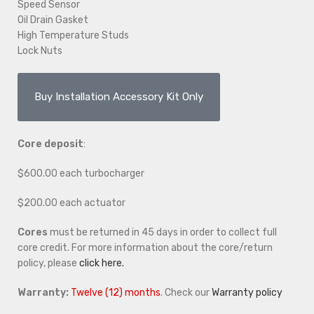
Speed Sensor
Oil Drain Gasket
High Temperature Studs
Lock Nuts
Buy Installation Accessory Kit Only
Core deposit
:
$600.00 each turbocharger
$200.00 each actuator
Cores
must be returned in 45 days in order to collect full
core credit. For more information about the core/return
policy, please
click here.
Warranty:
Twelve (12) months
. Check our
Warranty policy