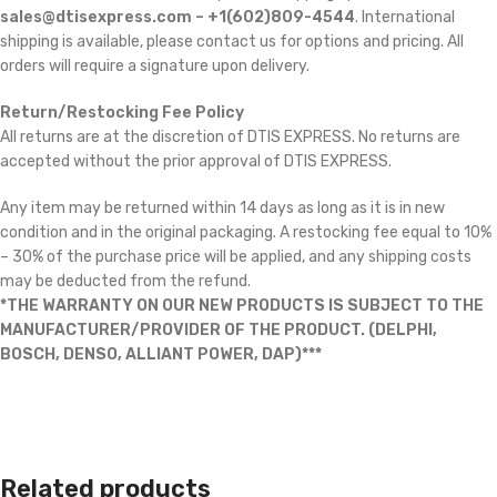
sales@dtisexpress.com – +1(602)809-4544
. International
shipping is available, please contact us for options and pricing. All
orders will require a signature upon delivery.
Return/Restocking Fee Policy
All returns are at the discretion of DTIS EXPRESS. No returns are
accepted without the prior approval of DTIS EXPRESS.
Any item may be returned within 14 days as long as it is in new
condition and in the original packaging. A restocking fee equal to 10%
– 30% of the purchase price will be applied, and any shipping costs
may be deducted from the refund.
*THE WARRANTY ON OUR NEW PRODUCTS IS SUBJECT TO THE
MANUFACTURER/PROVIDER OF THE PRODUCT. (DELPHI,
BOSCH, DENSO, ALLIANT POWER, DAP)***
Related products