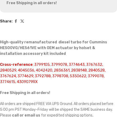
Free Shipping in all orders!
Share:
High-quality remanufactured diesel turbo for Cummins
HE500VG/HE561VE with OEM actuator by holset &
installation accessory kit included
Cross-reference
: 3799105, 3799078, 3774643, 3767632,
2840529, 4045036, 4042420, 2836361, 2838148, 2840528,
3767624, 3774629, 3792788, 3798708, 5350622, 3799078,
3774615, 4309079RX
Free Shipping in all orders!
All orders are shipped FREE VIA UPS Ground. All orders placed before
5:00 pm PST Monday-Friday will be shipped the SAME business day.
Please
call or email us
for expedited shipping options,