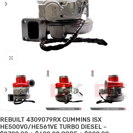
Click to enlarge
REBUILT 4309079RX CUMMINS ISX
HE500VG/HE561VE TURBO DIESEL –