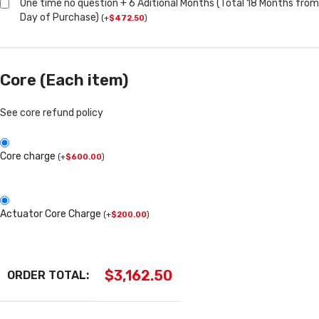
One time no question + 6 Aditional Months (Total 18 Months from
Day of Purchase)
(
+
$
472.50
)
Core (Each item)
See core refund policy
Core charge
(
+
$
600.00
)
Actuator Core Charge
(
+
$
200.00
)
$
3,162.50
ORDER TOTAL: