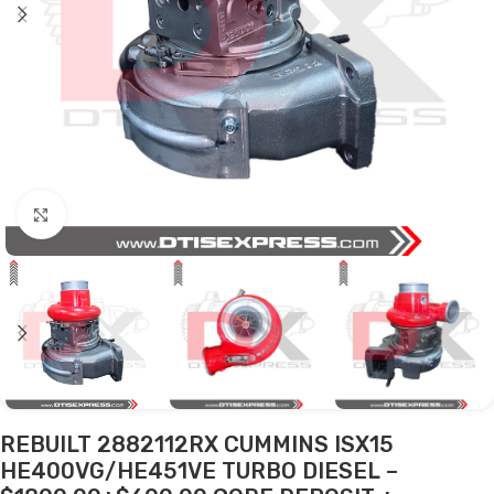
Click to enlarge
REBUILT 2882112RX CUMMINS ISX15
HE400VG/HE451VE TURBO DIESEL –