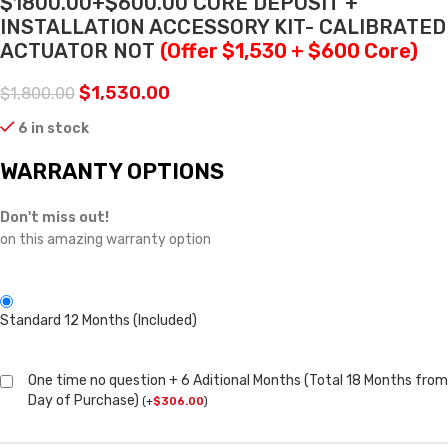
$1800.00+$600.00 CORE DEPOSIT +
INSTALLATION ACCESSORY KIT- CALIBRATED
ACTUATOR NOT
(Offer $1,530 + $600 Core)
$
1,530.00
$
1,800.00
6 in stock
WARRANTY OPTIONS
Don't miss out!
on this amazing warranty option
Standard 12 Months (Included)
One time no question + 6 Aditional Months (Total 18 Months from
Day of Purchase)
(
+
$
306.00
)