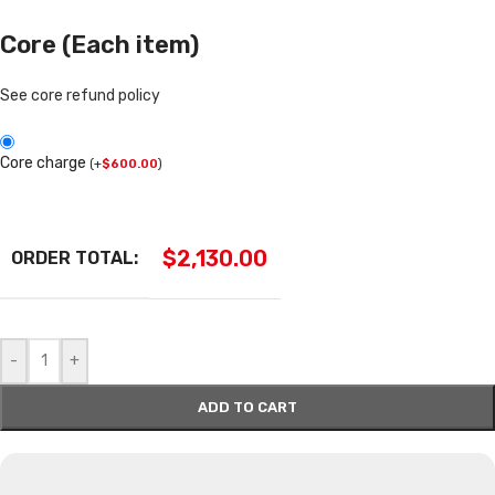
Core (Each item)
See core refund policy
Core charge
(
+
$
600.00
)
$
2,130.00
ORDER TOTAL:
-
+
ADD TO CART