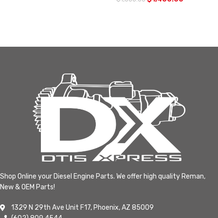
Shop Online your Diesel Engine Parts. We offer high quality Reman,
New & OEM Parts!
1329 N 29th Ave Unit F17, Phoenix, AZ 85009