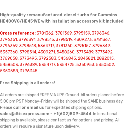
High-quality remanufactured diesel turbo for Cummins
HE400VG/HE451VE with installation accessory kit included
Cross reference:
3781362, 3781369, 3795159, 3796346,
3796351, 3796391, 3798515, 3798519, 4309273, 3781367,
3796369, 3798518, 5364717, 3781360, 3795157, 3796349,
5357368, 3798514, 4309271, 5458260, 3773489, 3773492,
3769058, 3773495, 3792583, 5456845, 2843821, 2882015,
5458503, 3796389, 5354717, 5354725, 5350953, 5350502,
5350588, 3796345
Free Shipping in all orders!
All orders are shipped FREE VIA UPS Ground. All orders placed before
5:00 pm PST Monday-Friday will be shipped the SAME business day.
Please
call or email us
for expedited shipping options,
sales@dtisexpress.com – +1(602)809-4544
. International
shipping is available, please contact us for options and pricing. All
orders will require a signature upon delivery.