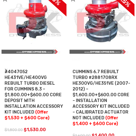
SALE
SALE
#4047052
CUMMINS 6.7 REBUILT
HE431VE/HE400VG
TURBO #2881708RX
REBUILT TURBO DIESEL
HE300VG/HE351VE (2007-
FOR CUMMINS 8.3 –
2012) –
$1,800.00+$600.00 CORE
$1,600.00+$600.00 CORE
DEPOSIT WITH
– INSTALLATION
INSTALLATION ACCESSORY
ACCESSORY KIT INCLUDED
KIT INCLUDED
(Offer
– CALIBRATED ACTUATOR
$1,530 + $600 Core)
NOT INCLUDED
(Offer
$1,400 + $600 Core)
$
1,530.00
$
1,800.00
$
1,400.00
$
1,600.00