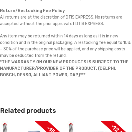
Return/Restocking Fee Policy
All returns are at the discretion of DTIS EXPRESS. No returns are
accepted without the prior approval of DTIS EXPRESS.
Any item may be returned within 14 days as long as it is in new
condition and in the original packaging. A restocking fee equal to 10%
– 30% of the purchase price will be applied, and any shipping costs
may be deducted from the refund.
*THE WARRANTY ON OUR NEW PRODUCTS IS SUBJECT TO THE
MANUFACTURER/PROVIDER OF THE PRODUCT. (DELPHI,
BOSCH, DENSO, ALLIANT POWER, DAP)***
Related products
-12.5%
-15%