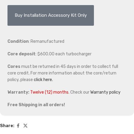
Buy Installation Accessory Kit Only
Condition
: Remanufactured
Core deposit
: $600.00 each turbocharger
Cores
must be returned in 45 days in order to collect full
core credit. For more information about the core/return
policy, please
click here.
Warranty:
Twelve (12) months
. Check our
Warranty policy
Free Shipping in all orders!
Share: