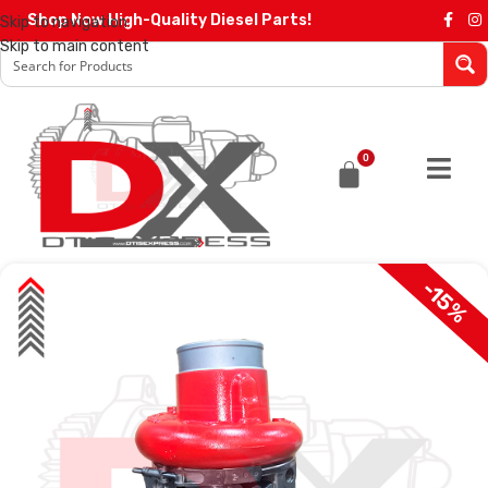
Shop Now High-Quality Diesel Parts!
Skip to navigation
Skip to main content
0
-15%
SALE