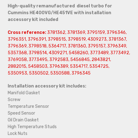
High-quality remanufactured diesel turbo for
Cummins HE400VG/HE451VE with installation
accessory kit included
Cross reference:
3781362, 3781369, 3795159, 3796346,
3796351, 3796391, 3798515, 3798519, 4309273, 3781367,
3796369, 3798518, 5364717, 3781360, 3795157, 3796349,
5357368, 3798514, 4309271, 5458260, 3773489, 3773492,
3769058, 3773495, 3792583, 5456845, 2843821,
2882015, 5458503, 3796389, 5354717, 5354725,
5350953, 5350502, 5350588, 3796345
Installation accessory kit includes:
Manifold Gasket
Screw
Temperature Sensor
Speed Sensor
Oil Drain Gasket
High Temperature Studs
Lock Nuts