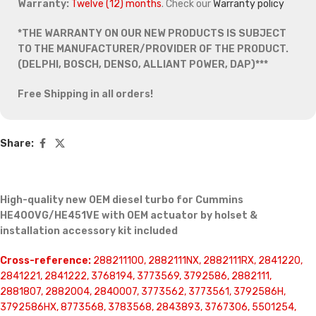
Warranty:
Twelve (12) months
. Check our
Warranty policy
*THE WARRANTY ON OUR NEW PRODUCTS IS SUBJECT
TO THE MANUFACTURER/PROVIDER OF THE PRODUCT.
(DELPHI, BOSCH, DENSO, ALLIANT POWER, DAP)***
Free Shipping in all orders!
Share:
High-quality new OEM diesel turbo for Cummins
HE400VG/HE451VE with OEM actuator by holset &
installation accessory kit included
Cross-reference:
288211100, 2882111NX, 2882111RX, 2841220,
2841221, 2841222, 3768194, 3773569, 3792586, 2882111,
2881807, 2882004, 2840007, 3773562, 3773561, 3792586H,
3792586HX, 8773568, 3783568, 2843893, 3767306, 5501254,