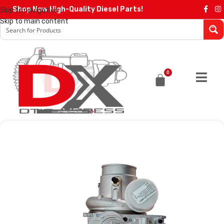
Shop Now High-Quality Diesel Parts!
Skip to navigation
Skip to main content
0