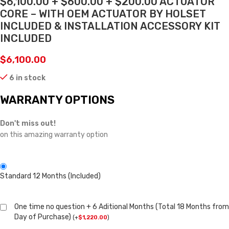
$6,100.00 + $600.00 + $200.00 ACTUATOR
CORE – WITH OEM ACTUATOR BY HOLSET
INCLUDED & INSTALLATION ACCESSORY KIT
INCLUDED
$
6,100.00
6 in stock
WARRANTY OPTIONS
Don't miss out!
on this amazing warranty option
Standard 12 Months (Included)
One time no question + 6 Aditional Months (Total 18 Months from
Day of Purchase)
(
+
$
1,220.00
)