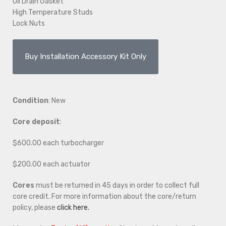
Oil Drain Gasket
High Temperature Studs
Lock Nuts
Buy Installation Accessory Kit Only
Condition
: New
Core deposit
:
$600.00 each turbocharger
$200.00 each actuator
Cores
must be returned in 45 days in order to collect full
core credit. For more information about the core/return
policy, please
click here.