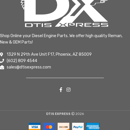
Shop Online your Diesel Engine Parts. We offer high quality Reman,
New & OEM Parts!
1329 N 29th Ave Unit F17, Phoenix, AZ 85009
(602) 809 4544
sales@dtisexpress.com
DTIS EXPRESS
2026