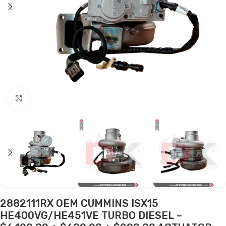
Click to enlarge
2882111RX OEM CUMMINS ISX15
HE400VG/HE451VE TURBO DIESEL –