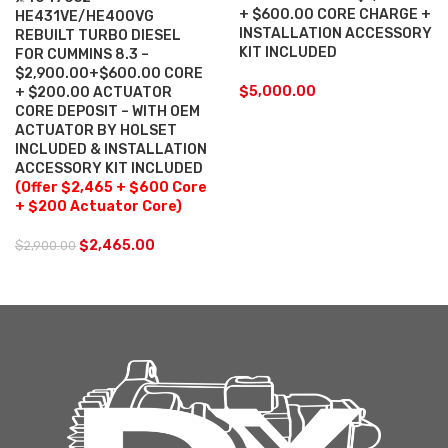
+ $600.00 CORE CHARGE +
HE431VE/HE400VG
INSTALLATION ACCESSORY
REBUILT TURBO DIESEL
KIT INCLUDED
FOR CUMMINS 8.3 –
$2,900.00+$600.00 CORE
$
5,000.00
+ $200.00 ACTUATOR
CORE DEPOSIT – WITH OEM
ACTUATOR BY HOLSET
INCLUDED & INSTALLATION
ACCESSORY KIT INCLUDED
(Offer $2,465 + $600 Core
+ $200 Actuator Core)
$
2,465.00
$
2,900.00