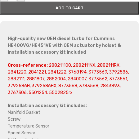
ADD TO CART
High-quality new OEM diesel turbo for Cummins
HE400VG/HE451VE with OEM actuator by holset &
installation accessory kit included
Cross-reference:
288211100, 2882111NX, 2882111RX,
2841220, 2841221, 2841222, 3768194, 3773569, 3792586,
2882111, 2881807, 2882004, 2840007, 3773562, 3773561,
3792586H, 3792586HX, 8773568, 3783568, 2843893,
3767306, 5501254, 5502825rx
Installation accessory kit includes:
Manifold Gasket
Screw
Temperature Sensor
Speed Sensor