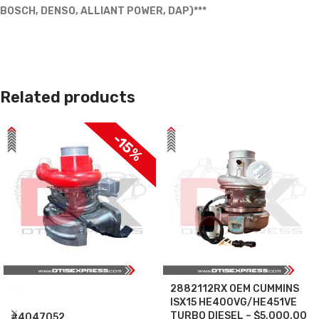
BOSCH, DENSO, ALLIANT POWER, DAP)***
Related products
-15%
2882112RX OEM CUMMINS
SALE
ISX15 HE400VG/HE451VE
TURBO DIESEL – $5,000.00
#4047052