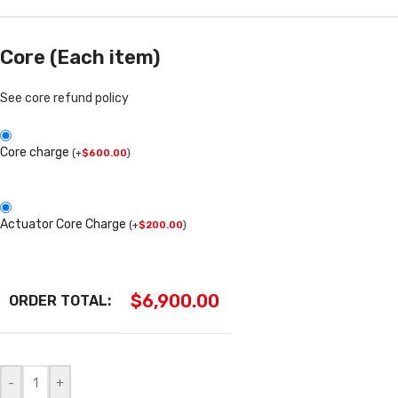
Core (Each item)
See core refund policy
Core charge
(
+
$
600.00
)
Actuator Core Charge
(
+
$
200.00
)
$
6,900.00
ORDER TOTAL:
-
+