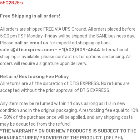
5502825rx
Free Shipping in all orders!
All orders are shipped FREE VIA UPS Ground. All orders placed before
5:00 pm PST Monday-Friday will be shipped the SAME business day.
Please
call or email us
for expedited shipping options,
sales@dtisexpress.com – +1(602)809-4544
. International
shipping is available, please contact us for options and pricing. All
orders will require a signature upon delivery.
Return/Restocking Fee Policy
All returns are at the discretion of DTIS EXPRESS. No returns are
accepted without the prior approval of DTIS EXPRESS.
Any item may be returned within 14 days as long as it is in new
condition and in the original packaging. A restocking fee equal to 10%
– 30% of the purchase price will be applied, and any shipping costs
may be deducted from the refund.
*THE WARRANTY ON OUR NEW PRODUCTS IS SUBJECT TO THE
MANUFACTURER/PROVIDER OF THE PRODUCT. (DELPHI,