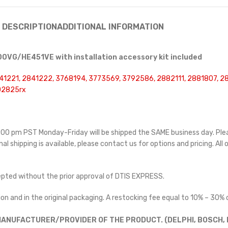
DESCRIPTION
ADDITIONAL INFORMATION
0VG/HE451VE with installation accessory kit included
41221, 2841222, 3768194, 3773569, 3792586, 2882111, 2881807, 
02825rx
 5:00 pm PST Monday-Friday will be shipped the SAME business day. Pl
nal shipping is available, please contact us for options and pricing. All 
cepted without the prior approval of DTIS EXPRESS.
on and in the original packaging. A restocking fee equal to 10% – 30% o
ANUFACTURER/PROVIDER OF THE PRODUCT. (DELPHI, BOSCH, D