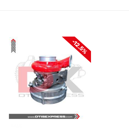
-12.5%
SALE
SALE