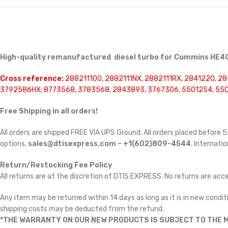
High-quality remanufactured diesel turbo for Cummins HE40
Cross reference:
288211100, 2882111NX, 2882111RX, 2841220, 28
3792586HX, 8773568, 3783568, 2843893, 3767306, 5501254, 55
Free Shipping in all orders!
All orders are shipped FREE VIA UPS Ground. All orders placed before
options,
sales@dtisexpress.com – +1(602)809-4544
. Internatio
Return/Restocking Fee Policy
All returns are at the discretion of DTIS EXPRESS. No returns are ac
Any item may be returned within 14 days as long as it is in new conditi
shipping costs may be deducted from the refund.
*THE WARRANTY ON OUR NEW PRODUCTS IS SUBJECT TO THE M