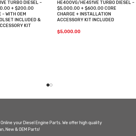
VE TURBO DIESEL –
HE400VG/HE451VE TURBO DIESEL –
00.00 + $200.00
$5,000.00 + $600.00 CORE
 – WITH OEM
CHARGE + INSTALLATION
OLSET INCLUDED &
ACCESSORY KIT INCLUDED
ACCESSORY KIT
$
5,000.00
Online your Diesel Engine Parts. We offer high quality
n, New & OEM Parts!