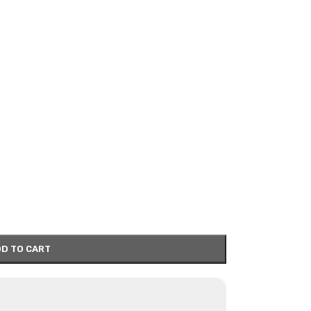
D TO CART