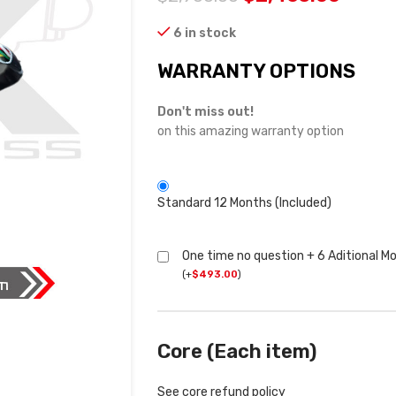
6 in stock
WARRANTY OPTIONS
Don't miss out!
on this amazing warranty option
Standard 12 Months (Included)
One time no question + 6 Aditional M
(
+
$
493.00
)
Core (Each item)
See core refund policy