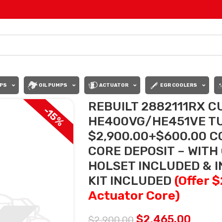
PS
OIL PUMPS
ACTUATOR
EGR COOLERS
REBUILT 2882111RX C
-15%
HE400VG/HE451VE TU
$2,900.00+$600.00 C
CORE DEPOSIT – WITH
HOLSET INCLUDED & 
KIT INCLUDED
(Offer 
Actuator Core)
$
2,465.00
$
2,900.00