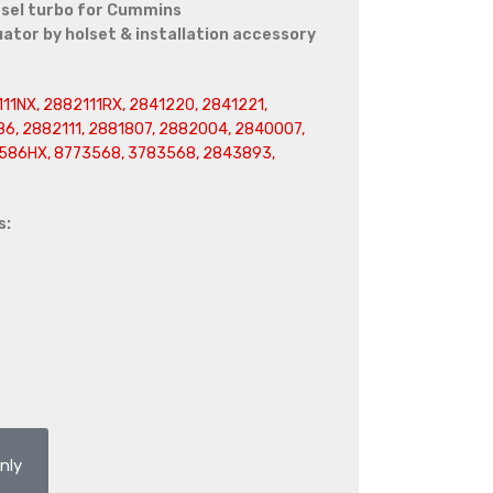
sel turbo for Cummins
or by holset & installation accessory
11NX, 2882111RX, 2841220, 2841221,
6, 2882111, 2881807, 2882004, 2840007,
586HX, 8773568, 3783568, 2843893,
s:
nly