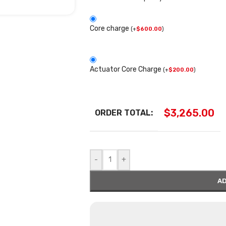
Core charge
(
+
$
600.00
)
Actuator Core Charge
(
+
$
200.00
)
$
3,265.00
ORDER TOTAL:
-
+
AD