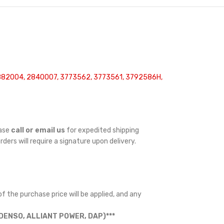
2882004, 2840007, 3773562, 3773561, 3792586H,
ease
call or email us
for expedited shipping
orders will require a signature upon delivery.
f the purchase price will be applied, and any
ENSO, ALLIANT POWER, DAP)***