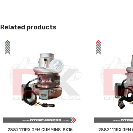
Related products
2882111RX OEM CUMMINS ISX15
2882111RX OEM 