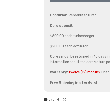
Condition
: Remanufactured
Core deposit
:
$600.00 each turbocharger
$200.00 each actuator
Cores
must be returned in 45 days in o
information about the core/return pol
Warranty:
Twelve (12) months
. Chec
Free Shipping in all orders!
Share: