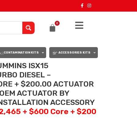
0
CONTAMINATION KITS
ACCESSORIES KITS
UMMINS ISX15
RBO DIESEL –
ORE + $200.00 ACTUATOR
 OEM ACTUATOR BY
INSTALLATION ACCESSORY
$2,465 + $600 Core + $200