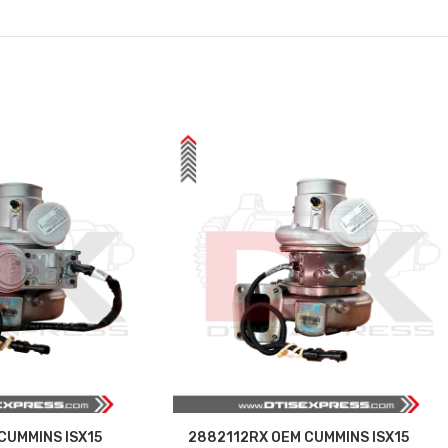
CUMMINS ISX15
2882112RX OEM CUMMINS ISX15