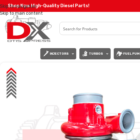
Shop Now High-Quality Diesel Parts!
Skip to navigation
Skip to main content
INJECTORS
TURBOS
FUEL PUM
SALE