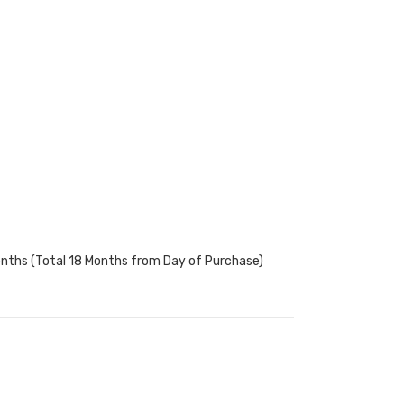
onths (Total 18 Months from Day of Purchase)