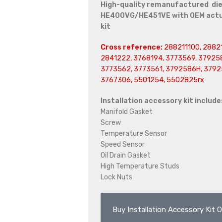
High-quality remanufactured die
HE400VG/HE451VE with OEM actuat
kit
Cross reference:
288211100, 28821
2841222, 3768194, 3773569, 379258
3773562, 3773561, 3792586H, 3792
3767306, 5501254, 5502825rx
Installation accessory kit include
Manifold Gasket
Screw
Temperature Sensor
Speed Sensor
Oil Drain Gasket
High Temperature Studs
Lock Nuts
Buy Installation Accessory Kit O