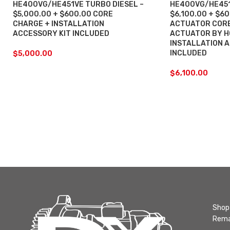
HE400VG/HE451VE TURBO DIESEL –
HE400VG/HE451
$5,000.00 + $600.00 CORE
$6,100.00 + $6
CHARGE + INSTALLATION
ACTUATOR CORE
ACCESSORY KIT INCLUDED
ACTUATOR BY H
INSTALLATION 
INCLUDED
$
5,000.00
$
6,100.00
Shop 
Rema