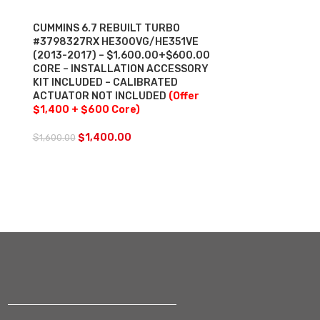
CUMMINS 6.7 REBUILT TURBO
CUMMINS ISM
#3798327RX HE300VG/HE351VE
TURBO DIESE
(2013-2017) – $1,600.00+$600.00
$2,700.00+$
CORE – INSTALLATION ACCESSORY
$200.00 ACT
KIT INCLUDED – CALIBRATED
– WITH OEM 
ACTUATOR NOT INCLUDED
(Offer
INCLUDED & 
$1,400 + $600 Core)
ACCESSORY K
$2,362.5 + $
Actuator Cor
$
1,400.00
$
1,600.00
$
2,3
$
2,700.00