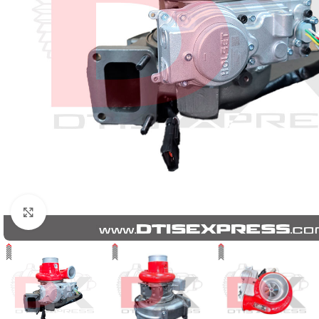
Click to enlarge