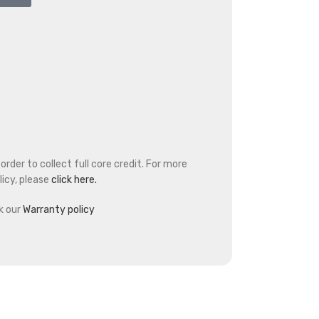
rder to collect full core credit. For more
icy, please
click here.
k our
Warranty policy