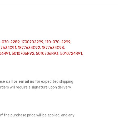
0-070-2289, 1700702299, 170-070-2299,
877634C91, 1877634C92, 1877634C93,
706R91, 5010706R92, 5010706R93, 5010724R91,
ease
call or email us
for expedited shipping
orders will require a signature upon delivery.
f the purchase price will be applied, and any