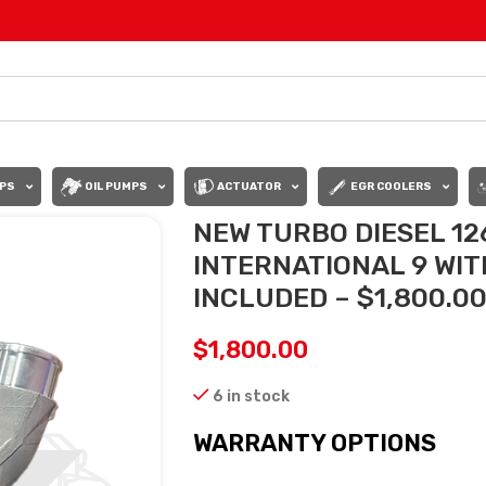
PS
OIL PUMPS
ACTUATOR
EGR COOLERS
NEW TURBO DIESEL 1
INTERNATIONAL 9 WI
INCLUDED – $1,800.0
$
1,800.00
6 in stock
WARRANTY OPTIONS