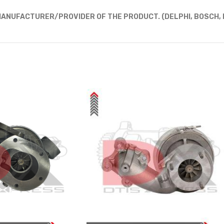
ANUFACTURER/PROVIDER OF THE PRODUCT. (DELPHI, BOSCH, D