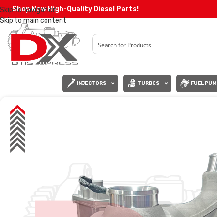
Shop Now High-Quality Diesel Parts!
Skip to navigation
Skip to main content
INJECTORS
TURBOS
FUEL PUM