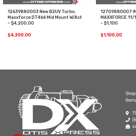
12639880003 New B2UV Turbo,
12709880007 I
Maxxforce DT466 Mid Mount W/Act
MAXXFORCE 11/1
– $4,200.00
– $1,100
$
4,200.00
$
1,100.00
Shop 
Rema
1
(
s