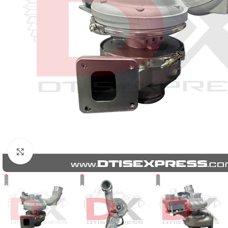
Click to enlarge