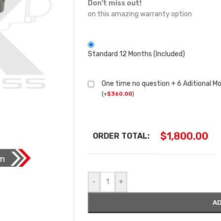
Don't miss out!
on this amazing warranty option
Standard 12 Months (Included)
One time no question + 6 Aditional M
(
+
$
360.00
)
$
1,800.00
ORDER TOTAL:
-
+
AD