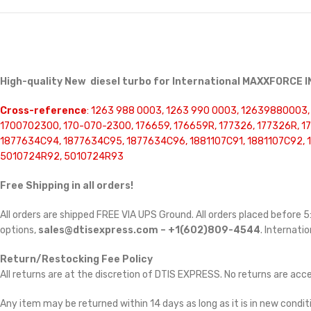
High-quality New diesel turbo for International MAXXFORCE
Cross-reference
: 1263 988 0003, 1263 990 0003, 12639880003
1700702300, 170-070-2300, 176659, 176659R, 177326, 177326R, 1
1877634C94, 1877634C95, 1877634C96, 1881107C91, 1881107C92, 
5010724R92, 5010724R93
Free Shipping in all orders!
All orders are shipped FREE VIA UPS Ground. All orders placed before
options,
sales@dtisexpress.com – +1(602)809-4544
. Internatio
Return/Restocking Fee Policy
All returns are at the discretion of DTIS EXPRESS. No returns are ac
Any item may be returned within 14 days as long as it is in new conditi