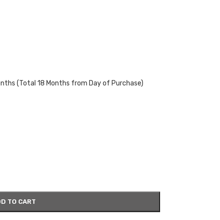
onths (Total 18 Months from Day of Purchase)
D TO CART