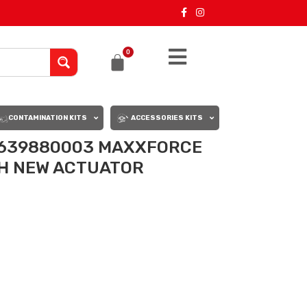
0
CONTAMINATION KITS
ACCESSORIES KITS
2639880003 MAXXFORCE
TH NEW ACTUATOR
0