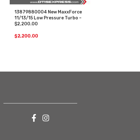
13879880004 New MaxxForce
179077 New 
11/13/15 Low Pressure Turbo –
Navistar DT4
$2,200.00
$
1,400.00
$
2,200.00