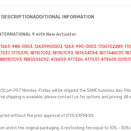
DESCRIPTION
ADDITIONAL INFORMATION
 INTERNATIONAL 9 with New Actuator
, 1263-988-0003, 12639900003, 1263-990-0003, 1700702289, 17
77537, 177537R, 181107C92, 181107C93, 187634C94, 1877446C91, 1
1881107C93, 1883556C92, 476659, 477326, 477537, 479659, 5010
 5:00 pm PST Monday-Friday will be shipped the SAME business day. Pl
nal shipping is available, please contact us for options and pricing. All 
cepted without the prior approval of DTIS EXPRESS.
on and in the original packaging. A restocking fee equal to 10% – 30% o