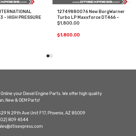
NTERNATIONAL
12749880076 New BorgWarner
3 – HIGH PRESSURE
Turbo LP Maxxforce DT466 –
$1,800.00
$
1,800.00
Online your Diesel Engine Parts. We offer high quality
n, New & OEM Parts!
329 N 29th Ave Unit F17, Phoenix, AZ 85009
602) 809 4544
ales@dtisexpress.com