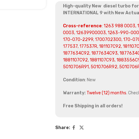
High-quality New diesel turbo fo
INTERNATIONAL 9 with New Actu
Cross-reference
: 1263 988 0003,
0003, 12639900003, 1263-990-0003
170-070-2299, 1700702300, 170-070
177537, 177537R, 181107C92, 181107
1877634C92, 1877634C93, 1877634C
1881107C92, 1881107C93, 1883556C9
5010706R91, 5010706R92, 5010706
Condition
: New
Warranty:
Twelve (12) months
. Chec
Free Shipping in all orders!
Share: