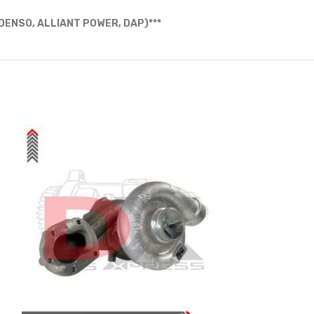
ENSO, ALLIANT POWER, DAP)***