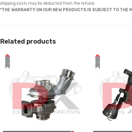
shipping costs may be deducted from the refund.
*THE WARRANTY ON OUR NEW PRODUCTS IS SUBJECT TO THE M
Related products