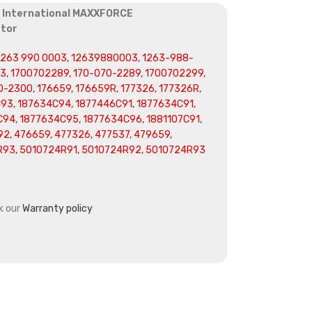
r International MAXXFORCE
ator
 1263 990 0003, 12639880003, 1263-988-
, 1700702289, 170-070-2289, 1700702299,
-2300, 176659, 176659R, 177326, 177326R,
C93, 187634C94, 1877446C91, 1877634C91,
94, 1877634C95, 1877634C96, 1881107C91,
2, 476659, 477326, 477537, 479659,
R93, 5010724R91, 5010724R92, 5010724R93
k our
Warranty policy