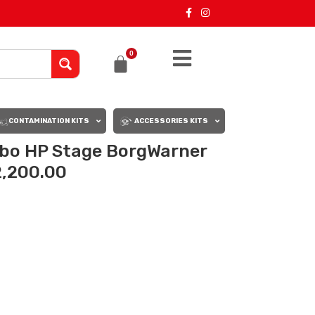
0
CONTAMINATION KITS
ACCESSORIES KITS
bo HP Stage BorgWarner
2,200.00