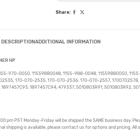
Share:
DESCRIPTION
ADDITIONAL INFORMATION
RNER HP
, 1155-970-0050, 11559880048, 1155-988-0048, 11559880050, 115
2535, 170-070-2535, 170-070-2536, 170-070-2557, 1700702578, 
 1897457C93, 1897457C94, 479337, 5010803R91, 5010803R92, 50
 5:00 pm PST Monday-Friday will be shipped the SAME business day. Pl
nal shipping is available, please contact us for options and pricing. All 