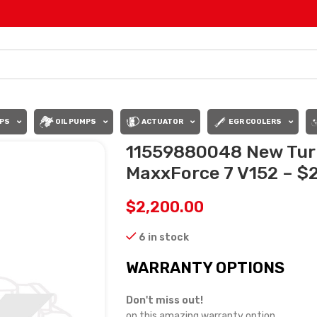
PS
OIL PUMPS
ACTUATOR
EGR COOLERS
11559880048 New Tur
MaxxForce 7 V152 – $
$
2,200.00
6 in stock
WARRANTY OPTIONS
Don't miss out!
on this amazing warranty option