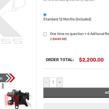
Standard 12 Months (Included)
One time no question + 6 Aditional M
(
+
$
440.00
)
$
2,200.00
ORDER TOTAL:
-
+
AD