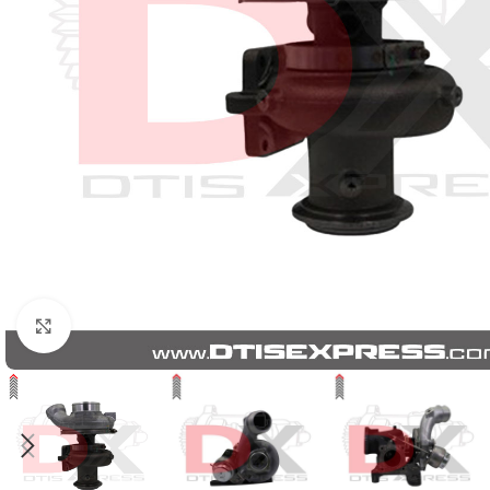
Click to enlarge