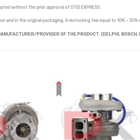
cepted without the prior approval of DTIS EXPRESS.
on and in the original packaging. A restocking fee equal to 10% – 30% o
ANUFACTURER/PROVIDER OF THE PRODUCT. (DELPHI, BOSCH, D