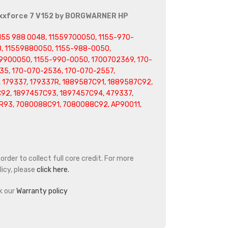
axxforce 7 V152 by BORGWARNER HP
 1155 988 0048, 11559700050, 1155-970-
, 11559880050, 1155-988-0050,
9900050, 1155-990-0050, 1700702369, 170-
35, 170-070-2536, 170-070-2557,
 179337, 179337R, 1889587C91, 1889587C92,
92, 1897457C93, 1897457C94, 479337,
R93, 7080088C91, 7080088C92, AP90011,
rder to collect full core credit. For more
icy, please
click here.
k our
Warranty policy