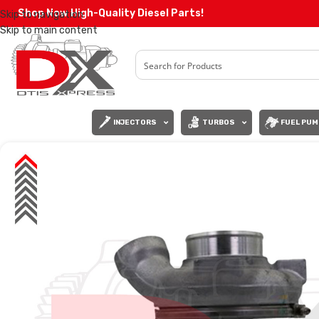
Shop Now High-Quality Diesel Parts!
Skip to navigation
Skip to main content
INJECTORS
TURBOS
FUEL PUM