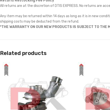
Return/Restocking Fee Policy
All returns are at the discretion of DTIS EXPRESS. No returns are ac
Any item may be returned within 14 days as long as it is in new conditi
shipping costs may be deducted from the refund.
*THE WARRANTY ON OUR NEW PRODUCTS IS SUBJECT TO THE M
Related products