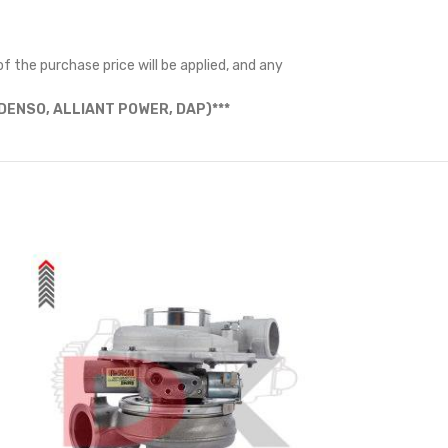
f the purchase price will be applied, and any
ENSO, ALLIANT POWER, DAP)***