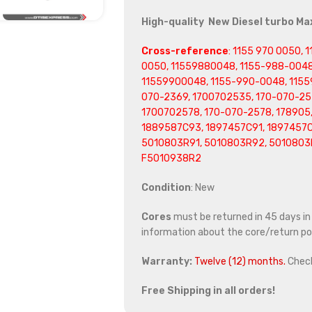
High-quality New Diesel turbo M
Cross-reference
: 1155 970 0050,
0050, 11559880048, 1155-988-0048
11559900048, 1155-990-0048, 1155
070-2369, 1700702535, 170-070-25
1700702578, 170-070-2578, 178905,
1889587C93, 1897457C91, 1897457C
5010803R91, 5010803R92, 5010803
F5010938R2
Condition
: New
Cores
must be returned in 45 days in o
information about the core/return pol
Warranty:
Twelve (12) months.
Chec
Free Shipping in all orders!