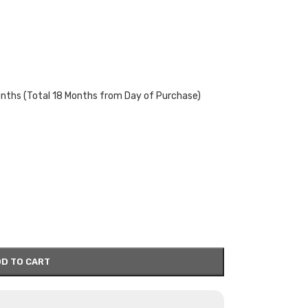
onths (Total 18 Months from Day of Purchase)
D TO CART