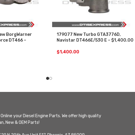
ew BorgWarner
179077 New Turbo GTA3776D,
orce DT466 –
Navistar DT466E/530 E – $1,400.00
$
1,400.00
Online your Diesel Engine Parts. We offer high quality
n, New & OEM Parts!