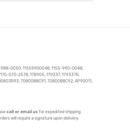
5-988-0050, 11559900048, 1155-990-0048,
170-070-2578, 178905, 179337, 179337R,
10803R93, 7080088C91, 7080088C92, AP90011,
ease
call or email us
for expedited shipping
orders will require a signature upon delivery.