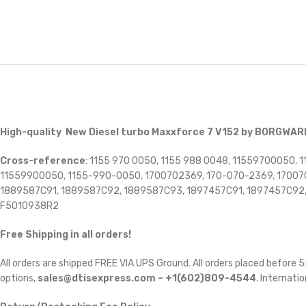
High-quality New Diesel turbo Maxxforce 7 V152 by BORGWA
Cross-reference
: 1155 970 0050, 1155 988 0048, 11559700050
11559900050, 1155-990-0050, 1700702369, 170-070-2369, 170070
1889587C91, 1889587C92, 1889587C93, 1897457C91, 1897457C92,
F5010938R2
Free Shipping in all orders!
All orders are shipped FREE VIA UPS Ground. All orders placed before
options,
sales@dtisexpress.com – +1(602)809-4544
. Internatio