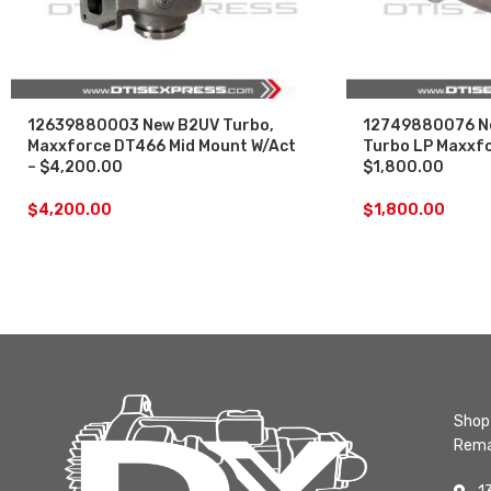
12639880003 New B2UV Turbo,
12749880076 N
Maxxforce DT466 Mid Mount W/Act
Turbo LP Maxxf
– $4,200.00
$1,800.00
$
4,200.00
$
1,800.00
Shop 
Rema