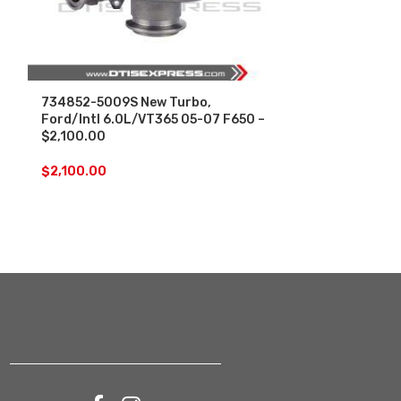
734852-5009S New Turbo,
NEW DAP OUT
Ford/Intl 6.0L/VT365 05-07 F650 –
7-7.6L MAXX
$2,100.00
I334 – LOW 
DIESEL – $1,
$
2,100.00
$
1,300.00