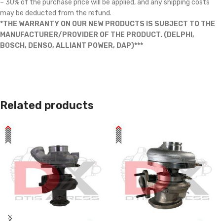
– 30% of the purchase price will be applied, and any shipping costs
may be deducted from the refund.
*THE WARRANTY ON OUR NEW PRODUCTS IS SUBJECT TO THE
MANUFACTURER/PROVIDER OF THE PRODUCT. (DELPHI,
BOSCH, DENSO, ALLIANT POWER, DAP)***
Related products