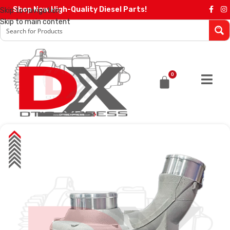
Shop Now High-Quality Diesel Parts!
Skip to navigation
Skip to main content
0