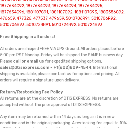
1877634C92, 1877634C93, 1877634C94, 1877634C95,
1877634C96, 1881107C91, 1881107C92, 1881107C93, 1883556C92,
476659, 477326, 477537, 479659, 5010706R91, 5010706R92,
5010706R93, 5010724R91, 5010724R92, 5010724R93
Free Shipping in all orders!
All orders are shipped FREE VIA UPS Ground. All orders placed before
5:00 pm PST Monday-Friday will be shipped the SAME business day.
Please
call or email us
for expedited shipping options,
sales@dtisexpress.com – +1(602)809-4544
. International
shipping is available, please contact us for options and pricing. All
orders will require a signature upon delivery.
Return/Restocking Fee Policy
All returns are at the discretion of DTIS EXPRESS. No returns are
accepted without the prior approval of DTIS EXPRESS.
Any item may be returned within 14 days as long as it is in new
condition and in the original packaging. A restocking fee equal to 10%