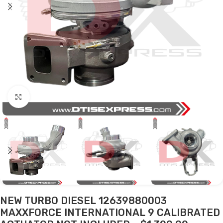
Click to enlarge
NEW TURBO DIESEL 12639880003
MAXXFORCE INTERNATIONAL 9 CALIBRATED