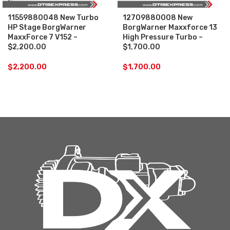
11559880048 New Turbo
12709880008 New
HP Stage BorgWarner
BorgWarner Maxxforce 13
MaxxForce 7 V152 –
High Pressure Turbo –
$2,200.00
$1,700.00
$
2,200.00
$
1,700.00