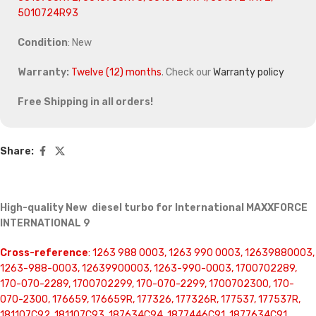
5010724R93
Condition
: New
Warranty:
Twelve (12) months
. Check our
Warranty policy
Free Shipping in all orders!
Share:
High-quality New diesel turbo for International MAXXFORCE
INTERNATIONAL 9
Cross-reference
: 1263 988 0003, 1263 990 0003, 12639880003,
1263-988-0003, 12639900003, 1263-990-0003, 1700702289,
170-070-2289, 1700702299, 170-070-2299, 1700702300, 170-
070-2300, 176659, 176659R, 177326, 177326R, 177537, 177537R,
181107C92, 181107C93, 187634C94, 1877446C91, 1877634C91,