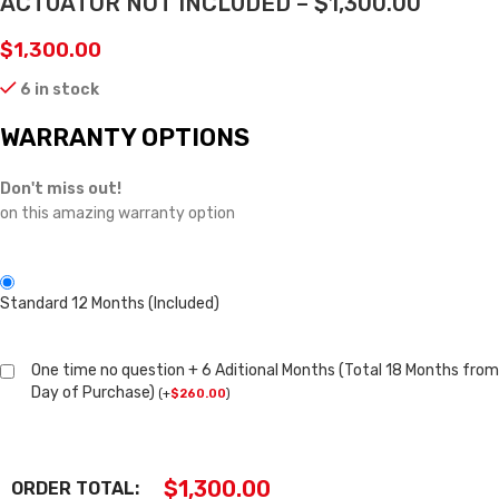
ACTUATOR NOT INCLUDED – $1,300.00
$
1,300.00
6 in stock
WARRANTY OPTIONS
Don't miss out!
on this amazing warranty option
Standard 12 Months (Included)
One time no question + 6 Aditional Months (Total 18 Months from
Day of Purchase)
(
+
$
260.00
)
$
1,300.00
ORDER TOTAL: