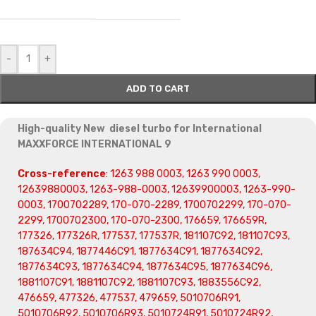
-
+
ADD TO CART
High-quality New diesel turbo for International
MAXXFORCE INTERNATIONAL 9
Cross-reference
: 1263 988 0003, 1263 990 0003,
12639880003, 1263-988-0003, 12639900003, 1263-990-
0003, 1700702289, 170-070-2289, 1700702299, 170-070-
2299, 1700702300, 170-070-2300, 176659, 176659R,
177326, 177326R, 177537, 177537R, 181107C92, 181107C93,
187634C94, 1877446C91, 1877634C91, 1877634C92,
1877634C93, 1877634C94, 1877634C95, 1877634C96,
1881107C91, 1881107C92, 1881107C93, 1883556C92,
476659, 477326, 477537, 479659, 5010706R91,
5010706R92, 5010706R93, 5010724R91, 5010724R92,