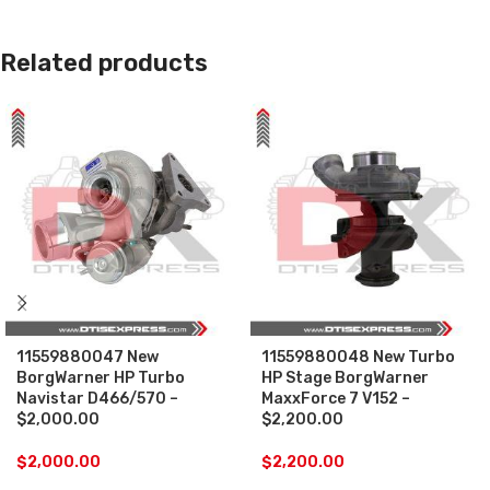
Related products
11559880047 New
11559880048 New Turbo
BorgWarner HP Turbo
HP Stage BorgWarner
Navistar D466/570 –
MaxxForce 7 V152 –
$2,000.00
$2,200.00
$
2,000.00
$
2,200.00