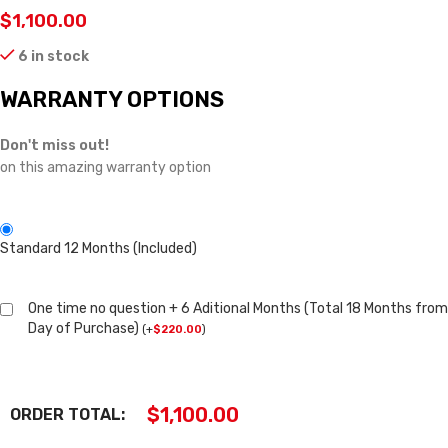
$
1,100.00
6 in stock
WARRANTY OPTIONS
Don't miss out!
on this amazing warranty option
Standard 12 Months (Included)
One time no question + 6 Aditional Months (Total 18 Months from
Day of Purchase)
(
+
$
220.00
)
$
1,100.00
ORDER TOTAL: