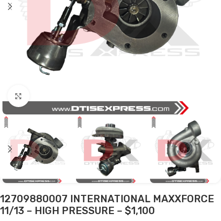
Click to enlarge
12709880007 INTERNATIONAL MAXXFORCE
11/13 – HIGH PRESSURE – $1,100