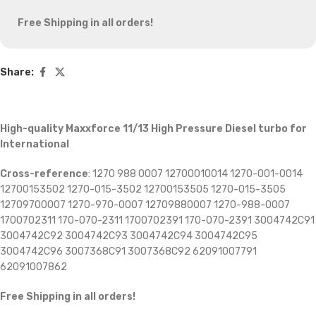
Free Shipping in all orders!
Share:
High-quality Maxxforce 11/13 High Pressure Diesel turbo for
International
Cross-reference
: 1270 988 0007 12700010014 1270-001-0014
12700153502 1270-015-3502 12700153505 1270-015-3505
12709700007 1270-970-0007 12709880007 1270-988-0007
1700702311 170-070-2311 1700702391 170-070-2391 3004742C91
3004742C92 3004742C93 3004742C94 3004742C95
3004742C96 3007368C91 3007368C92 62091007791
62091007862
Free Shipping in all orders!