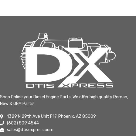
Shop Online your Diesel Engine Parts. We offer high quality Reman,
New & OEM Parts!
1329 N 29th Ave Unit F17, Phoenix, AZ 85009
(602) 809 4544
sales@dtisexpress.com