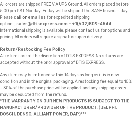
All orders are shipped FREE VIA UPS Ground. All orders placed before
5:00 pm PST Monday-Friday will be shipped the SAME business day.
Please
call or email us
for expedited shipping
options,
sales@dtisexpress.com – +1(602)809-4544
.
International shipping is available, please contact us for options and
pricing. All orders will require a signature upon delivery.
Return/Restocking Fee Policy
All returns are at the discretion of DTIS EXPRESS. No returns are
accepted without the prior approval of DTIS EXPRESS.
Any item may be returned within 14 days as long as it is in new
condition and in the original packaging. A restocking fee equal to 10%
– 30% of the purchase price will be applied, and any shipping costs
may be deducted from the refund.
*THE WARRANTY ON OUR NEW PRODUCTS IS SUBJECT TO THE
MANUFACTURER/PROVIDER OF THE PRODUCT. (DELPHI,
BOSCH, DENSO, ALLIANT POWER, DAP)***