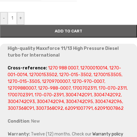
-
+
ADD TO CART
High-quality Maxxforce 11/13 High Pressure Diesel
turbo for International
Cross-reference:
1270 988 0007, 12700010014, 1270-
001-0014, 12700153502, 1270-015-3502, 12700153505,
1270-015-3505, 12709700007, 1270-970-0007,
12709880007, 1270-988-0007, 1700702311, 170-070-2311,
1700702391, 170-070-2391, 3004742C91, 3004742C92,
3004742C93, 3004742C94, 3004742C95, 3004742C96,
3007368C91, 3007368C92, 62091007791, 62091007862
Condition
: New
Warranty:
Twelve (12) months. Check our
Warranty policy