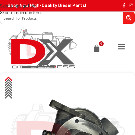
Shop Now High-Quality Diesel Parts!
Skip to navigation
Skip to main content
0