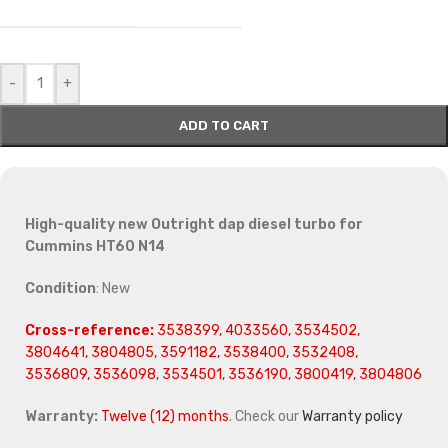
-
+
ADD TO CART
High-quality new Outright dap diesel turbo for
Cummins HT60 N14
Condition
: New
Cross-reference:
3538399, 4033560, 3534502,
3804641, 3804805, 3591182, 3538400, 3532408,
3536809, 3536098, 3534501, 3536190, 3800419, 3804806
Warranty:
Twelve (12) months
. Check our
Warranty policy