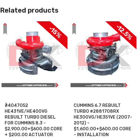
Related products
-12.5%
-15%
SALE
SALE
#4047052
CUMMINS 6.7 REBUILT
HE431VE/HE400VG
TURBO #2881708RX
REBUILT TURBO DIESEL
HE300VG/HE351VE (2007-
FOR CUMMINS 8.3 –
2012) –
$2,900.00+$600.00 CORE
$1,600.00+$600.00 CORE
+ $200.00 ACTUATOR
– INSTALLATION