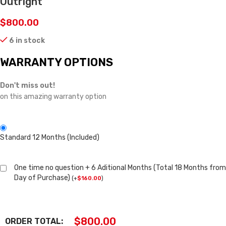
Outright
$
800.00
6 in stock
WARRANTY OPTIONS
Don't miss out!
on this amazing warranty option
Standard 12 Months (Included)
One time no question + 6 Aditional Months (Total 18 Months from
Day of Purchase)
(
+
$
160.00
)
$
800.00
ORDER TOTAL: