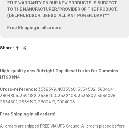
*THE WARRANTY ON OUR NEW PRODUCTS IS SUBJECT
TO THE MANUFACTURER/PROVIDER OF THE PRODUCT.
(DELPHI, BOSCH, DENSO, ALLIANT POWER, DAP)***
Free Shipping in all orders!
Share:
High-quality new Outright Dap diesel turbo for Cummins
HT60 N14
Cross-reference:
3538399, 4033560, 3534502, 3804641,
3804805, 3591182, 3538400, 3532408, 3536809, 3536098,
3534501, 3536190, 3800419, 3804806
Free Shipping in all orders!
All orders are shipped FREE VIA UPS Ground. All orders placed before