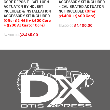
CORE DEPOSIT – WITH OEM
ACCESSORY KIT INCLUDED
ACTUATOR BY HOLSET
– CALIBRATED ACTUATOR
INCLUDED & INSTALLATION
NOT INCLUDED
(Offer
ACCESSORY KIT INCLUDED
$1,400 + $600 Core)
(Offer $2,465 + $600 Core
+ $200 Actuator Core)
$
1,400.00
$
1,600.00
$
2,465.00
$
2,900.00