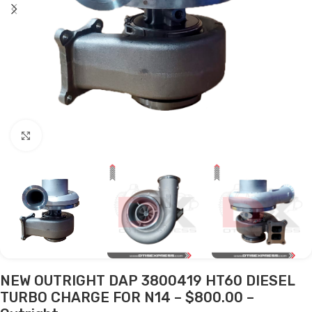
Click to enlarge
NEW OUTRIGHT DAP 3800419 HT60 DIESEL
TURBO CHARGE FOR N14 – $800.00 –