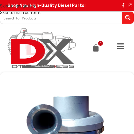
Shop Now High-Quality Diesel Parts!
Skip to navigation
Skip to main content
0