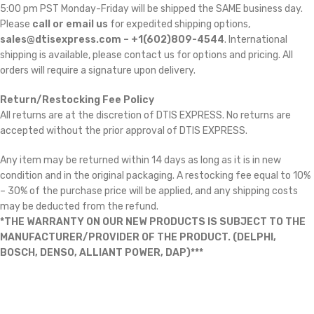
5:00 pm PST Monday-Friday will be shipped the SAME business day.
Please
call or email us
for expedited shipping options,
sales@dtisexpress.com – +1(602)809-4544
. International
shipping is available, please contact us for options and pricing. All
orders will require a signature upon delivery.
Return/Restocking Fee Policy
All returns are at the discretion of DTIS EXPRESS. No returns are
accepted without the prior approval of DTIS EXPRESS.
Any item may be returned within 14 days as long as it is in new
condition and in the original packaging. A restocking fee equal to 10%
– 30% of the purchase price will be applied, and any shipping costs
may be deducted from the refund.
*THE WARRANTY ON OUR NEW PRODUCTS IS SUBJECT TO THE
MANUFACTURER/PROVIDER OF THE PRODUCT. (DELPHI,
BOSCH, DENSO, ALLIANT POWER, DAP)***