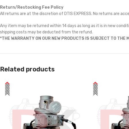
Return/Restocking Fee Policy
All returns are at the discretion of DTIS EXPRESS. No returns are ac
Any item may be returned within 14 days as long as it is in new conditi
shipping costs may be deducted from the refund.
*THE WARRANTY ON OUR NEW PRODUCTS IS SUBJECT TO THE M
Related products