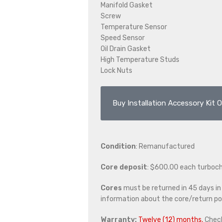
Manifold Gasket
Screw
Temperature Sensor
Speed Sensor
Oil Drain Gasket
High Temperature Studs
Lock Nuts
Buy Installation Accessory Kit O
Condition
: Remanufactured
Core deposit
: $600.00 each turboc
Cores
must be returned in 45 days in o
information about the core/return pol
Warranty:
Twelve (12) months.
Chec