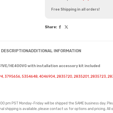
Free Shipping in all orders!
Share:
DESCRIPTION
ADDITIONAL INFORMATION
1VE/HE400VG with installation accessory kit included
4, 3795656, 5354648, 4046904, 2835720, 2835201, 2835723, 28
 5:00 pm PST Monday-Friday will be shipped the SAME business day. Pl
nal shipping is available, please contact us for options and pricing. All 