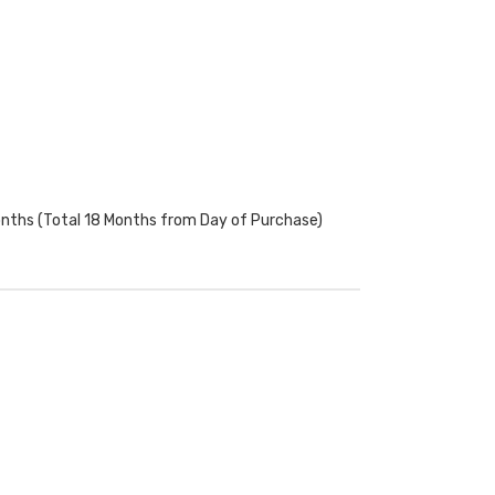
onths (Total 18 Months from Day of Purchase)