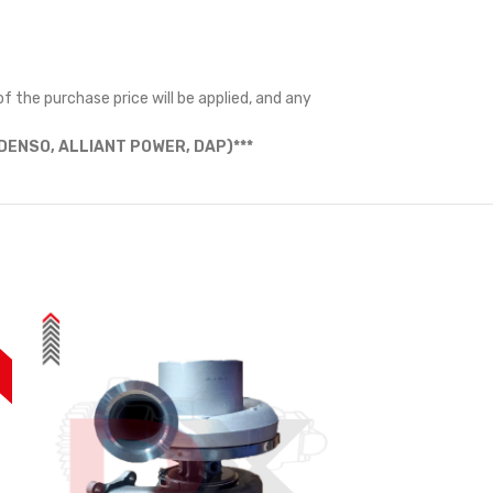
f the purchase price will be applied, and any
ENSO, ALLIANT POWER, DAP)***
%