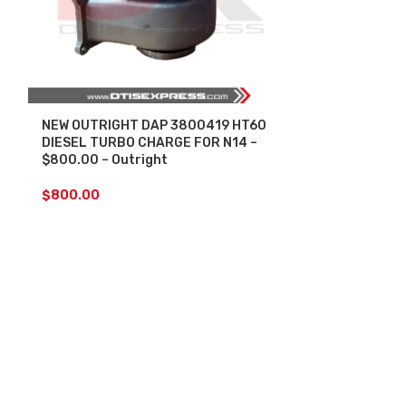
NEW OUTRIGHT DAP 3800419 HT60
SALE
DIESEL TURBO CHARGE FOR N14 –
$800.00 – Outright
REBUILT 2882
HE400VG/HE4
$
800.00
$1800.00+$6
+ INSTALLAT
CALIBRATED
INCLUDED
(O
Core)
$
1,5
$
1,800.00