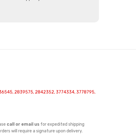
36545, 2839575, 2842352, 3774334, 3778795,
ease
call or email us
for expedited shipping
orders will require a signature upon delivery.