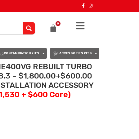
0
CONTAMINATION KITS
ACCESSORIES KITS
E400VG REBUILT TURBO
.3 – $1,800.00+$600.00
INSTALLATION ACCESSORY
$1,530 + $600 Core)