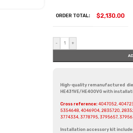
$
2,130.00
ORDER TOTAL:
-
+
AD
High-quality remanufactured die
HE431VE/HE400VG with installati
Cross reference:
4047052, 404723
5354648, 4046904, 2835720, 28352
3774334, 3778795, 3795657, 37956
Installation accessory kit include