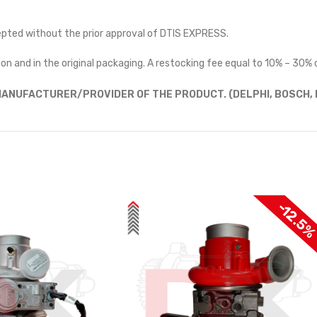
cepted without the prior approval of DTIS EXPRESS.
on and in the original packaging. A restocking fee equal to 10% – 30% o
ANUFACTURER/PROVIDER OF THE PRODUCT. (DELPHI, BOSCH, D
-12.5