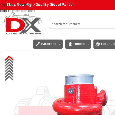
Shop Now High-Quality Diesel Parts!
Skip to navigation
Skip to main content
INJECTORS
TURBOS
FUEL PUM
SALE