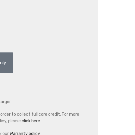
nly
harger
rder to collect full core credit. For more
icy, please
click here.
k our
Warranty policy