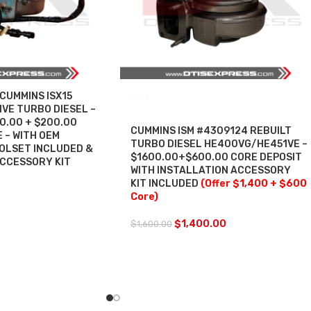
CUMMINS ISX15
SALE
VE TURBO DIESEL –
00.00 + $200.00
CUMMINS ISM #4309124 REBUILT
 – WITH OEM
TURBO DIESEL HE400VG/HE451VE –
OLSET INCLUDED &
$1600.00+$600.00 CORE DEPOSIT
ACCESSORY KIT
WITH INSTALLATION ACCESSORY
KIT INCLUDED
(Offer $1,400 + $600
Core)
$
1,400.00
$
1,600.00