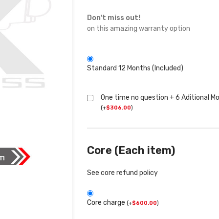
Don't miss out!
on this amazing warranty option
Standard 12 Months (Included)
One time no question + 6 Aditional M
(
+
$
306.00
)
Core (Each item)
See core refund policy
Core charge
(
+
$
600.00
)