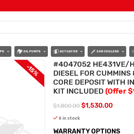
PS
OIL PUMPS
ACTUATOR
EGR COOLERS
#4047052 HE431VE/H
-15%
DIESEL FOR CUMMINS 8
CORE DEPOSIT WITH 
KIT INCLUDED
(Offer 
$
1,530.00
$
1,800.00
6 in stock
WARRANTY OPTIONS