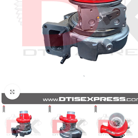
Click to enlarge