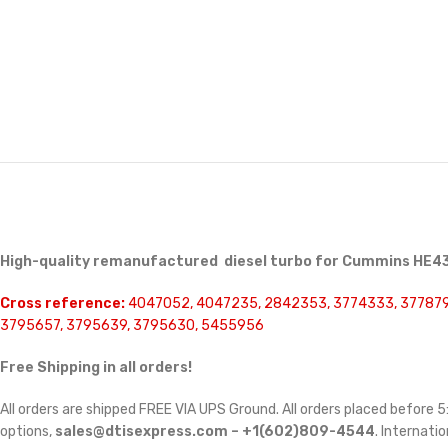
High-quality remanufactured diesel turbo for Cummins HE43
Cross reference:
4047052, 4047235, 2842353, 3774333, 377879
3795657, 3795639, 3795630, 5455956
Free Shipping in all orders!
All orders are shipped FREE VIA UPS Ground. All orders placed before
options,
sales@dtisexpress.com – +1(602)809-4544
. Internatio