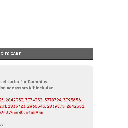
D TO CART
sel turbo for Cummins
on accessory kit included
5, 2842353, 3774333, 3778794, 3795656,
01, 2835723, 2836545, 2839575, 2842352,
39, 3795630, 5455956
s: