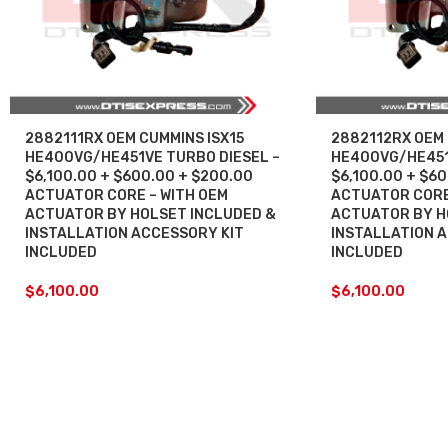
2882111RX OEM CUMMINS ISX15
2882112RX OEM 
HE400VG/HE451VE TURBO DIESEL –
HE400VG/HE451
$6,100.00 + $600.00 + $200.00
$6,100.00 + $6
ACTUATOR CORE – WITH OEM
ACTUATOR CORE
ACTUATOR BY HOLSET INCLUDED &
ACTUATOR BY H
INSTALLATION ACCESSORY KIT
INSTALLATION 
INCLUDED
INCLUDED
$
6,100.00
$
6,100.00