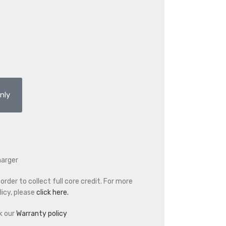
nly
harger
rder to collect full core credit. For more
icy, please
click here.
k our
Warranty policy