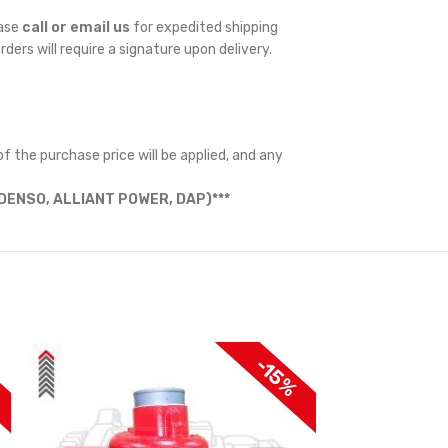
ease
call or email us
for expedited shipping
orders will require a signature upon delivery.
f the purchase price will be applied, and any
ENSO, ALLIANT POWER, DAP)***
-15%