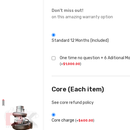
Don't miss out!
on this amazing warranty option
Standard 12 Months (Included)
One time no question + 6 Aditional M
(
+
$
1,000.00
)
Core (Each item)
See core refund policy
Core charge
(
+
$
600.00
)