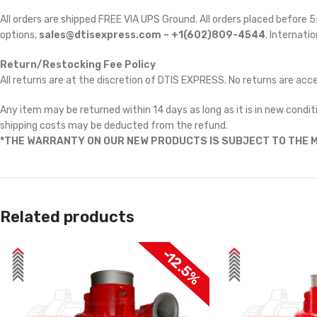
All orders are shipped FREE VIA UPS Ground. All orders placed before
options,
sales@dtisexpress.com – +1(602)809-4544
. Internatio
Return/Restocking Fee Policy
All returns are at the discretion of DTIS EXPRESS. No returns are ac
Any item may be returned within 14 days as long as it is in new conditi
shipping costs may be deducted from the refund.
*THE WARRANTY ON OUR NEW PRODUCTS IS SUBJECT TO THE M
Related products
-12.5%