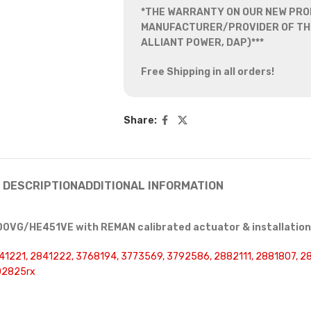
*THE WARRANTY ON OUR NEW PRO
MANUFACTURER/PROVIDER OF THE
ALLIANT POWER, DAP)***
Free Shipping in all orders!
Share:
DESCRIPTION
ADDITIONAL INFORMATION
0VG/HE451VE with REMAN calibrated actuator & installation 
41221, 2841222, 3768194, 3773569, 3792586, 2882111, 2881807, 
02825rx