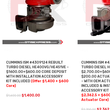
SALE
SALE
CUMMINS ISM #4309124 REBUILT
CUMMINS ISM #4
TURBO DIESEL HE400VG/HE451VE –
TURBO DIESEL 
$1600.00+$600.00 CORE DEPOSIT
$2,700.00+$60
WITH INSTALLATION ACCESSORY
$200.00 ACTUA
KIT INCLUDED
(Offer $1,400 + $600
– WITH OEM AC
Core)
INCLUDED & INS
ACCESSORY KIT
$2,362.5 + $60
$
1,400.00
$
1,600.00
Actuator Core)
$
2,362
$
2,700.00