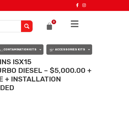
0
CONTAMINATION KITS
ACCESSORIES KITS
NS ISX15
BO DIESEL – $5,000.00 +
 + INSTALLATION
UDED