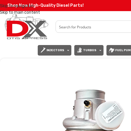
Shop Now High-Quality Diesel Parts!
Skip to navigation
Skip to main content
INJECTORS
TURBOS
FUEL PUM