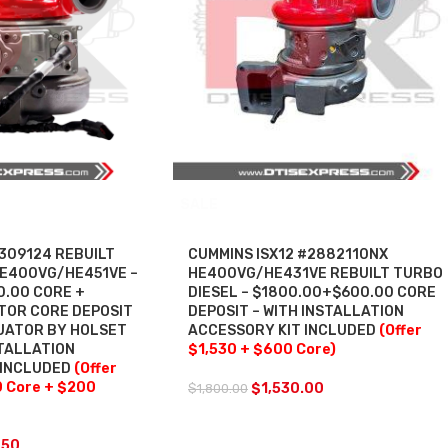
SALE
309124 REBUILT
CUMMINS ISX12 #2882110NX
HE400VG/HE451VE –
HE400VG/HE431VE REBUILT TURBO
0.00 CORE +
DIESEL – $1800.00+$600.00 CORE
TOR CORE DEPOSIT
DEPOSIT – WITH INSTALLATION
TUATOR BY HOLSET
ACCESSORY KIT INCLUDED
(Offer
TALLATION
$1,530 + $600 Core)
 INCLUDED
(Offer
0 Core + $200
$
1,530.00
$
1,800.00
.50