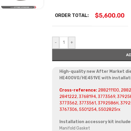
$
5,600.00
ORDER TOTAL:
-
+
AD
High-quality new After Market di
HE400VG/HE451VE with installati
Cross-reference:
288211100, 2882
2841222, 3768194, 3773569, 379258
3773562, 3773561, 3792586H, 3792
3767306, 5501254, 5502825rx
Installation accessory kit include
Manifold Gasket