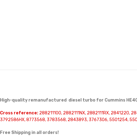
High-quality remanufactured diesel turbo for Cummins HE40
Cross reference:
288211100, 2882111NX, 2882111RX, 2841220, 28
3792586HX, 8773568, 3783568, 2843893, 3767306, 5501254, 55
Free Shipping in all orders!