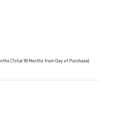
onths (Total 18 Months from Day of Purchase)