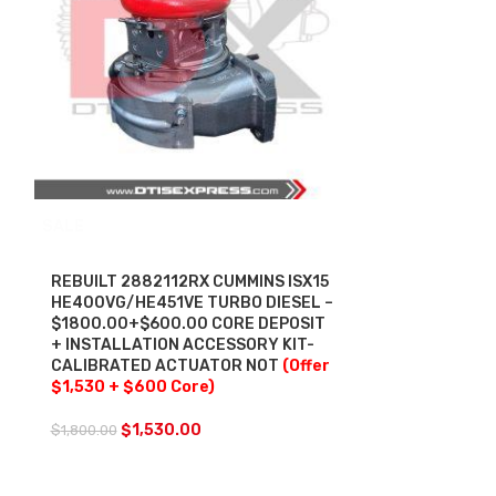
SALE
SALE
REBUILT 2882112RX CUMMINS ISX15
REBUILT 430
HE400VG/HE451VE TURBO DIESEL –
HE500VG/HE5
$1800.00+$600.00 CORE DEPOSIT
$1400.00 + 
+ INSTALLATION ACCESSORY KIT-
+ INSTALLAT
CALIBRATED ACTUATOR NOT
(Offer
CALIBRATED
$1,530 + $600 Core)
INCLUDED
(O
Core)
$
1,530.00
$
1,800.00
$
1,2
$
1,400.00