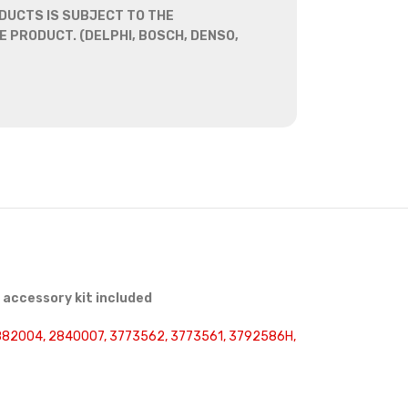
DUCTS IS SUBJECT TO THE
 PRODUCT. (DELPHI, BOSCH, DENSO,
accessory kit included
2882004, 2840007, 3773562, 3773561, 3792586H,