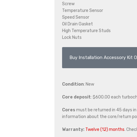
Screw
Temperature Sensor
Speed Sensor
Oil Drain Gasket
High Temperature Studs
Lock Nuts
Buy Installation Accessory Kit O
Condition
: New
Core deposit
: $600.00 each turboc
Cores
must be returned in 45 days in o
information about the core/return pol
Warranty:
Twelve (12) months
. Chec