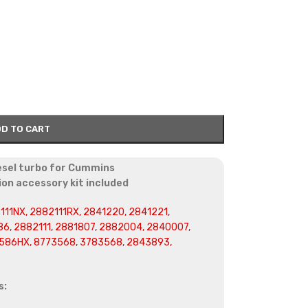
D TO CART
esel turbo for Cummins
on accessory kit included
111NX, 2882111RX, 2841220, 2841221,
6, 2882111, 2881807, 2882004, 2840007,
586HX, 8773568, 3783568, 2843893,
s: