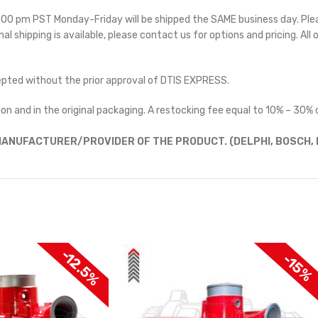
 5:00 pm PST Monday-Friday will be shipped the SAME business day. Pl
nal shipping is available, please contact us for options and pricing. All 
cepted without the prior approval of DTIS EXPRESS.
on and in the original packaging. A restocking fee equal to 10% – 30% o
ANUFACTURER/PROVIDER OF THE PRODUCT. (DELPHI, BOSCH, D
-12.5%
-15%