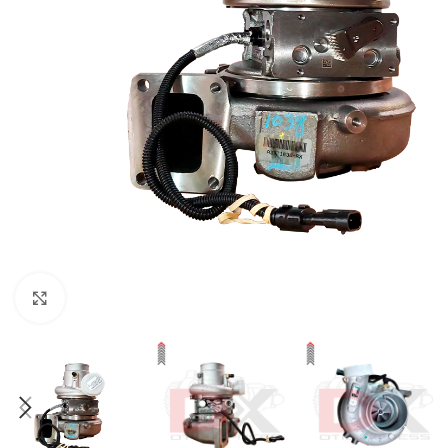
Click to enlarge