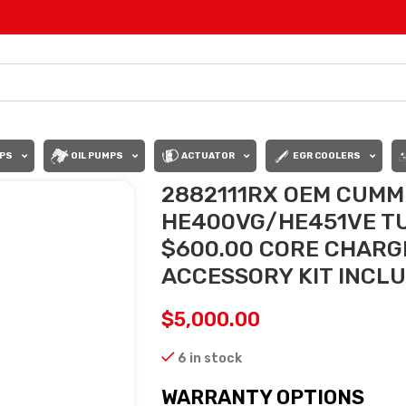
PS
OIL PUMPS
ACTUATOR
EGR COOLERS
2882111RX OEM CUMMI
HE400VG/HE451VE TUR
$600.00 CORE CHARGE
ACCESSORY KIT INCL
$
5,000.00
6 in stock
WARRANTY OPTIONS