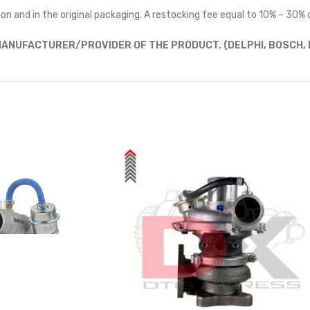
on and in the original packaging. A restocking fee equal to 10% – 30% o
ANUFACTURER/PROVIDER OF THE PRODUCT. (DELPHI, BOSCH, D