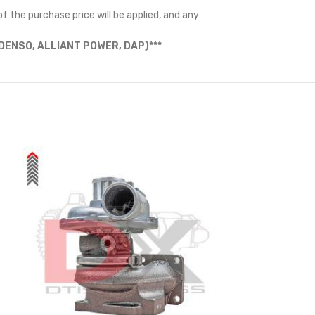
f the purchase price will be applied, and any
ENSO, ALLIANT POWER, DAP)***