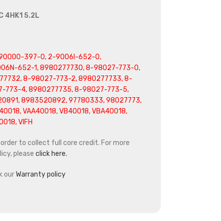
C 4HK1 5.2L
90000-397-0, 2-9006I-652-0,
06N-652-1, 8980277730, 8-98027-773-0,
77732, 8-98027-773-2, 8980277733, 8-
7-773-4, 8980277735, 8-98027-773-5,
0891, 8983520892, 97780333, 98027773,
0018, VAA40018, VB40018, VBA40018,
018, VIFH
rder to collect full core credit. For more
icy, please
click here.
k our
Warranty policy