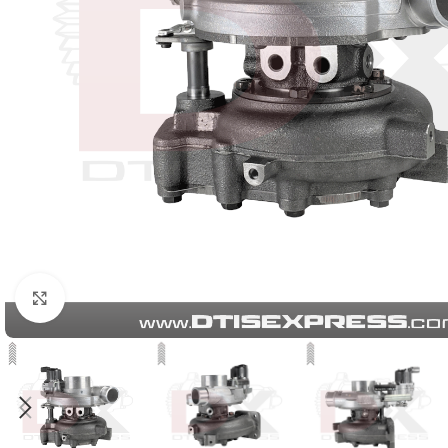
Click to enlarge