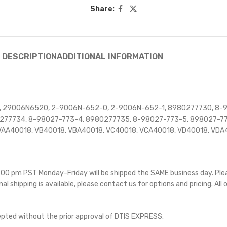
Share:
DESCRIPTION
ADDITIONAL INFORMATION
 29006N6520, 2-9006N-652-0, 2-9006N-652-1, 8980277730, 8-9
277734, 8-98027-773-4, 8980277735, 8-98027-773-5, 898027-7
AA40018, VB40018, VBA40018, VC40018, VCA40018, VD40018, VDA4
 5:00 pm PST Monday-Friday will be shipped the SAME business day. Pl
nal shipping is available, please contact us for options and pricing. All 
cepted without the prior approval of DTIS EXPRESS.