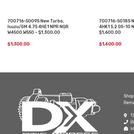
700716-5009S New Turbo,
700716-5018S N
Isuzu/GM 4.75 4HE1 NPR NQR
4HK1 5.2 05-10
W4500 W550 – $1,300.00
$1,600.00
$
1,300.00
$
1,600.00
Shop 
Rema
1
(
s