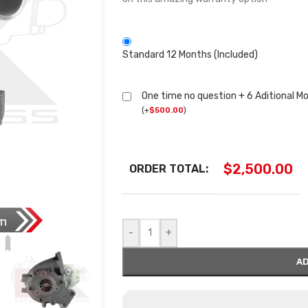
Standard 12 Months (Included)
One time no question + 6 Aditional M
(
+
$
500.00
)
$
2,500.00
ORDER TOTAL:
-
+
AD