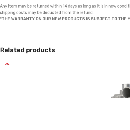
Any item may be returned within 14 days as long as it is in new conditi
shipping costs may be deducted from the refund.
*THE WARRANTY ON OUR NEW PRODUCTS IS SUBJECT TO THE M
Related products