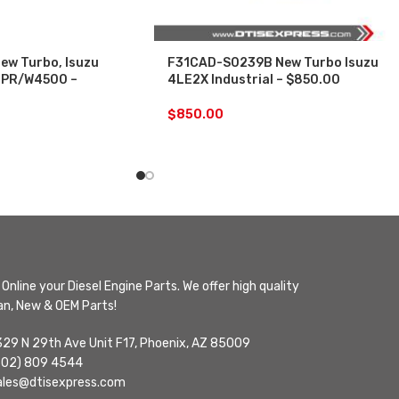
ew Turbo, Isuzu
F31CAD-S0239B New Turbo Isuzu
 NPR/W4500 –
4LE2X Industrial – $850.00
$
850.00
Online your Diesel Engine Parts. We offer high quality
n, New & OEM Parts!
329 N 29th Ave Unit F17, Phoenix, AZ 85009
602) 809 4544
ales@dtisexpress.com