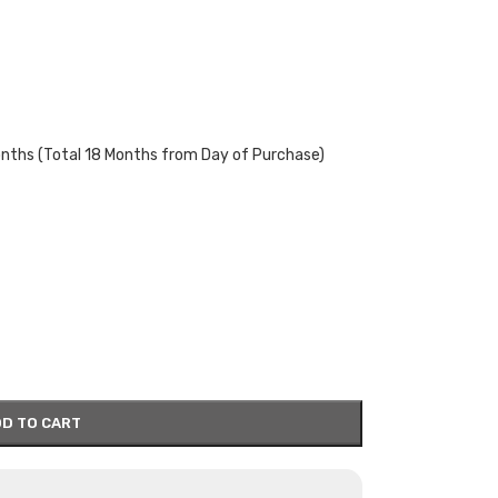
onths (Total 18 Months from Day of Purchase)
D TO CART