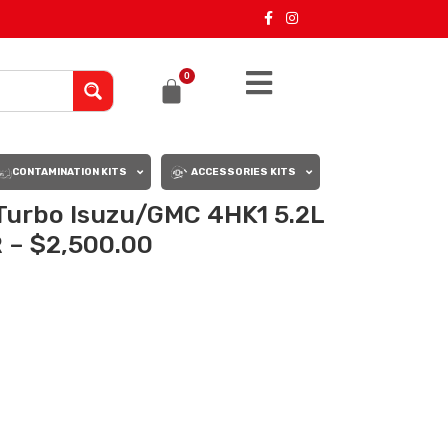
0
CONTAMINATION KITS
ACCESSORIES KITS
urbo Isuzu/GMC 4HK1 5.2L
 – $2,500.00