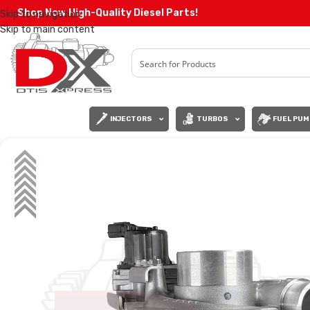
Shop Now High-Quality Diesel Parts!
Skip to navigation
Skip to main content
INJECTORS
TURBOS
FUEL PUM