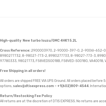
High-quality New turbo Isuzu/GMC 4HK1 5.2L
Cross Reference:
2900003970, 2-90000-397-0, 2-9006I-652-0,
8980277732, 8-98027-773-2, 8980277733, 8-98027-773-3, 8980
97780333, 98027773, F58VEDS0018B, F58VED-S0018G, VA40018, V
Free Shipping in all orders!
All orders are shipped FREE VIA UPS Ground. All orders placed before
options,
sales@dtisexpress.com – +1(602)809-4544
. Internatio
Return/Restocking Fee Policy
All returns are at the discretion of DTIS EXPRESS. No returns are ac