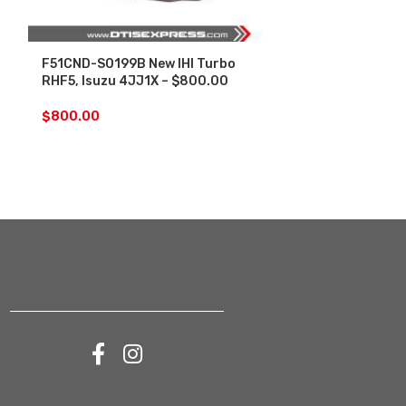
F51CND-S0199B New IHI Turbo
F54VAD-S004
RHF5, Isuzu 4JJ1X – $800.00
4JJ1 3.0L 20
– $1,500.00
$
800.00
$
1,500.00