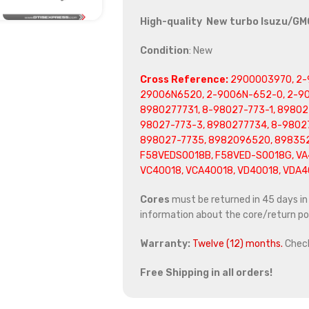
High-quality New turbo Isuzu/GM
Condition
: New
Cross Reference:
2900003970, 2-
29006N6520, 2-9006N-652-0, 2-90
8980277731, 8-98027-773-1, 89802
98027-773-3, 8980277734, 8-9802
898027-7735, 8982096520, 898352
F58VEDS0018B, F58VED-S0018G, VA4
VC40018, VCA40018, VD40018, VDA40
Cores
must be returned in 45 days in o
information about the core/return pol
Warranty:
Twelve (12) months.
Chec
Free Shipping in all orders!