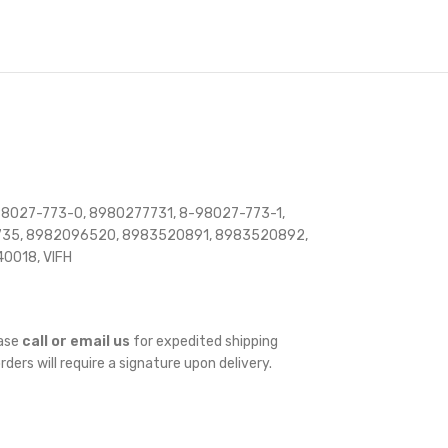
8027-773-0, 8980277731, 8-98027-773-1,
735, 8982096520, 8983520891, 8983520892,
0018, VIFH
ease
call or email us
for expedited shipping
orders will require a signature upon delivery.