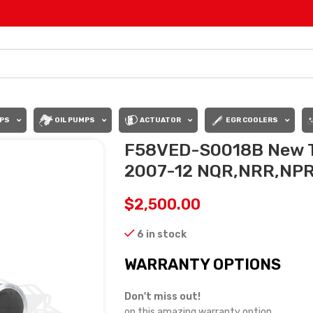
PS
OIL PUMPS
ACTUATOR
EGR COOLERS
F58VED-S0018B New T
2007-12 NQR,NRR,NPR
$
2,500.00
6 in stock
WARRANTY OPTIONS
Don't miss out!
on this amazing warranty option