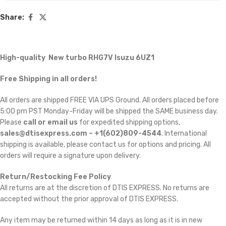
Share:
High-quality New turbo RHG7V Isuzu 6UZ1
Free Shipping in all orders!
All orders are shipped FREE VIA UPS Ground. All orders placed before
5:00 pm PST Monday-Friday will be shipped the SAME business day.
Please
call or email us
for expedited shipping options,
sales@dtisexpress.com – +1(602)809-4544
. International
shipping is available, please contact us for options and pricing. All
orders will require a signature upon delivery.
Return/Restocking Fee Policy
All returns are at the discretion of DTIS EXPRESS. No returns are
accepted without the prior approval of DTIS EXPRESS.
Any item may be returned within 14 days as long as it is in new