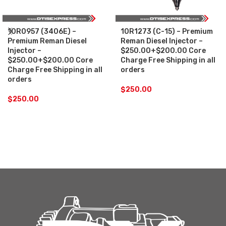
10R0957 (3406E) –
10R1273 (C-15) – Premium
Premium Reman Diesel
Reman Diesel Injector –
Injector –
$250.00+$200.00 Core
$250.00+$200.00 Core
Charge Free Shipping in all
Charge Free Shipping in all
orders
orders
$
250.00
$
250.00