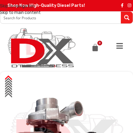
Shop Now High-Quality Diesel Parts!
Skip to navigation
Skip to main content
0