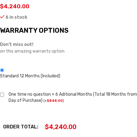
$
4,240.00
6 in stock
WARRANTY OPTIONS
Don't miss out!
on this amazing warranty option
Standard 12 Months (Included)
One time no question + 6 Aditional Months (Total 18 Months from
Day of Purchase)
(
+
$
848.00
)
$
4,240.00
ORDER TOTAL: