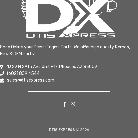
Shop Online your Diesel Engine Parts. We offer high quality Reman,
New & OEM Parts!
1329 N 29th Ave Unit F17, Phoenix, AZ 85009
(602) 809 4544
sales@dtisexpress.com
DTIS EXPRESS
2026