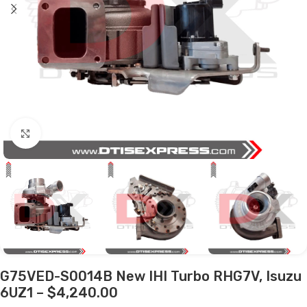
Click to enlarge
G75VED-S0014B New IHI Turbo RHG7V, Isuzu
6UZ1 – $4,240.00