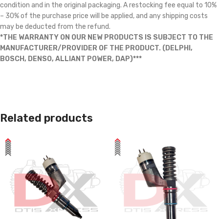
condition and in the original packaging. A restocking fee equal to 10%
– 30% of the purchase price will be applied, and any shipping costs
may be deducted from the refund.
*THE WARRANTY ON OUR NEW PRODUCTS IS SUBJECT TO THE
MANUFACTURER/PROVIDER OF THE PRODUCT. (DELPHI,
BOSCH, DENSO, ALLIANT POWER, DAP)***
Related products