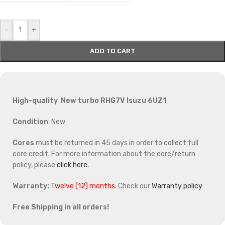
-
+
ADD TO CART
High-quality New turbo RHG7V Isuzu 6UZ1
Condition
: New
Cores
must be returned in 45 days in order to collect full
core credit. For more information about the core/return
policy, please
click here.
Warranty:
Twelve (12) months.
Check our
Warranty policy
Free Shipping in all orders!