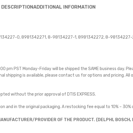
DESCRIPTION
ADDITIONAL INFORMATION
134227-0, 8981342271, 8-98134227-1, 8981342272, 8-98134227-
 5:00 pm PST Monday-Friday will be shipped the SAME business day. Pl
nal shipping is available, please contact us for options and pricing. All 
cepted without the prior approval of DTIS EXPRESS.
on and in the original packaging. A restocking fee equal to 10% – 30% o
ANUFACTURER/PROVIDER OF THE PRODUCT. (DELPHI, BOSCH, D