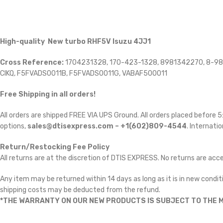
High-quality New turbo RHF5V Isuzu 4JJ1
Cross Reference:
1704231328, 170-423-1328, 8981342270, 8-98
CIKQ, F5FVADS0011B, F5FVADS0011G, VABAF500011
Free Shipping in all orders!
All orders are shipped FREE VIA UPS Ground. All orders placed before
options,
sales@dtisexpress.com – +1(602)809-4544
. Internatio
Return/Restocking Fee Policy
All returns are at the discretion of DTIS EXPRESS. No returns are ac
Any item may be returned within 14 days as long as it is in new conditi
shipping costs may be deducted from the refund.
*THE WARRANTY ON OUR NEW PRODUCTS IS SUBJECT TO THE M