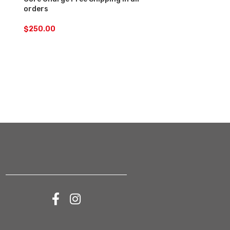
orders
$
200.00
$
250.00