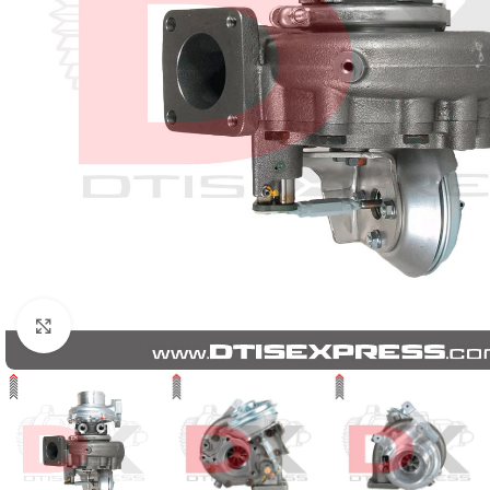
Click to enlarge