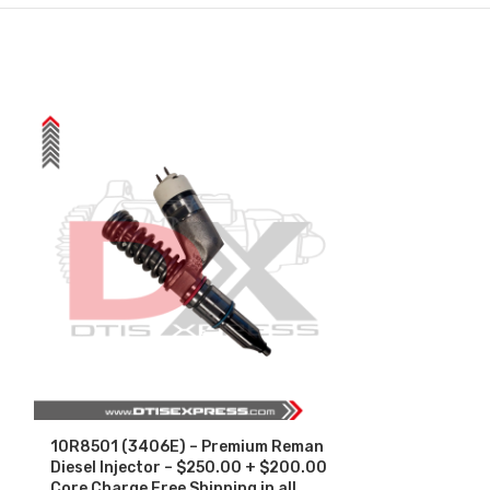
10R8501 (3406E) – Premium Reman
3411767 (N14
Diesel Injector – $250.00 + $200.00
Core Charge F
Core Charge Free Shipping in all
orders