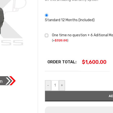
Standard 12 Months (Included)
One time no question + 6 Aditional M
(
+
$
320.00
)
$
1,600.00
ORDER TOTAL:
-
+
AD