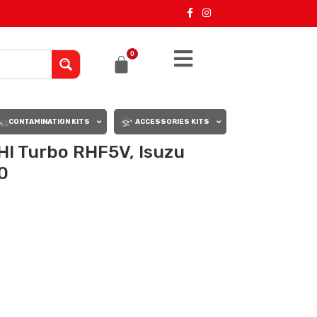
0
CONTAMINATION KITS
ACCESSORIES KITS
I Turbo RHF5V, Isuzu
0