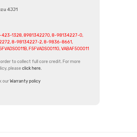
uzu 4JJ1
-423-1328, 8981342270, 8-98134227-0,
2272, 8-98134227-2, 8-9836-8661,
F5FVADS0011B, F5FVADS0011G, VABAF500011
rder to collect full core credit. For more
icy, please
click here.
k our
Warranty policy