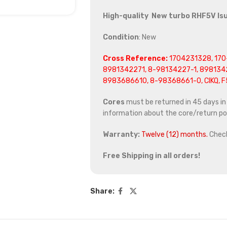
High-quality New turbo RHF5V Is
Condition
: New
Cross Reference:
1704231328, 170
8981342271, 8-98134227-1, 898134
8983686610, 8-98368661-0, CIKQ, 
Cores
must be returned in 45 days in o
information about the core/return pol
Warranty:
Twelve (12) months.
Chec
Free Shipping in all orders!
Share: