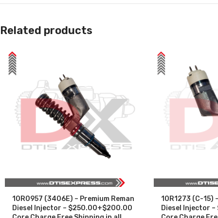
Related products
10R0957 (3406E) – Premium Reman
10R1273 (C-15) 
Diesel Injector – $250.00+$200.00
Diesel Injector
Core Charge Free Shipping in all
Core Charge Free