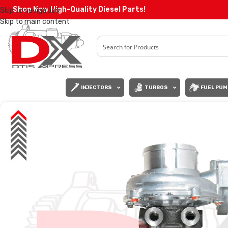
Shop Now High-Quality Diesel Parts!
Skip to navigation
Skip to main content
INJECTORS
TURBOS
FUEL PUM