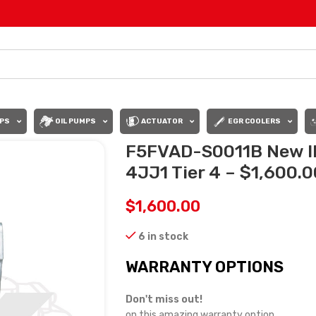
PS
OIL PUMPS
ACTUATOR
EGR COOLERS
F5FVAD-S0011B New IH
4JJ1 Tier 4 – $1,600.0
$
1,600.00
6 in stock
WARRANTY OPTIONS
Don't miss out!
on this amazing warranty option