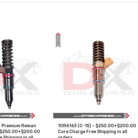
– Premium Reman
10R6163 (C-15) – $250.00+$200.00
 – $250.00+$200.00
Core Charge Free Shipping in all
 Shipping in all
orders