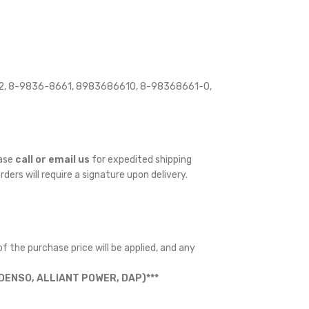
2, 8-9836-8661, 8983686610, 8-98368661-0,
ease
call or email us
for expedited shipping
orders will require a signature upon delivery.
f the purchase price will be applied, and any
ENSO, ALLIANT POWER, DAP)***