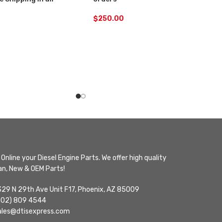
$
250.00
Online your Diesel Engine Parts. We offer high quality
n, New & OEM Parts!
329 N 29th Ave Unit F17, Phoenix, AZ 85009
602) 809 4544
ales@dtisexpress.com