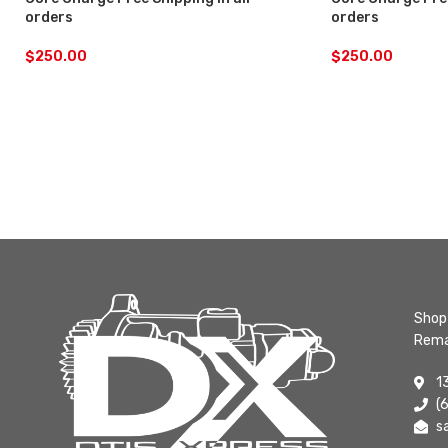
orders
orders
$
250.00
$
250.00
Shop 
Rema
1
(
s