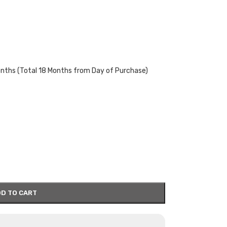
onths (Total 18 Months from Day of Purchase)
D TO CART