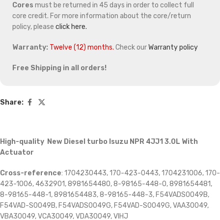
Cores
must be returned in 45 days in order to collect full
core credit. For more information about the core/return
policy, please
click here.
Warranty:
Twelve (12) months.
Check our
Warranty policy
Free Shipping in all orders!
Share:
High-quality New Diesel turbo Isuzu NPR 4JJ1 3.0L With
Actuator
Cross-reference
: 1704230443, 170-423-0443, 1704231006, 170-
423-1006, 4632901, 8981654480, 8-98165-448-0, 8981654481,
8-98165-448-1, 8981654483, 8-98165-448-3, F54VADS0049B,
F54VAD-S0049B, F54VADS0049G, F54VAD-S0049G, VAA30049,
VBA30049, VCA30049, VDA30049, VIHJ