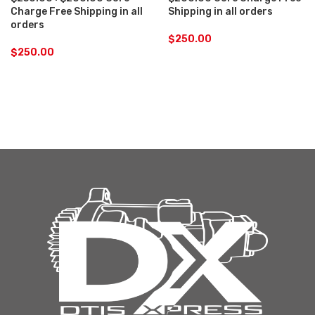
Charge Free Shipping in all
Shipping in all orders
orders
$
250.00
$
250.00