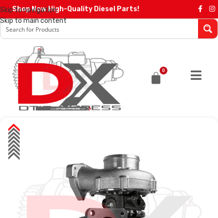
Shop Now High-Quality Diesel Parts!
Skip to navigation
Skip to main content
0