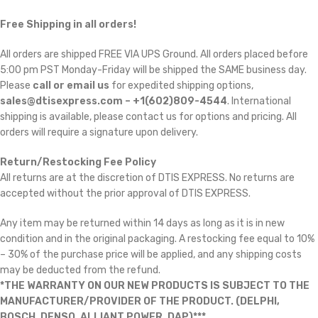
Free Shipping in all orders!
All orders are shipped FREE VIA UPS Ground. All orders placed before
5:00 pm PST Monday-Friday will be shipped the SAME business day.
Please
call or email us
for expedited shipping options,
sales@dtisexpress.com – +1(602)809-4544
. International
shipping is available, please contact us for options and pricing. All
orders will require a signature upon delivery.
Return/Restocking Fee Policy
All returns are at the discretion of DTIS EXPRESS. No returns are
accepted without the prior approval of DTIS EXPRESS.
Any item may be returned within 14 days as long as it is in new
condition and in the original packaging. A restocking fee equal to 10%
– 30% of the purchase price will be applied, and any shipping costs
may be deducted from the refund.
*THE WARRANTY ON OUR NEW PRODUCTS IS SUBJECT TO THE
MANUFACTURER/PROVIDER OF THE PRODUCT. (DELPHI,
BOSCH, DENSO, ALLIANT POWER, DAP)***