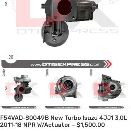
Click to enlarge
F54VAD-S0049B New Turbo Isuzu 4JJ1 3.0L
2011-18 NPR W/Actuator – $1,500.00