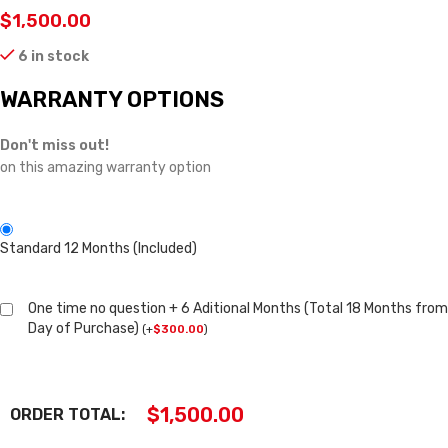
$
1,500.00
6 in stock
WARRANTY OPTIONS
Don't miss out!
on this amazing warranty option
Standard 12 Months (Included)
One time no question + 6 Aditional Months (Total 18 Months from
Day of Purchase)
(
+
$
300.00
)
$
1,500.00
ORDER TOTAL: