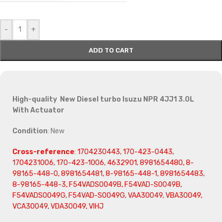
-
+
ADD TO CART
High-quality New Diesel turbo Isuzu NPR 4JJ1 3.0L
With Actuator
Condition
: New
Cross-reference
: 1704230443, 170-423-0443,
1704231006, 170-423-1006, 4632901, 8981654480, 8-
98165-448-0, 8981654481, 8-98165-448-1, 8981654483,
8-98165-448-3, F54VADS0049B, F54VAD-S0049B,
F54VADS0049G, F54VAD-S0049G, VAA30049, VBA30049,
VCA30049, VDA30049, VIHJ