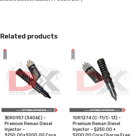
Related products
10R0957 (3406E) –
10R1274 (C-11/C-13) –
Premium Reman Diesel
Premium Reman Diesel
Injector –
Injector – $250.00 +
$250.00+$200.00 Core
$200.00 Core Charge Free