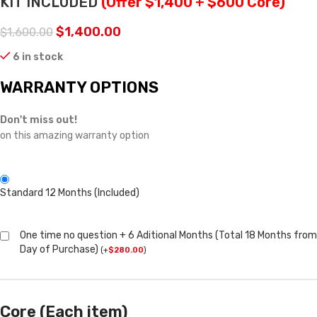
KIT INCLUDED
(Offer $1,400 + $600 Core)
$
1,400.00
$
1,600.00
6 in stock
WARRANTY OPTIONS
Don't miss out!
on this amazing warranty option
Standard 12 Months (Included)
One time no question + 6 Aditional Months (Total 18 Months from
Day of Purchase)
(
+
$
280.00
)
Core (Each item)