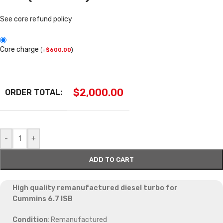
See core refund policy
Core charge
(
+
$
600.00
)
$
2,000.00
ORDER TOTAL:
-
+
ADD TO CART
High quality remanufactured diesel turbo for
Cummins 6.7 ISB
Condition
: Remanufactured