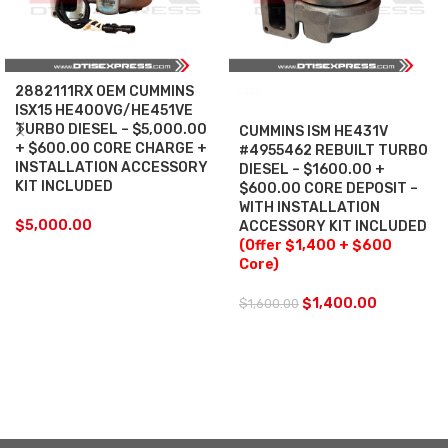
2882111RX OEM CUMMINS
SALE
ISX15 HE400VG/HE451VE
TURBO DIESEL – $5,000.00
CUMMINS ISM HE431V
+ $600.00 CORE CHARGE +
#4955462 REBUILT TURBO
INSTALLATION ACCESSORY
DIESEL – $1600.00 +
KIT INCLUDED
$600.00 CORE DEPOSIT –
WITH INSTALLATION
$
5,000.00
ACCESSORY KIT INCLUDED
(Offer $1,400 + $600
Core)
$
1,400.00
$
1,600.00