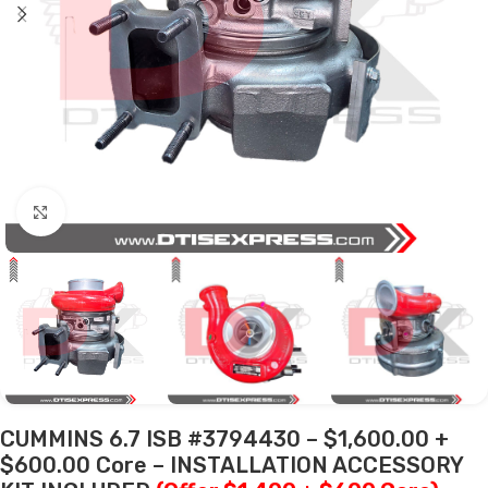
Click to enlarge
CUMMINS 6.7 ISB #3794430 – $1,600.00 +
$600.00 Core – INSTALLATION ACCESSORY