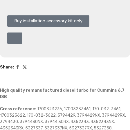
Buy installation accessory kit only
Share:
High quality remanufactured diesel turbo for Cummins 6.7
ISB
Cross reference:
1700323236, 17003233461, 170-032-3461,
1700323622, 170-032-3622, 3794429, 3794429NX, 3794429RX,
3794430, 3794430NX, 37944 30RX, 4352343, 4352343NX,
4352343RX, 5327337, 5327337NX, 5327337RX, 5327358,