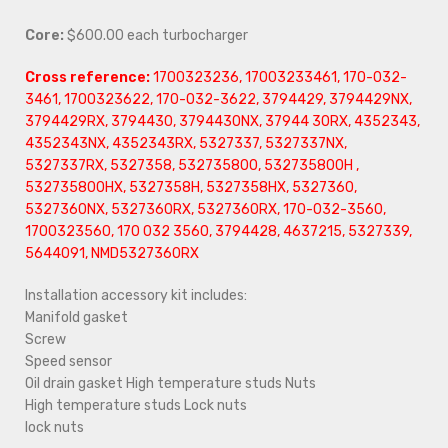
Core:
$600.00 each turbocharger
Cross reference:
1700323236, 17003233461, 170-032-
3461, 1700323622, 170-032-3622, 3794429, 3794429NX,
3794429RX, 3794430, 3794430NX, 37944 30RX, 4352343,
4352343NX, 4352343RX, 5327337, 5327337NX,
5327337RX, 5327358, 532735800, 532735800H ,
532735800HX, 5327358H, 5327358HX, 5327360,
5327360NX, 5327360RX, 5327360RX,
170-032-3560,
1700323560, 170 032 3560, 3794428, 4637215, 5327339,
5644091, NMD5327360RX
Installation accessory kit includes:
Manifold gasket
Screw
Speed sensor
Oil drain gasket High temperature studs Nuts
High temperature studs Lock nuts
lock nuts