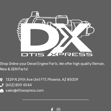
Shop Online your Diesel Engine Parts. We offer high quality Reman,
New & OEM Parts!
1329 N 29th Ave Unit F17, Phoenix, AZ 85009
(602) 809 4544
sales@dtisexpress.com