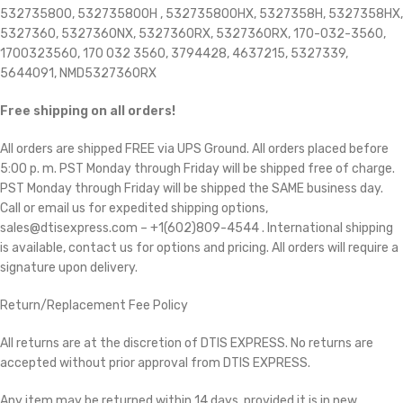
532735800, 532735800H , 532735800HX, 5327358H, 5327358HX,
5327360, 5327360NX, 5327360RX, 5327360RX,
170-032-3560,
1700323560, 170 032 3560, 3794428, 4637215, 5327339,
5644091, NMD5327360RX
Free shipping on all orders!
All orders are shipped FREE via UPS Ground. All orders placed before
5:00 p. m. PST Monday through Friday will be shipped free of charge.
PST Monday through Friday will be shipped the SAME business day.
Call or email us for expedited shipping options,
sales@dtisexpress.com – +1(602)809-4544 . International shipping
is available, contact us for options and pricing. All orders will require a
signature upon delivery.
Return/Replacement Fee Policy
All returns are at the discretion of DTIS EXPRESS. No returns are
accepted without prior approval from DTIS EXPRESS.
Any item may be returned within 14 days, provided it is in new