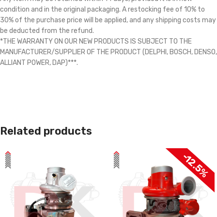
condition and in the original packaging. A restocking fee of 10% to
30% of the purchase price will be applied, and any shipping costs may
be deducted from the refund.
*THE WARRANTY ON OUR NEW PRODUCTS IS SUBJECT TO THE
MANUFACTURER/SUPPLIER OF THE PRODUCT (DELPHI, BOSCH, DENSO,
ALLIANT POWER, DAP)***.
Related products
-12.5%