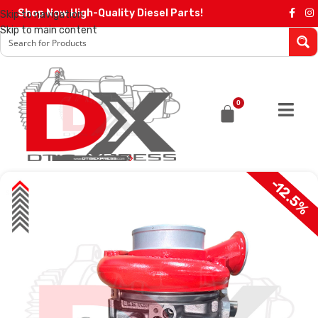
Shop Now High-Quality Diesel Parts!
Skip to navigation
Skip to main content
0
-12.5%
SALE