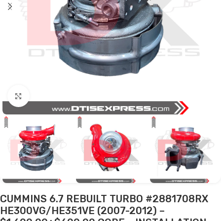
Click to enlarge
CUMMINS 6.7 REBUILT TURBO #2881708RX
HE300VG/HE351VE (2007-2012) –