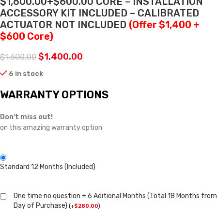
$1,600.00+$600.00 CORE – INSTALLATION
ACCESSORY KIT INCLUDED – CALIBRATED
ACTUATOR NOT INCLUDED
(Offer $1,400 +
$600 Core)
$
1,400.00
$
1,600.00
6 in stock
WARRANTY OPTIONS
Don't miss out!
on this amazing warranty option
Standard 12 Months (Included)
One time no question + 6 Aditional Months (Total 18 Months from
Day of Purchase)
(
+
$
280.00
)