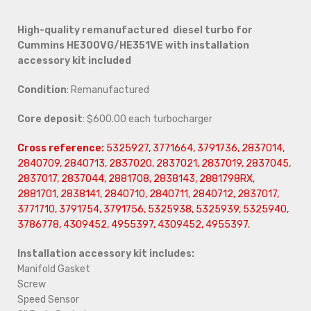
High-quality remanufactured diesel turbo for
Cummins HE300VG/HE351VE with installation
accessory kit included
Condition
: Remanufactured
Core deposit
: $600.00 each turbocharger
Cross reference:
5325927, 3771664, 3791736, 2837014,
2840709, 2840713, 2837020, 2837021, 2837019, 2837045,
2837017, 2837044, 2881708, 2838143, 2881798RX,
2881701, 2838141, 2840710, 2840711, 2840712, 2837017,
3771710, 3791754, 3791756, 5325938, 5325939, 5325940,
3786778, 4309452, 4955397, 4309452, 4955397.
Installation accessory kit includes:
Manifold Gasket
Screw
Speed Sensor