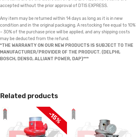
accepted without the prior approval of DTIS EXPRESS.
Any item may be returned within 14 days as long as it is in new
condition and in the original packaging. A restocking fee equal to 10%
– 30% of the purchase price will be applied, and any shipping costs
may be deducted from the refund.
*THE WARRANTY ON OUR NEW PRODUCTS IS SUBJECT TO THE
MANUFACTURER/PROVIDER OF THE PRODUCT. (DELPHI,
BOSCH, DENSO, ALLIANT POWER, DAP)***
Related products
-15%