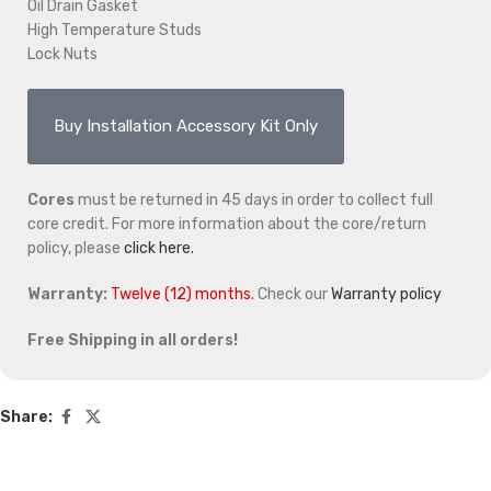
Oil Drain Gasket
High Temperature Studs
Lock Nuts
Buy Installation Accessory Kit Only
Cores
must be returned in 45 days in order to collect full
core credit. For more information about the core/return
policy, please
click here.
Warranty:
Twelve (12) months.
Check our
Warranty policy
Free Shipping in all orders!
Share: