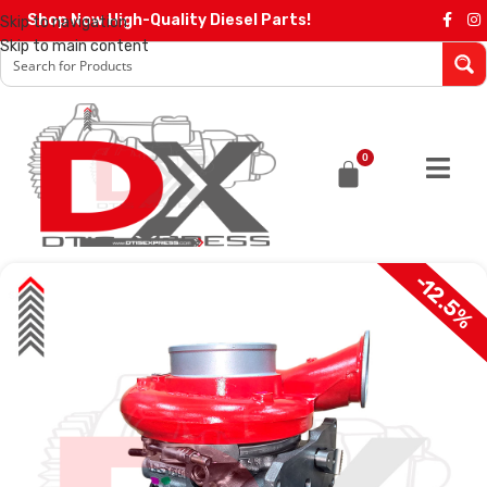
Shop Now High-Quality Diesel Parts!
Skip to navigation
Skip to main content
0
-12.5%
SALE