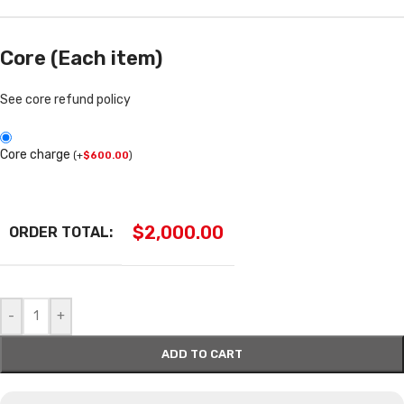
Core (Each item)
See core refund policy
Core charge
(
+
$
600.00
)
$
2,000.00
ORDER TOTAL:
-
+
ADD TO CART