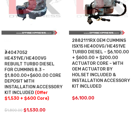
2882111RX OEM CUMMINS
SALE
ISX15 HE400VG/HE451VE
TURBO DIESEL – $6,100.00
#4047052
+ $600.00 + $200.00
HE431VE/HE400VG
ACTUATOR CORE – WITH
REBUILT TURBO DIESEL
OEM ACTUATOR BY
FOR CUMMINS 8.3 –
HOLSET INCLUDED &
$1,800.00+$600.00 CORE
INSTALLATION ACCESSORY
DEPOSIT WITH
KIT INCLUDED
INSTALLATION ACCESSORY
KIT INCLUDED
(Offer
$
6,100.00
$1,530 + $600 Core)
$
1,530.00
$
1,800.00