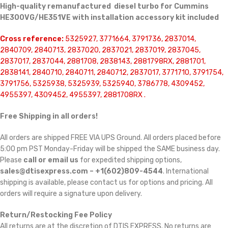
High-quality remanufactured diesel turbo for Cummins
HE300VG/HE351VE with installation accessory kit included
Cross reference:
5325927, 3771664, 3791736, 2837014,
2840709, 2840713, 2837020, 2837021, 2837019, 2837045,
2837017, 2837044, 2881708, 2838143, 2881798RX, 2881701,
2838141, 2840710, 2840711, 2840712, 2837017, 3771710, 3791754,
3791756, 5325938, 5325939, 5325940, 3786778, 4309452,
4955397, 4309452, 4955397, 2881708RX .
Free Shipping in all orders!
All orders are shipped FREE VIA UPS Ground. All orders placed before
5:00 pm PST Monday-Friday will be shipped the SAME business day.
Please
call or email us
for expedited shipping options,
sales@dtisexpress.com – +1(602)809-4544
. International
shipping is available, please contact us for options and pricing. All
orders will require a signature upon delivery.
Return/Restocking Fee Policy
All returns are at the discretion of DTIS EXPRESS. No returns are