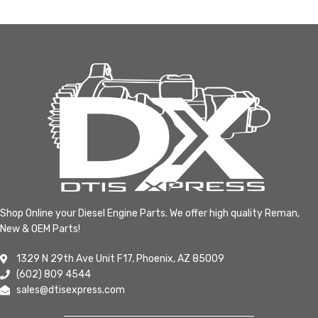
Shop Online your Diesel Engine Parts. We offer high quality Reman,
New & OEM Parts!
1329 N 29th Ave Unit F17, Phoenix, AZ 85009
(602) 809 4544
sales@dtisexpress.com