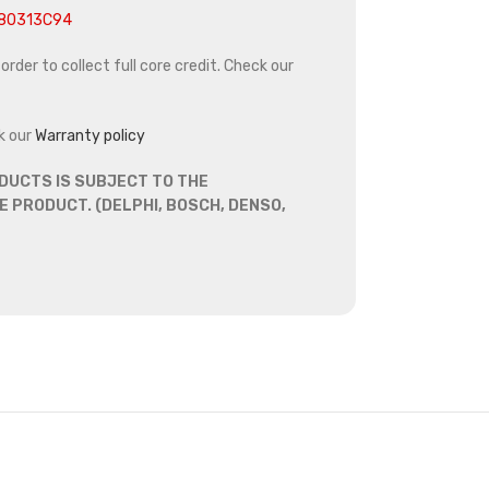
880313C94
rder to collect full core credit. Check our
k our
Warranty policy
DUCTS IS SUBJECT TO THE
 PRODUCT. (DELPHI, BOSCH, DENSO,