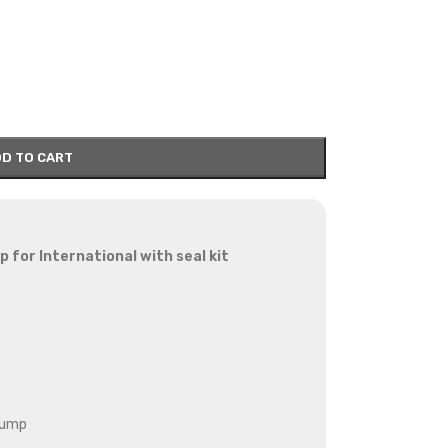
D TO CART
 for International with seal kit
pump