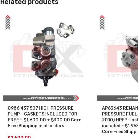
Related products
0986 437 507 HIGH PRESSURE
AP63643 REMAN
PUMP – GASKETS INCLUDED FOR
PRESSURE FUEL 
FREE – $1,600.00 + $300.00 Core
2010) HPFP- Inst
Free Shipping in all orders
included – $1,96
Core Free Shippin
$
1,600.00