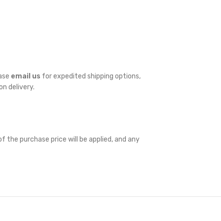
ease
email us
for expedited shipping options,
on delivery.
f the purchase price will be applied, and any