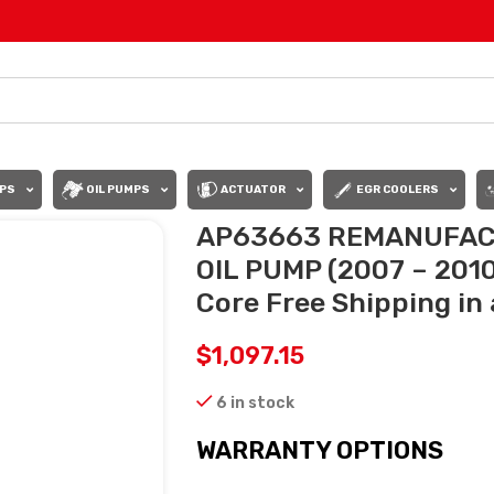
PS
OIL PUMPS
ACTUATOR
EGR COOLERS
AP63663 REMANUFAC
OIL PUMP (2007 – 2010
Core Free Shipping in 
$
1,097.15
6 in stock
WARRANTY OPTIONS