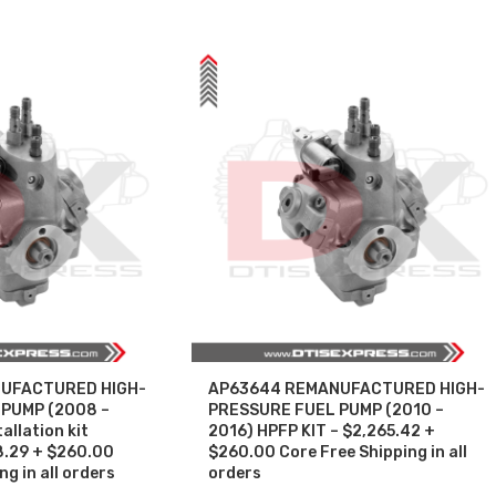
UFACTURED HIGH-
AP63644 REMANUFACTURED HIGH-
PUMP (2008 –
PRESSURE FUEL PUMP (2010 –
allation kit
2016) HPFP KIT – $2,265.42 +
8.29 + $260.00
$260.00 Core Free Shipping in all
g in all orders
orders