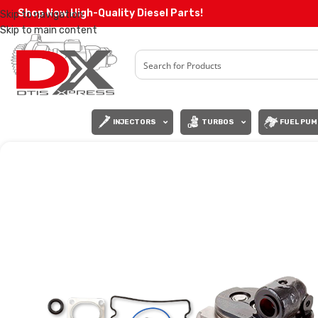
Shop Now High-Quality Diesel Parts!
Skip to navigation
Skip to main content
INJECTORS
TURBOS
FUEL PUM