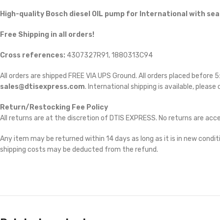
High-quality Bosch diesel
OIL pump for International with seal
Free Shipping in all orders!
Cross references:
4307327R91, 1880313C94
All orders are shipped FREE VIA UPS Ground. All orders placed before
sales@dtisexpress.com
. International shipping is available, please
Return/Restocking Fee Policy
All returns are at the discretion of DTIS EXPRESS. No returns are ac
Any item may be returned within 14 days as long as it is in new conditi
shipping costs may be deducted from the refund.