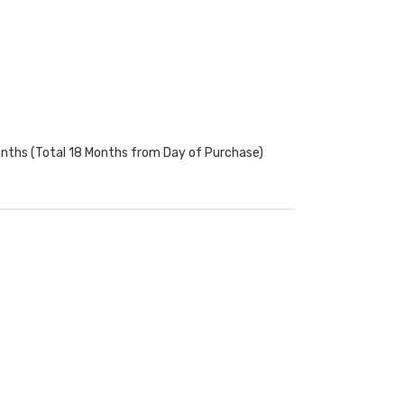
onths (Total 18 Months from Day of Purchase)