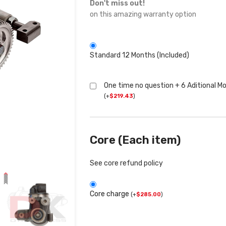
Don't miss out!
on this amazing warranty option
Standard 12 Months (Included)
One time no question + 6 Aditional M
(
+
$
219.43
)
Core (Each item)
See core refund policy
Core charge
(
+
$
285.00
)