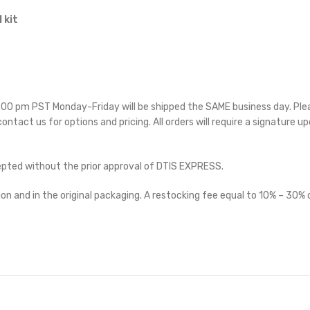
 kit
 5:00 pm PST Monday-Friday will be shipped the SAME business day. Pl
 contact us for options and pricing. All orders will require a signature up
cepted without the prior approval of DTIS EXPRESS.
on and in the original packaging. A restocking fee equal to 10% – 30% o