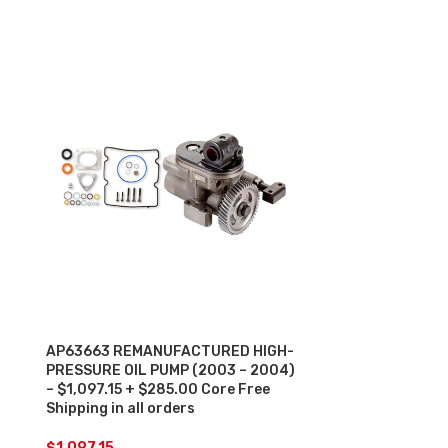
AP63663 REMANUFACTURED HIGH-
HP022X REM
PRESSURE OIL PUMP (2003 – 2004)
PRESSURE OIL
– $1,097.15 + $285.00 Core Free
– $1,456.97 +
Shipping in all orders
Shipping in al
$
1,097.15
$
1,456.97