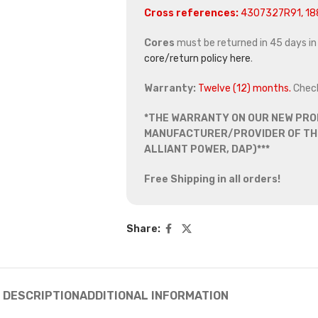
Cross references:
4307327R91, 1
Cores
must be returned in 45 days in o
core/return policy here
.
Warranty:
Twelve (12) months.
Chec
*THE WARRANTY ON OUR NEW PRO
MANUFACTURER/PROVIDER OF THE
ALLIANT POWER, DAP)***
Free Shipping in all orders!
Share:
DESCRIPTION
ADDITIONAL INFORMATION