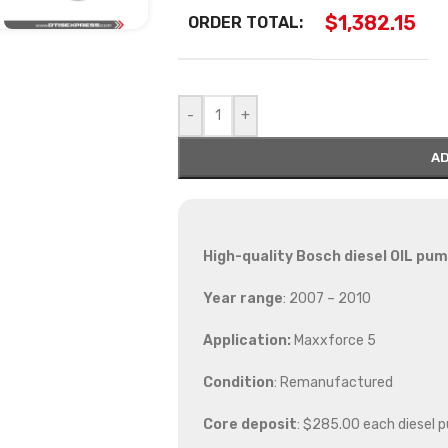
$
1,382.15
ORDER TOTAL:
-
+
AD
High-quality Bosch diesel
OIL pump
Year range
: 2007 – 2010
Application:
Maxxforce 5
Condition
: Remanufactured
Core deposit
: $285.00 each diesel 