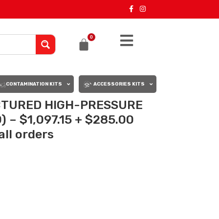
0
CONTAMINATION KITS
ACCESSORIES KITS
TURED HIGH-PRESSURE
) – $1,097.15 + $285.00
all orders