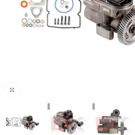
Click to enlarge