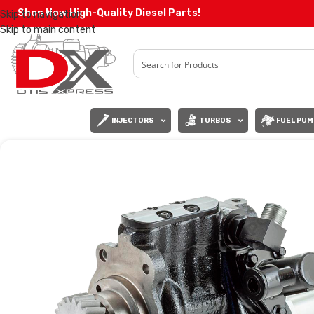
Shop Now High-Quality Diesel Parts!
Skip to navigation
Skip to main content
INJECTORS
TURBOS
FUEL PUM