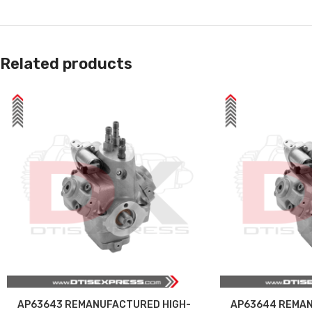
Related products
AP63643 REMANUFACTURED HIGH-
AP63644 REMAN