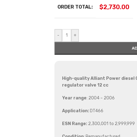
$
2,730.00
ORDER TOTAL:
-
+
AD
High-quality Alliant Power diesel
regulator valve 12 cc
Year range
: 2004 – 2006
Application:
DT466
ESN Range:
2,300,001 to 2,999,999
Condition
: Remanufactured