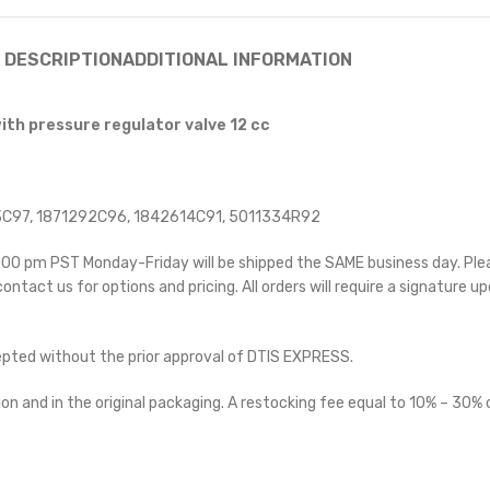
DESCRIPTION
ADDITIONAL INFORMATION
ith pressure regulator valve 12 cc
C97, 1871292C96, 1842614C91, 5011334R92
 5:00 pm PST Monday-Friday will be shipped the SAME business day. Pl
 contact us for options and pricing. All orders will require a signature up
cepted without the prior approval of DTIS EXPRESS.
on and in the original packaging. A restocking fee equal to 10% – 30% o