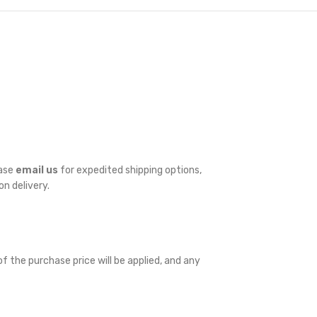
ease
email us
for expedited shipping options,
on delivery.
f the purchase price will be applied, and any