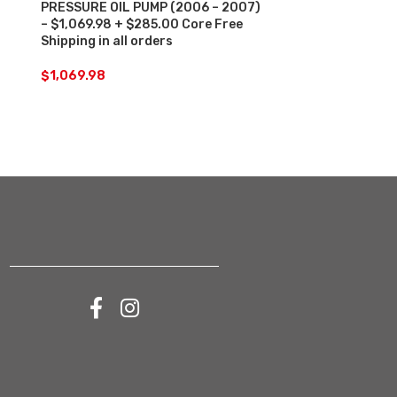
PRESSURE OIL PUMP (2006 – 2007)
HIGH-PRESSUR
– $1,069.98 + $285.00 Core Free
2014) – $2,4
Shipping in all orders
Free Shipping 
$
1,069.98
$
2,458.31