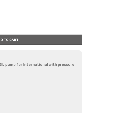
D TO CART
OIL pump for International with pressure