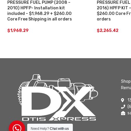
PRESSURE FUEL PUMP (2008 –
PRESSURE FUEL 
2010) HPFP- Installation kit
2016) HPFP KIT –
included – $1,968.29 + $260.00
$260.00 Core Fre
Core Free Shipping in all orders
orders
$
1,968.29
$
2,265.42
Shop 
Rema
1
(
s
Need Help?
Chat with us