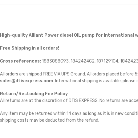
High-quality Alliant Power diesel
OIL pump for International w
Free Shipping in all orders!
Cross references:
1883888C93, 1842424C2, 1871291C4, 1842423
All orders are shipped FREE VIA UPS Ground. All orders placed before
sales@dtisexpress.com
. International shipping is available, please
Return/Restocking Fee Policy
All returns are at the discretion of DTIS EXPRESS. No returns are ac
Any item may be returned within 14 days as long as it is in new conditi
shipping costs may be deducted from the refund.