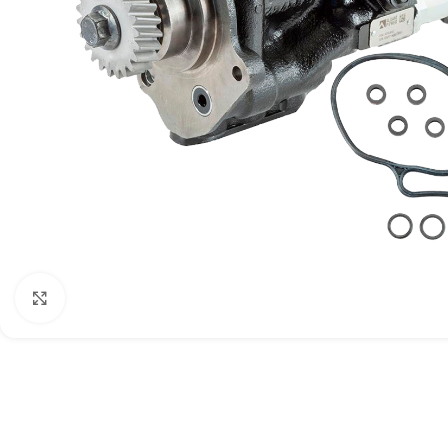
Click to enlarge