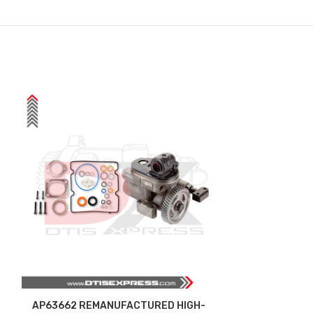
AP63662 REMANUFACTURED HIGH-
AP63690 (12