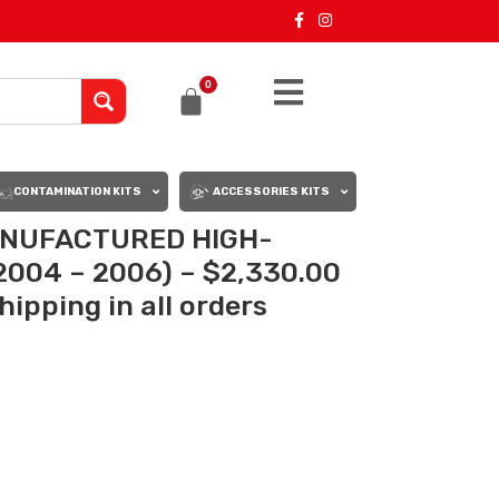
0
CONTAMINATION KITS
ACCESSORIES KITS
MANUFACTURED HIGH-
004 – 2006) – $2,330.00
ipping in all orders