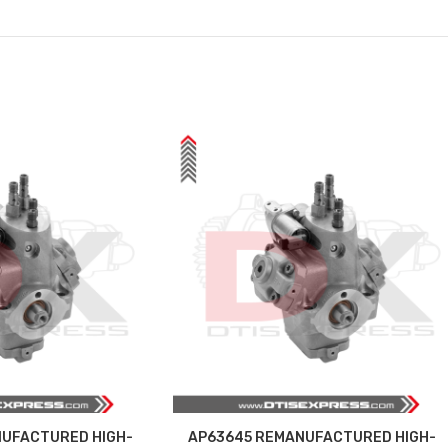
UFACTURED HIGH-
AP63645 REMANUFACTURED HIGH-