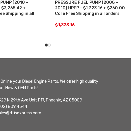
PUMP (2010 –
PRESSURE FUEL PUMP (2008 –
 $2,265.42 +
2010) HPFP – $1,323.16 + $260.00
e Shipping in all
Core Free Shipping in all orders
$
1,323.16
Online your Diesel Engine Parts. We offer high quality
n, New & OEM Parts!
329 N 29th Ave Unit F17, Phoenix, AZ 85009
602) 809 4544
ales@dtisexpress.com