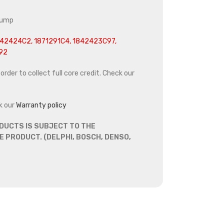
pump
42424C2, 1871291C4, 1842423C97,
92
rder to collect full core credit. Check our
k our
Warranty policy
DUCTS IS SUBJECT TO THE
 PRODUCT. (DELPHI, BOSCH, DENSO,