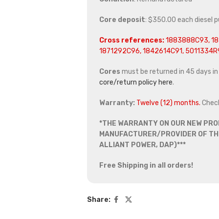
Core deposit
: $350.00 each diesel 
Cross references:
1883888C93, 18
1871292C96, 1842614C91, 5011334R
Cores
must be returned in 45 days in o
core/return policy here
.
Warranty:
Twelve (12) months.
Chec
*THE WARRANTY ON OUR NEW PRO
MANUFACTURER/PROVIDER OF THE
ALLIANT POWER, DAP)***
Free Shipping in all orders!
Share: