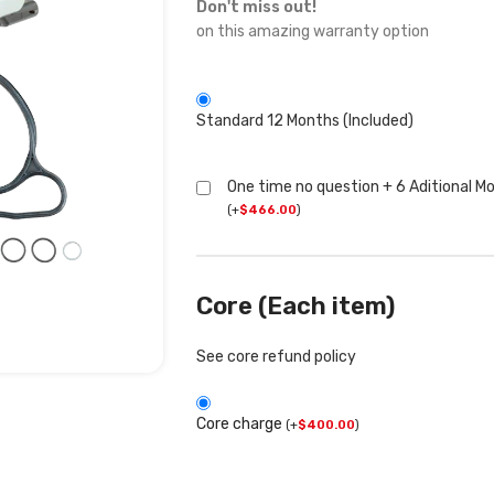
Don't miss out!
on this amazing warranty option
Standard 12 Months (Included)
One time no question + 6 Aditional M
(
+
$
466.00
)
Core (Each item)
See core refund policy
Core charge
(
+
$
400.00
)