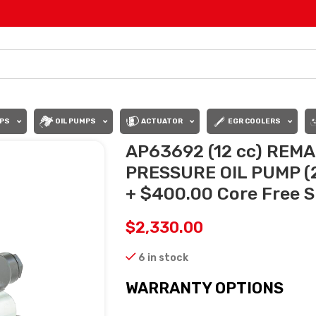
PS
OIL PUMPS
ACTUATOR
EGR COOLERS
AP63692 (12 cc) RE
PRESSURE OIL PUMP (2
+ $400.00 Core Free Sh
$
2,330.00
6 in stock
WARRANTY OPTIONS