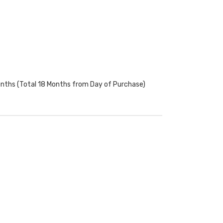
onths (Total 18 Months from Day of Purchase)