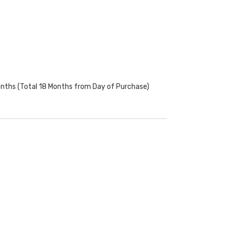
onths (Total 18 Months from Day of Purchase)