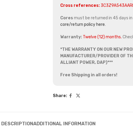
Cross references:
3C3Z9A543AAR
Cores
must be returned in 45 days in o
core/return policy here
.
Warranty:
Twelve (12) months.
Chec
*THE WARRANTY ON OUR NEW PRO
MANUFACTURER/PROVIDER OF THE
ALLIANT POWER, DAP)***
Free Shipping in all orders!
Share:
DESCRIPTION
ADDITIONAL INFORMATION