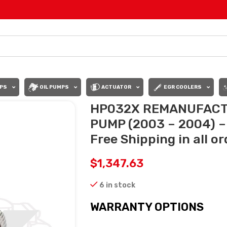
PS
OIL PUMPS
ACTUATOR
EGR COOLERS
HP032X REMANUFACT
PUMP (2003 – 2004) –
Free Shipping in all o
$
1,347.63
6 in stock
WARRANTY OPTIONS