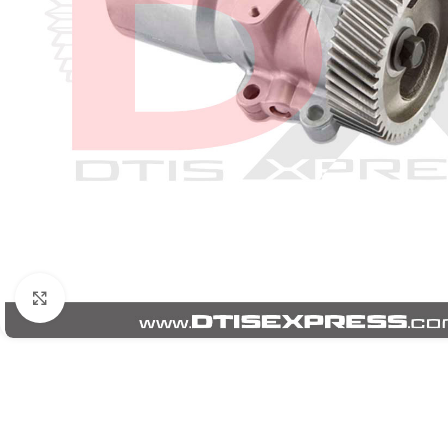
Click to enlarge