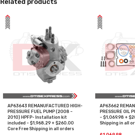
Related products
AP63643 REMANUFACTURED HIGH-
AP63662 REMAN
PRESSURE FUEL PUMP (2008 –
PRESSURE OIL P
2010) HPFP- Installation kit
– $1,069.98 + $
included – $1,968.29 + $260.00
Shipping in all o
Core Free Shipping in all orders
$
1,069.98