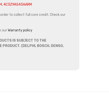
M, 4C3Z9A543AARM
rder to collect full core credit. Check our
k our
Warranty policy
DUCTS IS SUBJECT TO THE
 PRODUCT. (DELPHI, BOSCH, DENSO,