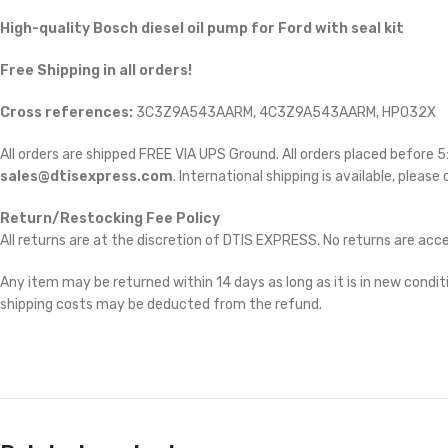
High-quality Bosch diesel oil pump for Ford
with seal kit
Free Shipping in all orders!
Cross references:
3C3Z9A543AARM, 4C3Z9A543AARM, HP032X
All orders are shipped FREE VIA UPS Ground. All orders placed before
sales@dtisexpress.com
. International shipping is available, please
Return/Restocking Fee Policy
All returns are at the discretion of DTIS EXPRESS. No returns are ac
Any item may be returned within 14 days as long as it is in new conditi
shipping costs may be deducted from the refund.