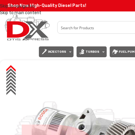
Shop Now High-Quality Diesel Parts!
Skip to navigation
Skip to main content
INJECTORS
TURBOS
FUEL PUM