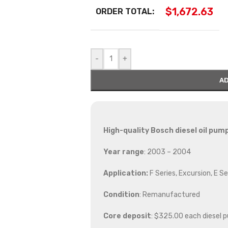
$
1,672.63
ORDER TOTAL:
-
+
AD
High-quality Bosch diesel oil pum
Year range
: 2003 – 2004
Application:
F Series, Excursion, E Se
Condition
: Remanufactured
Core deposit
: $325.00 each diesel 