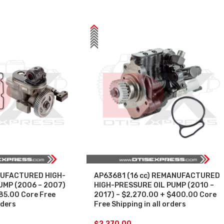
UFACTURED HIGH-
AP63681 (16 cc) REMANUFACTURED
UMP (2006 – 2007)
HIGH-PRESSURE OIL PUMP (2010 –
285.00 Core Free
2017) – $2,270.00 + $400.00 Core
rders
Free Shipping in all orders
$
2,270.00