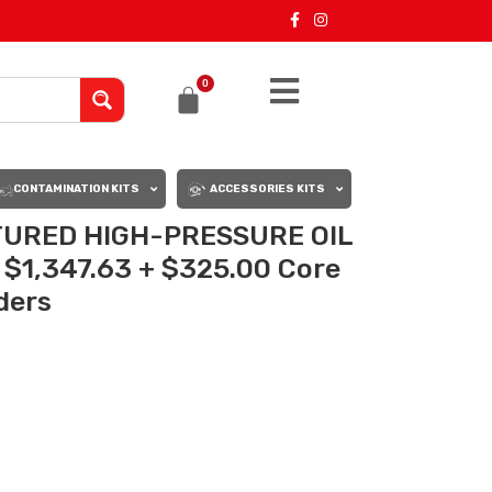
0
CONTAMINATION KITS
ACCESSORIES KITS
URED HIGH-PRESSURE OIL
 $1,347.63 + $325.00 Core
rders