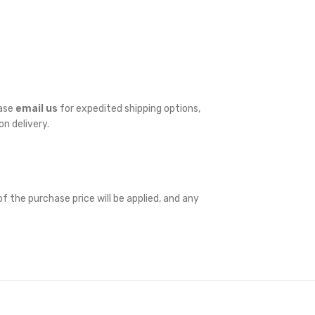
ease
email us
for expedited shipping options,
on delivery.
f the purchase price will be applied, and any