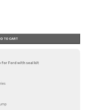
D TO CART
p for Ford
with seal kit
ries
pump