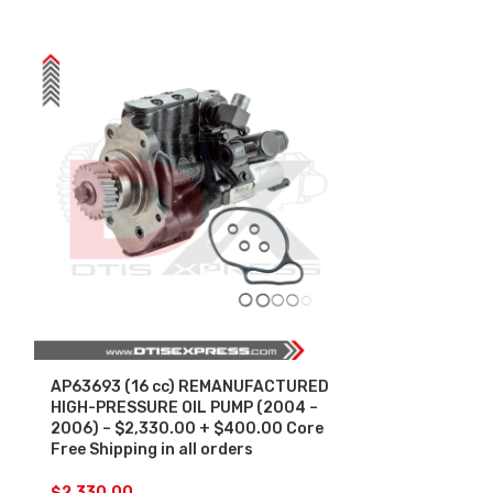
AP63693 (16 cc) REMANUFACTURED
AP63696 (12
HIGH-PRESSURE OIL PUMP (2004 –
HIGH-PRESSUR
2006) – $2,330.00 + $400.00 Core
2010) – $2,0
Free Shipping in all orders
Free Shipping 
$
2,330.00
$
2,000.00