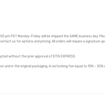
 5:00 pm PST Monday-Friday will be shipped the SAME business day. Pl
 contact us for options and pricing. All orders will require a signature up
cepted without the prior approval of DTIS EXPRESS.
on and in the original packaging. A restocking fee equal to 10% – 30% o