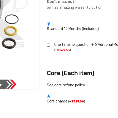
Don't miss out!
on this amazing warranty option
Standard 12 Months (Included)
One time no question + 6 Aditional M
(
+
$
269.53
)
Core (Each item)
See core refund policy
Core charge
(
+
$
325.00
)