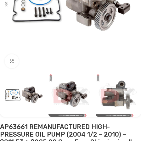
Click to enlarge
AP63661 REMANUFACTURED HIGH-
PRESSURE OIL PUMP (2004 1/2 – 2010) –