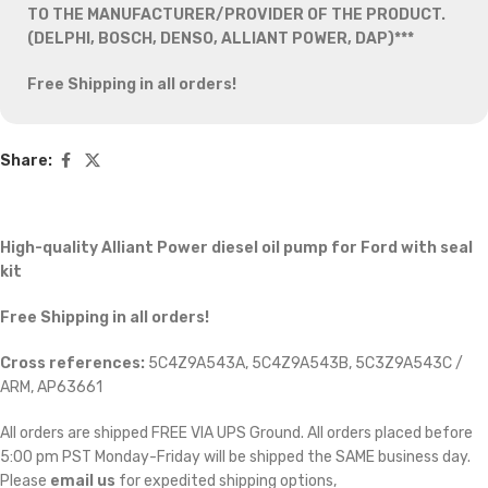
TO THE MANUFACTURER/PROVIDER OF THE PRODUCT.
(DELPHI, BOSCH, DENSO, ALLIANT POWER, DAP)***
Free Shipping in all orders!
Share:
High-quality Alliant Power diesel oil pump for Ford
with seal
kit
Free Shipping in all orders!
Cross references:
5C4Z9A543A, 5C4Z9A543B, 5C3Z9A543C /
ARM, AP63661
All orders are shipped FREE VIA UPS Ground. All orders placed before
5:00 pm PST Monday-Friday will be shipped the SAME business day.
Please
email us
for expedited shipping options,