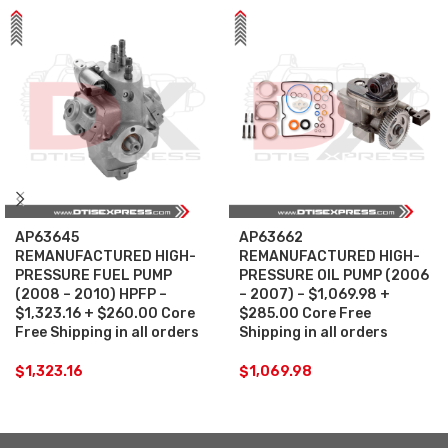
AP63645
AP63662
REMANUFACTURED HIGH-
REMANUFACTURED HIGH-
PRESSURE FUEL PUMP
PRESSURE OIL PUMP (2006
(2008 – 2010) HPFP –
– 2007) – $1,069.98 +
$1,323.16 + $260.00 Core
$285.00 Core Free
Free Shipping in all orders
Shipping in all orders
$
1,323.16
$
1,069.98