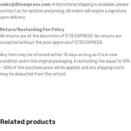
sales@dtisexpress.com
. International shipping is available, please
contact us for options and pricing. All orders will require a signature
upon delivery.
Return/Restocking Fee Policy
All returns are at the discretion of DTIS EXPRESS. No returns are
accepted without the prior approval of DTIS EXPRESS.
Any item may be returned within 14 days as long as it is in new
condition and in the original packaging. A restocking fee equal to 10%
– 30% of the purchase price will be applied, and any shipping costs
may be deducted from the refund.
Related products