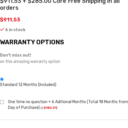
$911.53 + $285.00 Core Free Shipping in all
orders
$
911.53
6 in stock
WARRANTY OPTIONS
Don't miss out!
on this amazing warranty option
Standard 12 Months (Included)
One time no question + 6 Aditional Months (Total 18 Months from
Day of Purchase)
(
+
$
182.31
)