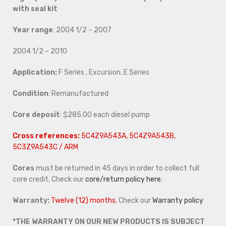
with seal kit
Year range
: 2004 1/2 – 2007
2004 1/2 – 2010
Application:
F Series , Excursion, E Series
Condition
: Remanufactured
Core deposit
: $285.00 each diesel pump
Cross references:
5C4Z9A543A, 5C4Z9A543B,
5C3Z9A543C / ARM
Cores
must be returned in 45 days in order to collect full
core credit. Check our
core/return policy here
.
Warranty:
Twelve (12) months.
Check our
Warranty policy
*THE WARRANTY ON OUR NEW PRODUCTS IS SUBJECT