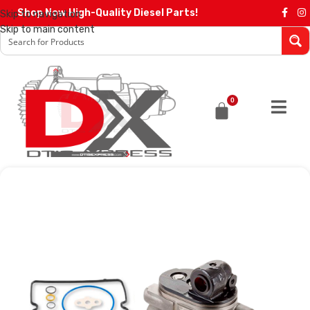
Shop Now High-Quality Diesel Parts!
Skip to navigation
Skip to main content
0