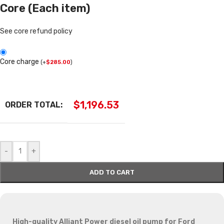
Core (Each item)
See core refund policy
Core charge
(
+
$
285.00
)
$
1,196.53
ORDER TOTAL:
-
+
ADD TO CART
High-quality Alliant Power diesel oil pump for Ford