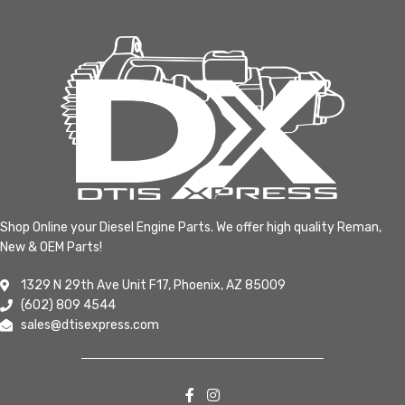
Shop Online your Diesel Engine Parts. We offer high quality Reman,
New & OEM Parts!
1329 N 29th Ave Unit F17, Phoenix, AZ 85009
(602) 809 4544
sales@dtisexpress.com