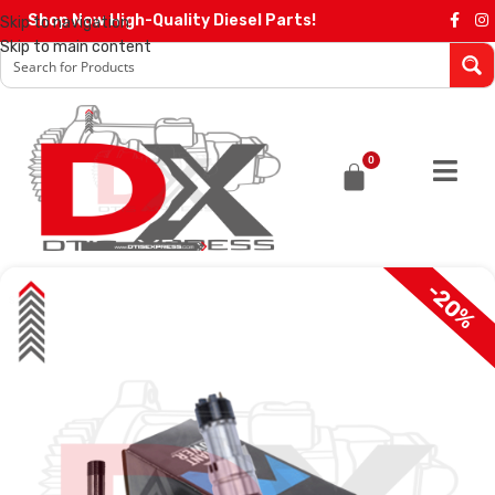
Shop Now High-Quality Diesel Parts!
Skip to navigation
Skip to main content
0
-20%
SALE