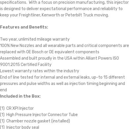
specifications. With a focus on precision manufacturing, this injector
is designed to deliver expectational performance and reliability to
keep your Freightliner, Kenworth or Peterbilt Truck moving.
Features and Benefits:
Two year, unlimited mileage warranty
100% New Nozzles and all wearable parts and critical components are
replaced with OE Bosch or OE equivalent components
Assembled and built proudly in the USA within Alliant Powers ISO
9001:2015 Certified Facility
Lowest warranty rates within the industry
End of line tested for internal and external leaks, up-to 15 different
pressures and pulse widths as well as injection timing beginning and
end
Included in the Box:
(1) CR XPI Injector
(1) High Pressure Injector Connector Tube
(1) Chamber nozzle gasket (installed)
(1) Injector body seal