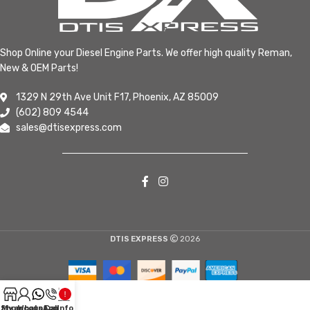
Shop Online your Diesel Engine Parts. We offer high quality Reman,
New & OEM Parts!
1329 N 29th Ave Unit F17, Phoenix, AZ 85009
(602) 809 4544
sales@dtisexpress.com
DTIS EXPRESS
2026
Shop
My account
WhatsApp
Call
Info