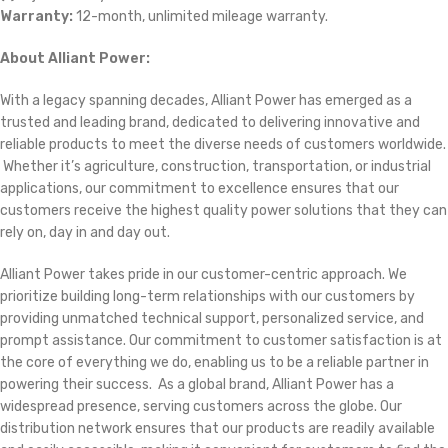
Warranty:
12-month, unlimited mileage warranty.
About Alliant Power:
With a legacy spanning decades, Alliant Power has emerged as a
trusted and leading brand, dedicated to delivering innovative and
reliable products to meet the diverse needs of customers worldwide.
Whether it’s agriculture, construction, transportation, or industrial
applications, our commitment to excellence ensures that our
customers receive the highest quality power solutions that they can
rely on, day in and day out.
Alliant Power takes pride in our customer-centric approach. We
prioritize building long-term relationships with our customers by
providing unmatched technical support, personalized service, and
prompt assistance. Our commitment to customer satisfaction is at
the core of everything we do, enabling us to be a reliable partner in
powering their success. As a global brand, Alliant Power has a
widespread presence, serving customers across the globe. Our
distribution network ensures that our products are readily available