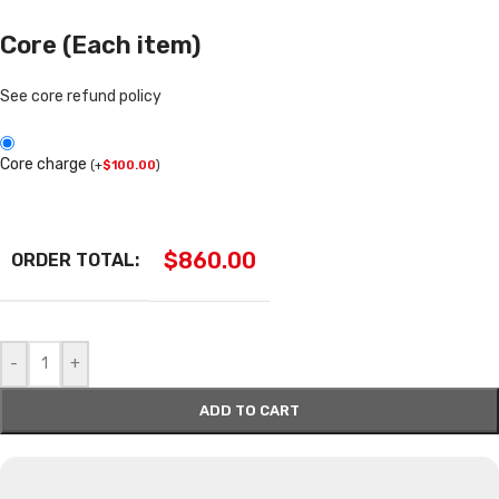
Core (Each item)
See core refund policy
Core charge
(
+
$
100.00
)
$
860.00
ORDER TOTAL:
-
+
ADD TO CART