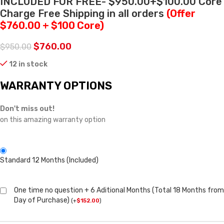
INCLUDED FOR FREE- $950.00+$100.00 Core
Charge Free Shipping in all orders
(Offer
$760.00 + $100 Core)
$
760.00
$
950.00
12 in stock
WARRANTY OPTIONS
Don't miss out!
on this amazing warranty option
Standard 12 Months (Included)
One time no question + 6 Aditional Months (Total 18 Months from
Day of Purchase)
(
+
$
152.00
)