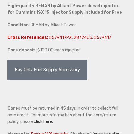
High-quality REMAN by Alliant Power diesel injector
for Cummins ISX 15 Injector Supply Included for Free
Condition
: REMAN by Alliant Power
Cross References:
5579417PX, 2872405, 5579417
Core deposit
: $100.00 each injector
Buy Only Fuel Supply Accessory
Cores
must be returned in 45 days in order to collect full
core credit. For more information about the core/return
policy, please
click here.