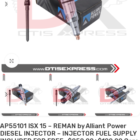
Click to enlarge
AP55101 ISX 15 – REMAN by Alliant Power
DIESEL INJECTOR – INJECTOR FUEL SUPPLY