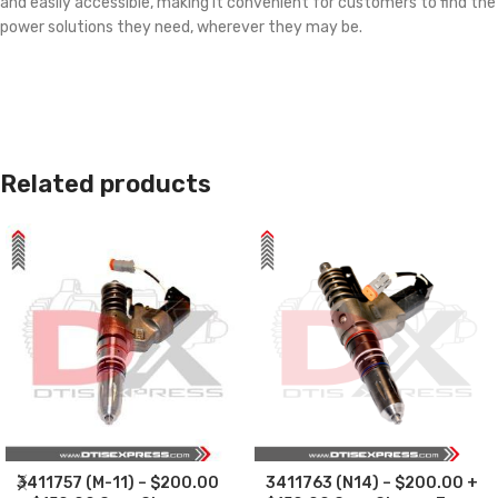
and easily accessible, making it convenient for customers to find the
power solutions they need, wherever they may be.
Related products
3411757 (M-11) – $200.00
3411763 (N14) – $200.00 +