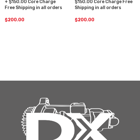
+ $150.00 Core Charge
$150.00 Core Charge Free
Free Shipping in all orders
Shipping in all orders
$
200.00
$
200.00