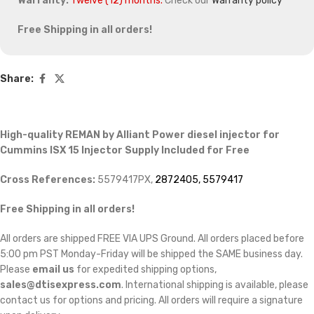
Warranty:
Twelve (12) months.
Check our
Warranty policy
Free Shipping in all orders!
Share:
High-quality REMAN by Alliant Power diesel injector for
Cummins ISX 15 Injector Supply Included for Free
Cross References:
5579417PX,
2872405, 5579417
Free Shipping in all orders!
All orders are shipped FREE VIA UPS Ground. All orders placed before
5:00 pm PST Monday-Friday will be shipped the SAME business day.
Please
email us
for expedited shipping options,
sales@dtisexpress.com
. International shipping is available, please
contact us for options and pricing. All orders will require a signature