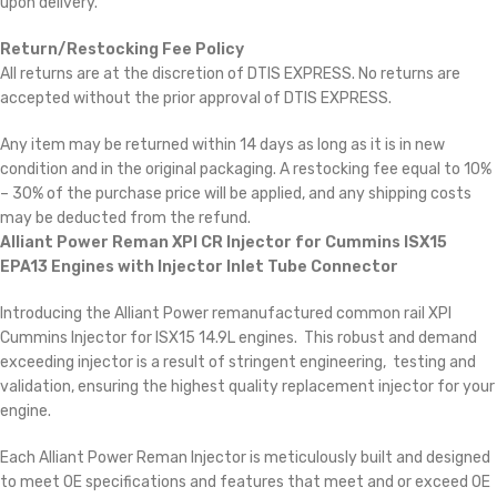
upon delivery.
Return/Restocking Fee Policy
All returns are at the discretion of DTIS EXPRESS. No returns are
accepted without the prior approval of DTIS EXPRESS.
Any item may be returned within 14 days as long as it is in new
condition and in the original packaging. A restocking fee equal to 10%
– 30% of the purchase price will be applied, and any shipping costs
may be deducted from the refund.
Alliant Power Reman XPI CR Injector for Cummins ISX15
EPA13 Engines with Injector Inlet Tube Connector
Introducing the Alliant Power remanufactured common rail XPI
Cummins Injector for ISX15 14.9L engines. This robust and demand
exceeding injector is a result of stringent engineering, testing and
validation, ensuring the highest quality replacement injector for your
engine.
Each Alliant Power Reman Injector is meticulously built and designed
to meet OE specifications and features that meet and or exceed OE