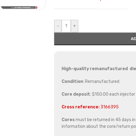
-
+
AD
High-quality remanufactured die
Condition
: Remanufactured
Core deposit
: $150.00 each injector
Cross reference:
3166395
Cores
must be returned in 45 days in o
information about the core/return pol