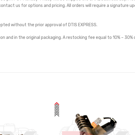
 contact us for options and pricing. All orders will require a signature up
cepted without the prior approval of DTIS EXPRESS.
on and in the original packaging. A restocking fee equal to 10% – 30% o