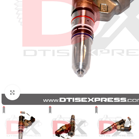
Click to enlarge