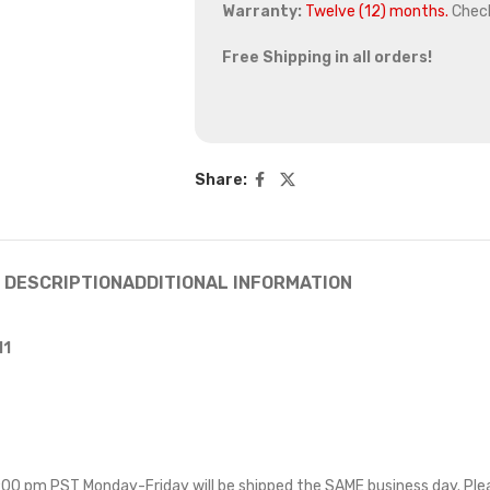
Warranty:
Twelve (12) months.
Chec
Free Shipping in all orders!
Share:
DESCRIPTION
ADDITIONAL INFORMATION
11
 5:00 pm PST Monday-Friday will be shipped the SAME business day. Pl