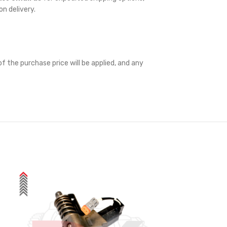
on delivery.
f the purchase price will be applied, and any