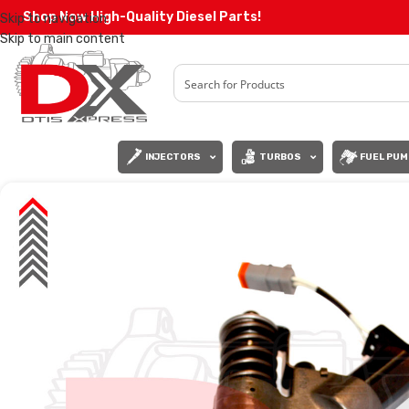
Shop Now High-Quality Diesel Parts!
Skip to navigation
Skip to main content
INJECTORS
TURBOS
FUEL PUM