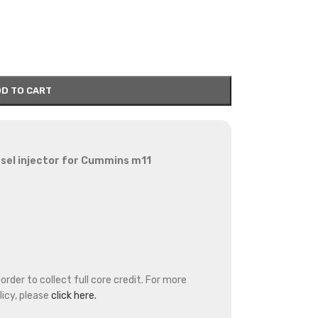
D TO CART
sel injector for Cummins m11
rder to collect full core credit. For more
icy, please
click here.