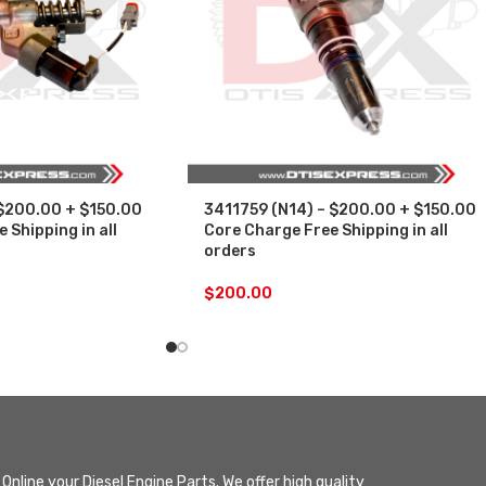
 $200.00 + $150.00
3411759 (N14) – $200.00 + $150.00
 Shipping in all
Core Charge Free Shipping in all
orders
$
200.00
Online your Diesel Engine Parts. We offer high quality