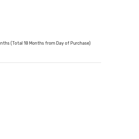
onths (Total 18 Months from Day of Purchase)