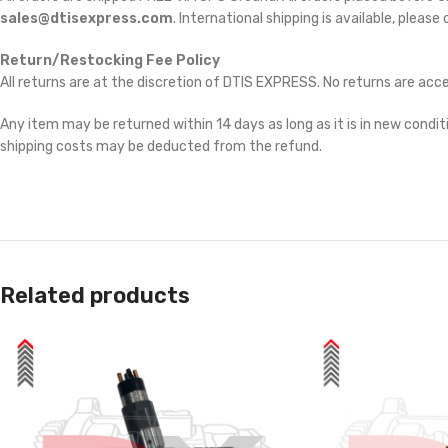
sales@dtisexpress.com
. International shipping is available, please
Return/Restocking Fee Policy
All returns are at the discretion of DTIS EXPRESS. No returns are ac
Any item may be returned within 14 days as long as it is in new conditi
shipping costs may be deducted from the refund.
Related products