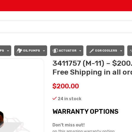
PS
OIL PUMPS
ACTUATOR
EGR COOLERS
3411757 (M-11) – $200
Free Shipping in all o
$
200.00
24 in stock
WARRANTY OPTIONS
Don't miss out!
on this amazing warranty option