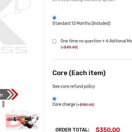
Standard 12 Months (Included)
One time no question + 6 Aditional M
(
+
$
40.00
)
Core (Each item)
See core refund policy
Core charge
(
+
$
150.00
)
$
350.00
ORDER TOTAL: