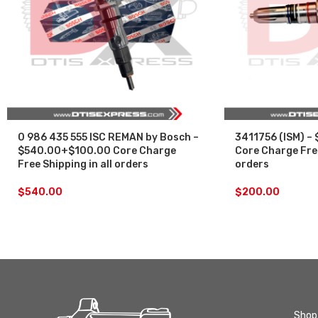
0 986 435 555 ISC REMAN by Bosch –
3411756 (ISM) –
$540.00+$100.00 Core Charge
Core Charge Free
Free Shipping in all orders
orders
$
540.00
$
200.00
Shop 