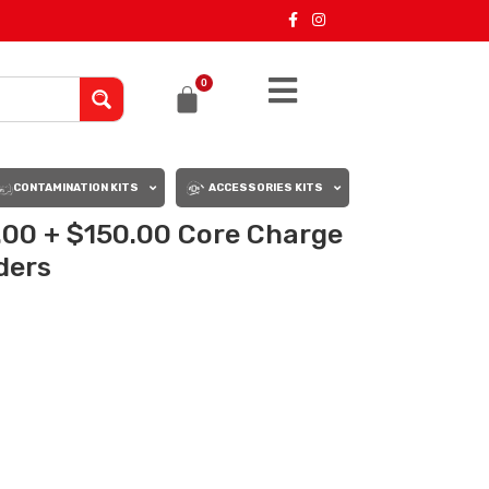
0
CONTAMINATION KITS
ACCESSORIES KITS
.00 + $150.00 Core Charge
rders