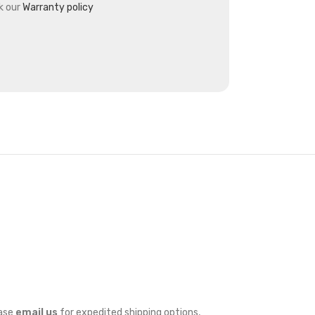
k our
Warranty policy
ease
email us
for expedited shipping options,