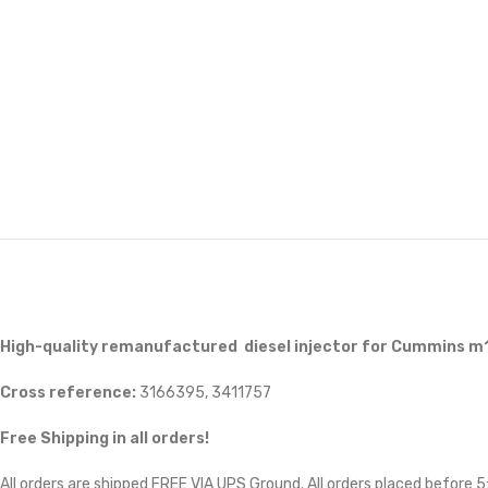
High-quality remanufactured diesel injector for Cummins m
Cross reference:
3166395, 3411757
Free Shipping in all orders!
All orders are shipped FREE VIA UPS Ground. All orders placed before