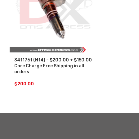
3411761 (N14) – $200.00 + $150.00
3411762 (N14
Core Charge Free Shipping in all
Core Charge F
orders
orders
$
200.00
$
200.00