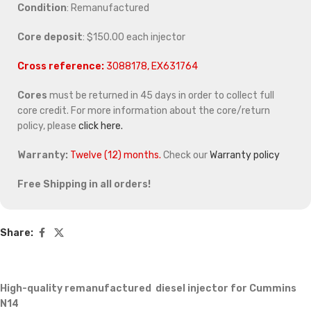
Condition
: Remanufactured
Core deposit
: $150.00 each injector
Cross reference:
3088178, EX631764
Cores
must be returned in 45 days in order to collect full
core credit. For more information about the core/return
policy, please
click here.
Warranty:
Twelve (12) months.
Check our
Warranty policy
Free Shipping in all orders!
Share:
High-quality remanufactured diesel injector for Cummins
N14