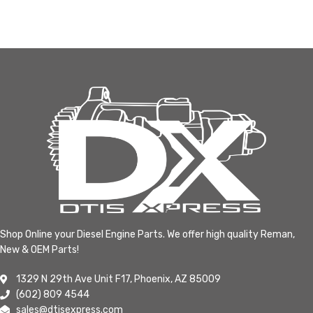
Shop Online your Diesel Engine Parts. We offer high quality Reman,
New & OEM Parts!
1329 N 29th Ave Unit F17, Phoenix, AZ 85009
(602) 809 4544
sales@dtisexpress.com