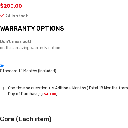
$
200.00
24 in stock
WARRANTY OPTIONS
Don't miss out!
on this amazing warranty option
Standard 12 Months (Included)
One time no question + 6 Aditional Months (Total 18 Months from
Day of Purchase)
(
+
$
40.00
)
Core (Each item)