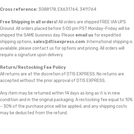
Cross reference:
3088178, EX631764, 3411764
Free Shipping in all orders!
All orders are shipped FREE VIA UPS
Ground. All orders placed before 5:00 pm PST Monday-Friday will be
shipped the SAME business day. Please
email us
for expedited
shipping options,
sales@dtisexpress.com
. International shipping is
available, please contact us for options and pricing. All orders will
require a signature upon delivery.
Return/Restocking Fee Policy
All returns are at the discretion of DTIS EXPRESS. No returns are
accepted without the prior approval of DTIS EXPRESS.
Any item may be returned within 14 days as long as it is in new
condition and in the original packaging. A restocking fee equal to 10%
– 30% of the purchase price will be applied, and any shipping costs
may be deducted from the refund.