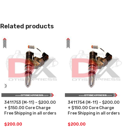
Related products
3411753 (M-11) – $200.00
3411754 (M-11) – $200.00
+ $150.00 Core Charge
+ $150.00 Core Charge
Free Shipping in all orders
Free Shipping in all orders
$
200.00
$
200.00