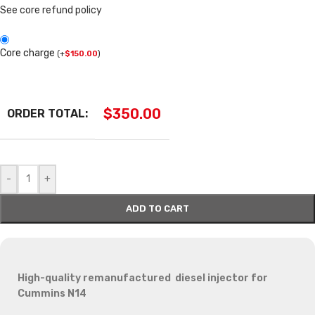
See core refund policy
Core charge
(
+
$
150.00
)
$
350.00
ORDER TOTAL:
-
+
ADD TO CART
High-quality remanufactured diesel injector for
Cummins N14