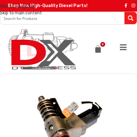
Shop Now High-Quality Diesel Parts!
Skip to navigation
Skip to main content
0