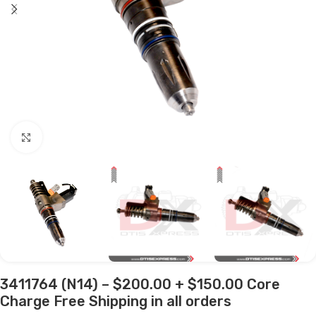
Click to enlarge
3411764 (N14) – $200.00 + $150.00 Core
Charge Free Shipping in all orders