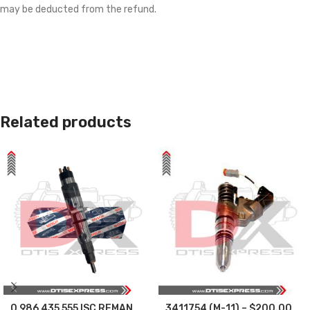
may be deducted from the refund.
Related products
0 986 435 555 ISC REMAN
3411754 (M-11) – $200.00