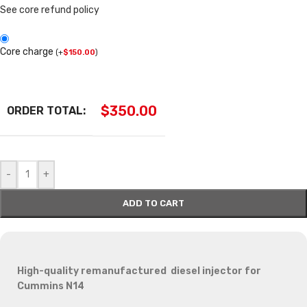
See core refund policy
Core charge
(
+
$
150.00
)
$
350.00
ORDER TOTAL:
-
+
ADD TO CART
High-quality remanufactured diesel injector for
Cummins N14