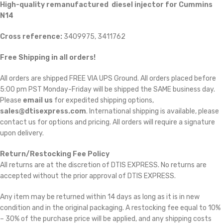
High-quality remanufactured diesel injector for Cummins
N14
Cross reference:
3409975, 3411762
Free Shipping in all orders!
All orders are shipped FREE VIA UPS Ground. All orders placed before
5:00 pm PST Monday-Friday will be shipped the SAME business day.
Please
email us
for expedited shipping options,
sales@dtisexpress.com
. International shipping is available, please
contact us for options and pricing. All orders will require a signature
upon delivery.
Return/Restocking Fee Policy
All returns are at the discretion of DTIS EXPRESS. No returns are
accepted without the prior approval of DTIS EXPRESS.
Any item may be returned within 14 days as long as it is in new
condition and in the original packaging. A restocking fee equal to 10%
– 30% of the purchase price will be applied, and any shipping costs