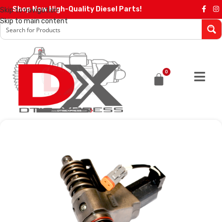
Shop Now High-Quality Diesel Parts!
Skip to navigation
Skip to main content
0