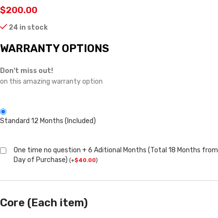
$
200.00
24 in stock
WARRANTY OPTIONS
Don't miss out!
on this amazing warranty option
Standard 12 Months (Included)
One time no question + 6 Aditional Months (Total 18 Months from
Day of Purchase)
(
+
$
40.00
)
Core (Each item)