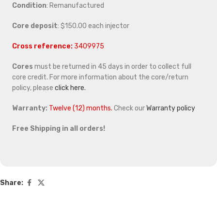
Condition
: Remanufactured
Core deposit
: $150.00 each injector
Cross reference:
3409975
Cores
must be returned in 45 days in order to collect full
core credit. For more information about the core/return
policy, please
click here.
Warranty:
Twelve (12) months.
Check our
Warranty policy
Free Shipping in all orders!
Share: