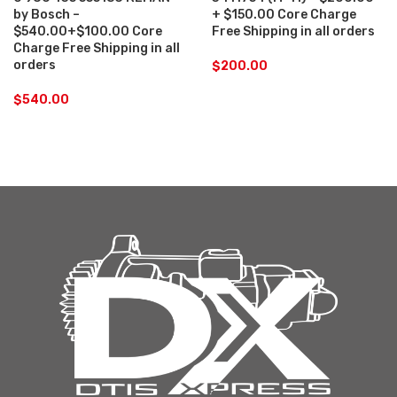
by Bosch –
+ $150.00 Core Charge
$540.00+$100.00 Core
Free Shipping in all orders
Charge Free Shipping in all
orders
$
200.00
$
540.00