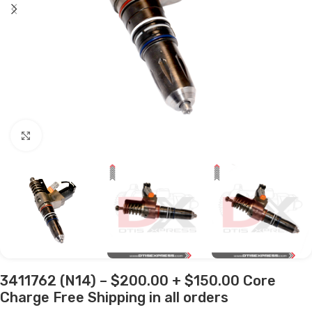
Click to enlarge
3411762 (N14) – $200.00 + $150.00 Core
Charge Free Shipping in all orders