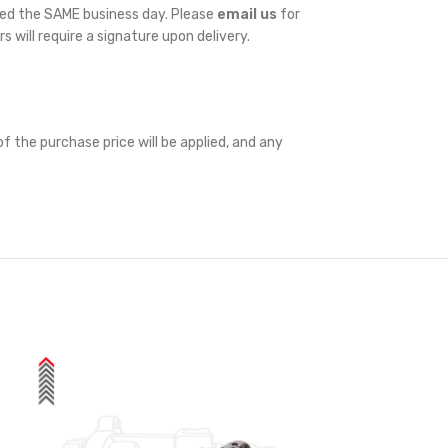
ped the SAME business day. Please
email us
for
rs will require a signature upon delivery.
f the purchase price will be applied, and any