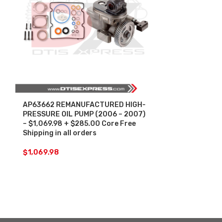
AP63662 REMANUFACTURED HIGH-
HP004X REM
PRESSURE OIL PUMP (2006 – 2007)
PRESSURE OIL
– $1,069.98 + $285.00 Core Free
$1,224.27 + 
Shipping in all orders
Shipping in al
$
1,069.98
$
1,224.27