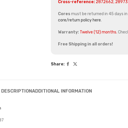
Cross-reference:
2872662, 289737
Cores
must be returned in 45 days in o
core/return policy here
.
Warranty:
Twelve (12) months.
Chec
Free Shipping in all orders!
Share:
DESCRIPTION
ADDITIONAL INFORMATION
n
87