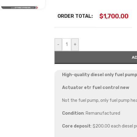
$
1,700.00
ORDER TOTAL:
-
+
AD
High-quality diesel only fuel pump
Actuator etr fuel control new
Not the fuel pump, only fuel pump he
Condition
: Remanufactured
Core deposit
: $200.00 each diesel 