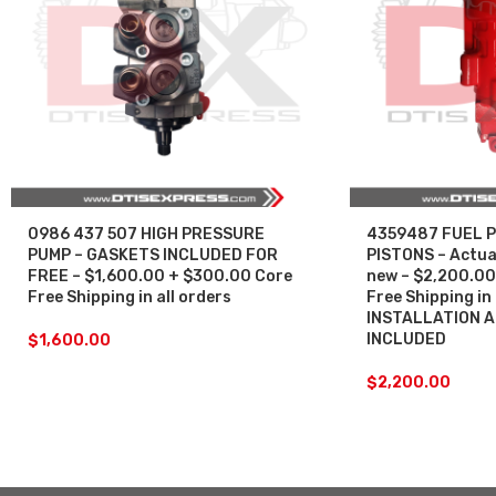
0986 437 507 HIGH PRESSURE
4359487 FUEL P
PUMP – GASKETS INCLUDED FOR
PISTONS – Actuat
FREE – $1,600.00 + $300.00 Core
new – $2,200.00
Free Shipping in all orders
Free Shipping in 
INSTALLATION 
INCLUDED
$
1,600.00
$
2,200.00