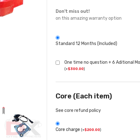
Don't miss out!
on this amazing warranty option
Standard 12 Months (Included)
One time no question + 6 Aditional M
(
+
$
300.00
)
Core (Each item)
See core refund policy
Core charge
(
+
$
200.00
)