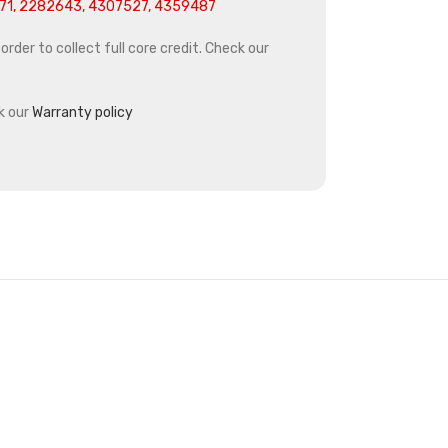
1, 2282643, 4307527, 4359487
rder to collect full core credit. Check our
k our
Warranty policy