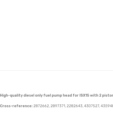
High-quality diesel only fuel pump head for ISX15 with 2 pisto
Cross-reference:
2872662, 2897371, 2282643, 4307527, 43594