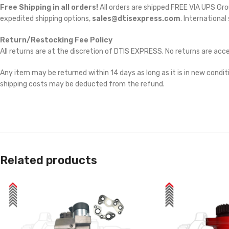
Free Shipping in all orders!
All orders are shipped FREE VIA UPS Gr
expedited shipping options,
sales@dtisexpress.com
. International
Return/Restocking Fee Policy
All returns are at the discretion of DTIS EXPRESS. No returns are ac
Any item may be returned within 14 days as long as it is in new conditi
shipping costs may be deducted from the refund.
Related products