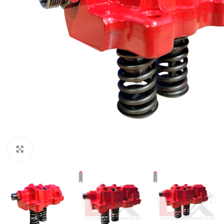
Click to enlarge