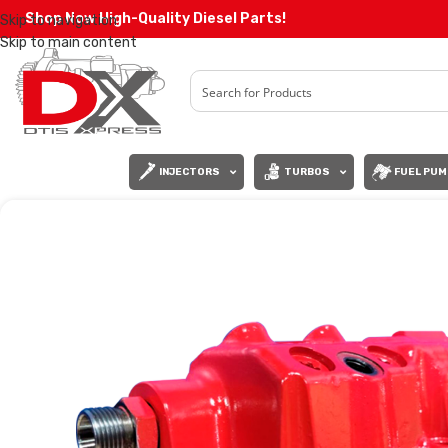
Shop Now High-Quality Diesel Parts!
Skip to navigation
Skip to main content
INJECTORS
TURBOS
FUEL PUM