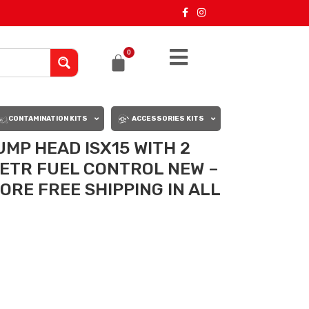
0
CONTAMINATION KITS
ACCESSORIES KITS
UMP HEAD ISX15 WITH 2
 ETR FUEL CONTROL NEW –
CORE FREE SHIPPING IN ALL