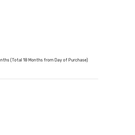
onths (Total 18 Months from Day of Purchase)