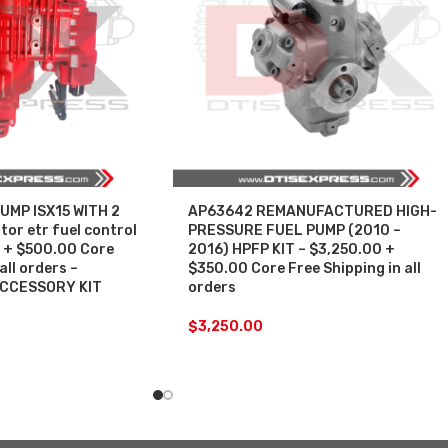
UMP ISX15 WITH 2
AP63642 REMANUFACTURED HIGH-
or etr fuel control
PRESSURE FUEL PUMP (2010 –
 + $500.00 Core
2016) HPFP KIT – $3,250.00 +
all orders –
$350.00 Core Free Shipping in all
ACCESSORY KIT
orders
$
3,250.00