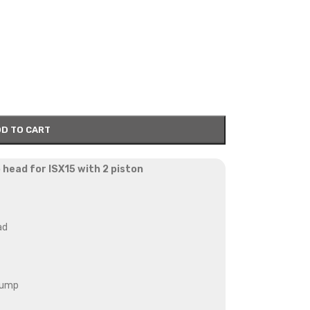
D TO CART
 head for ISX15 with 2 piston
ad
pump