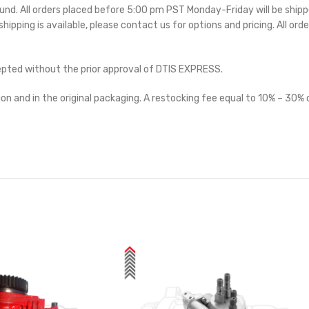
ound. All orders placed before 5:00 pm PST Monday-Friday will be ship
 shipping is available, please contact us for options and pricing. All orde
cepted without the prior approval of DTIS EXPRESS.
on and in the original packaging. A restocking fee equal to 10% – 30% o