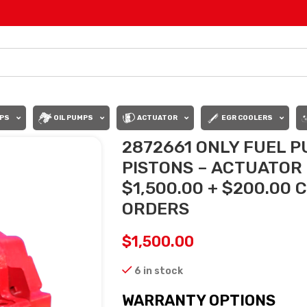
PS
OIL PUMPS
ACTUATOR
EGR COOLERS
2872661 ONLY FUEL P
PISTONS – ACTUATOR
$1,500.00 + $200.00 
ORDERS
$
1,500.00
6 in stock
WARRANTY OPTIONS