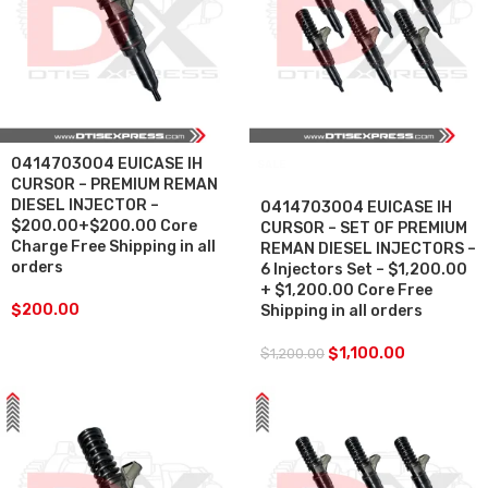
0414703004 EUICASE IH
SALE
CURSOR – PREMIUM REMAN
DIESEL INJECTOR –
0414703004 EUICASE IH
$200.00+$200.00 Core
CURSOR – SET OF PREMIUM
Charge Free Shipping in all
REMAN DIESEL INJECTORS –
orders
6 Injectors Set – $1,200.00
+ $1,200.00 Core Free
$
200.00
Shipping in all orders
$
1,100.00
$
1,200.00