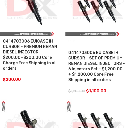
0414703006 EUICASE IH
SALE
CURSOR – PREMIUM REMAN
DIESEL INJECTOR –
0414703006 EUICASE IH
$200.00+$200.00 Core
CURSOR – SET OF PREMIUM
Charge Free Shipping in all
REMAN DIESEL INJECTORS –
orders
6 Injectors Set – $1,200.00
+ $1,200.00 Core Free
$
200.00
Shipping in all orders
$
1,100.00
$
1,200.00