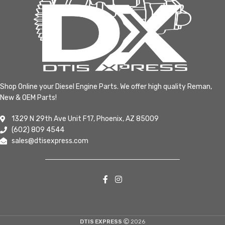
Shop Online your Diesel Engine Parts. We offer high quality Reman,
New & OEM Parts!
1329 N 29th Ave Unit F17, Phoenix, AZ 85009
(602) 809 4544
sales@dtisexpress.com
DTIS EXPRESS
2026