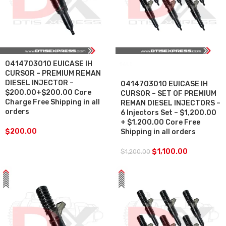
0414703010 EUICASE IH
SALE
CURSOR – PREMIUM REMAN
DIESEL INJECTOR –
0414703010 EUICASE IH
$200.00+$200.00 Core
CURSOR – SET OF PREMIUM
Charge Free Shipping in all
REMAN DIESEL INJECTORS –
orders
6 Injectors Set – $1,200.00
+ $1,200.00 Core Free
$
200.00
Shipping in all orders
$
1,100.00
$
1,200.00