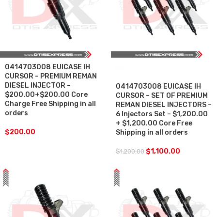
0414703008 EUICASE IH
SALE
CURSOR – PREMIUM REMAN
DIESEL INJECTOR –
0414703008 EUICASE IH
$200.00+$200.00 Core
CURSOR – SET OF PREMIUM
Charge Free Shipping in all
REMAN DIESEL INJECTORS –
orders
6 Injectors Set – $1,200.00
+ $1,200.00 Core Free
$
200.00
Shipping in all orders
$
1,100.00
$
1,200.00