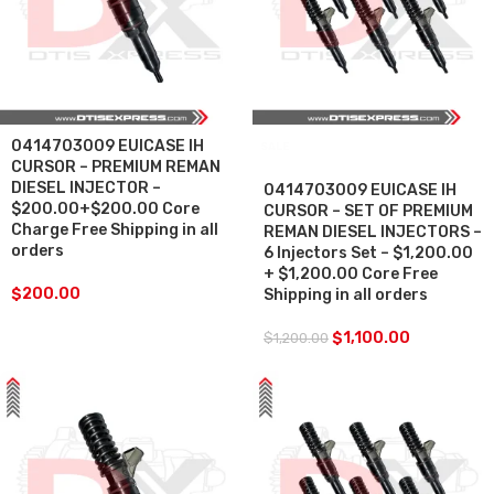
0414703009 EUICASE IH
SALE
CURSOR – PREMIUM REMAN
DIESEL INJECTOR –
0414703009 EUICASE IH
$200.00+$200.00 Core
CURSOR – SET OF PREMIUM
Charge Free Shipping in all
REMAN DIESEL INJECTORS –
orders
6 Injectors Set – $1,200.00
+ $1,200.00 Core Free
$
200.00
Shipping in all orders
$
1,100.00
$
1,200.00