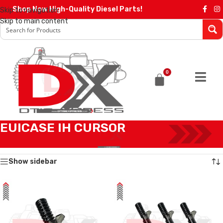
Shop Now High-Quality Diesel Parts!
Skip to navigation
Skip to main content
0
EUICASE IH CURSOR
Home
/
IVECO INJECTORS
/
EUICASE IH CURSOR
Showing all 12 results
Show sidebar