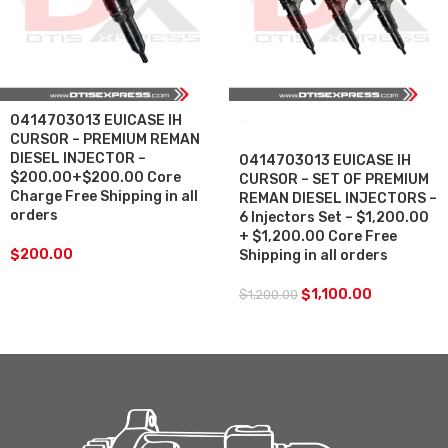
0414703013 EUICASE IH
SALE
CURSOR – PREMIUM REMAN
DIESEL INJECTOR –
0414703013 EUICASE IH
$200.00+$200.00 Core
CURSOR – SET OF PREMIUM
Charge Free Shipping in all
REMAN DIESEL INJECTORS –
orders
6 Injectors Set – $1,200.00
+ $1,200.00 Core Free
$
200.00
Shipping in all orders
$
1,100.00
$
1,200.00