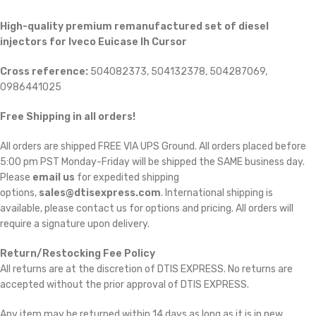
High-quality premium remanufactured set of diesel
injectors for
Iveco Euicase Ih Cursor
Cross reference:
504082373, 504132378, 504287069,
0986441025
Free Shipping in all orders!
All orders are shipped FREE VIA UPS Ground. All orders placed before
5:00 pm PST Monday-Friday will be shipped the SAME business day.
Please
email us
for expedited shipping
options,
sales@dtisexpress.com
. International shipping is
available, please contact us for options and pricing. All orders will
require a signature upon delivery.
Return/Restocking Fee Policy
All returns are at the discretion of DTIS EXPRESS. No returns are
accepted without the prior approval of DTIS EXPRESS.
Any item may be returned within 14 days as long as it is in new