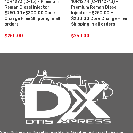
10R1273 (C-15) – Premium
10R1274 (C-11/C-13) –
Reman Diesel Injector –
Premium Reman Diesel
$250.00+$200.00 Core
Injector – $250.00 +
Charge Free Shipping in all
$200.00 Core Charge Free
orders
Shipping in all orders
$
250.00
$
250.00
Shop Online your Diesel Engine Parts. We offer high quality Reman,