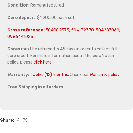
Condition
: Remanufactured
Core deposit
: $1,200.00 each set
Cross reference:
504082373, 504132378, 504287069,
0986441025
Cores
must be returned in 45 days in order to collect full
core credit. For more information about the core/return
policy, please
click here.
Warranty:
Twelve (12) months.
Check our
Warranty policy
Free Shipping in all orders!
Share: