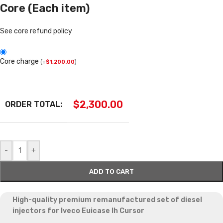
Core (Each item)
See core refund policy
Core charge
(
+
$
1,200.00
)
$
2,300.00
ORDER TOTAL:
-
+
ADD TO CART
High-quality premium remanufactured set of diesel
injectors for
Iveco Euicase Ih Cursor