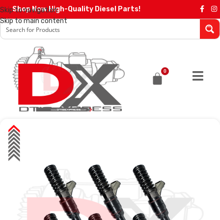
Shop Now High-Quality Diesel Parts!
Skip to navigation
Skip to main content
0
SALE