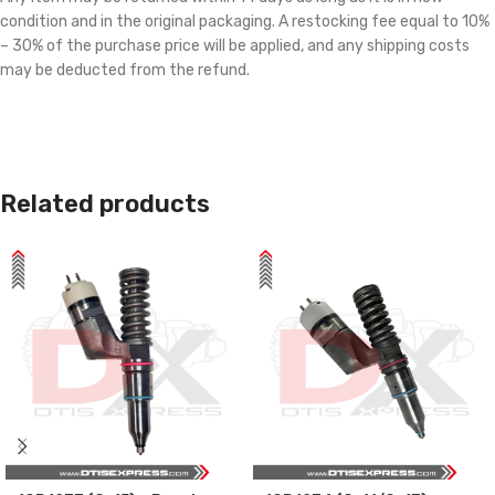
condition and in the original packaging. A restocking fee equal to 10%
– 30% of the purchase price will be applied, and any shipping costs
may be deducted from the refund.
Related products