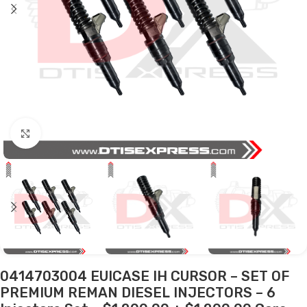
Click to enlarge
0414703004 EUICASE IH CURSOR – SET OF
PREMIUM REMAN DIESEL INJECTORS – 6