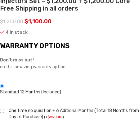
Injectors Set – $1,200.00 + $1,200.00 Core
Free Shipping in all orders
$
1,100.00
$
1,200.00
4 in stock
WARRANTY OPTIONS
Don't miss out!
on this amazing warranty option
Standard 12 Months (Included)
One time no question + 6 Aditional Months (Total 18 Months from
Day of Purchase)
(
+
$
220.00
)