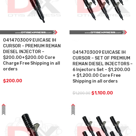
0414703009 EUICASE IH
SALE
CURSOR – PREMIUM REMAN
DIESEL INJECTOR –
0414703009 EUICASE IH
$200.00+$200.00 Core
CURSOR – SET OF PREMIUM
Charge Free Shipping in all
REMAN DIESEL INJECTORS –
orders
6 Injectors Set – $1,200.00
+ $1,200.00 Core Free
$
200.00
Shipping in all orders
$
1,100.00
$
1,200.00