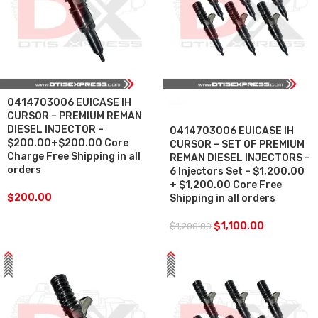
0414703006 EUICASE IH
SALE
CURSOR – PREMIUM REMAN
DIESEL INJECTOR –
0414703006 EUICASE IH
$200.00+$200.00 Core
CURSOR – SET OF PREMIUM
Charge Free Shipping in all
REMAN DIESEL INJECTORS –
orders
6 Injectors Set – $1,200.00
+ $1,200.00 Core Free
$
200.00
Shipping in all orders
$
1,100.00
$
1,200.00