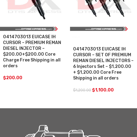
0414703013 EUICASE IH
SALE
CURSOR – PREMIUM REMAN
DIESEL INJECTOR –
0414703013 EUICASE IH
$200.00+$200.00 Core
CURSOR – SET OF PREMIUM
Charge Free Shipping in all
REMAN DIESEL INJECTORS –
orders
6 Injectors Set – $1,200.00
+ $1,200.00 Core Free
$
200.00
Shipping in all orders
$
1,100.00
$
1,200.00