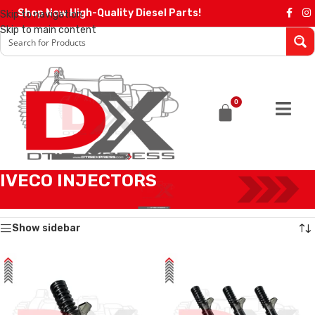
Shop Now High-Quality Diesel Parts!
Skip to navigation
Skip to main content
0
IVECO INJECTORS
Home
/
IVECO INJECTORS
Showing all 12 results
Show sidebar