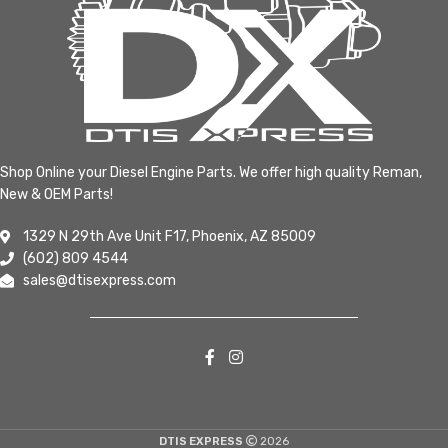
Shop Online your Diesel Engine Parts. We offer high quality Reman,
New & OEM Parts!
1329 N 29th Ave Unit F17, Phoenix, AZ 85009
(602) 809 4544
sales@dtisexpress.com
DTIS EXPRESS
2026