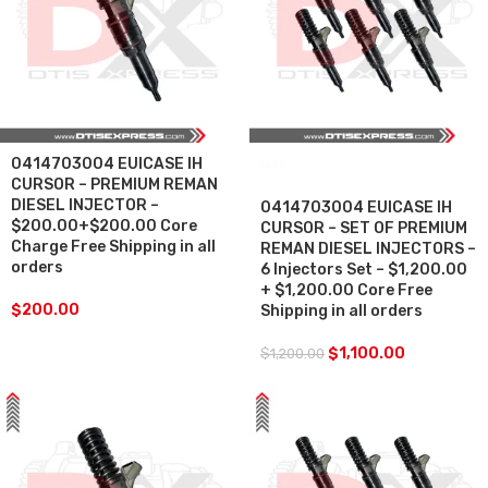
0414703004 EUICASE IH
SALE
CURSOR – PREMIUM REMAN
DIESEL INJECTOR –
0414703004 EUICASE IH
$200.00+$200.00 Core
CURSOR – SET OF PREMIUM
Charge Free Shipping in all
REMAN DIESEL INJECTORS –
orders
6 Injectors Set – $1,200.00
+ $1,200.00 Core Free
$
200.00
Shipping in all orders
$
1,100.00
$
1,200.00