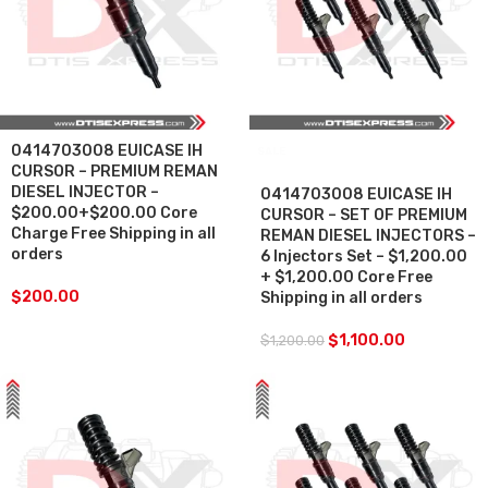
0414703008 EUICASE IH
SALE
CURSOR – PREMIUM REMAN
DIESEL INJECTOR –
0414703008 EUICASE IH
$200.00+$200.00 Core
CURSOR – SET OF PREMIUM
Charge Free Shipping in all
REMAN DIESEL INJECTORS –
orders
6 Injectors Set – $1,200.00
+ $1,200.00 Core Free
$
200.00
Shipping in all orders
$
1,100.00
$
1,200.00