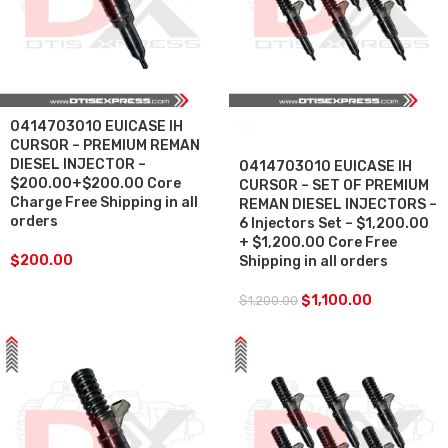
0414703010 EUICASE IH
SALE
CURSOR – PREMIUM REMAN
DIESEL INJECTOR –
0414703010 EUICASE IH
$200.00+$200.00 Core
CURSOR – SET OF PREMIUM
Charge Free Shipping in all
REMAN DIESEL INJECTORS –
orders
6 Injectors Set – $1,200.00
+ $1,200.00 Core Free
$
200.00
Shipping in all orders
$
1,100.00
$
1,200.00