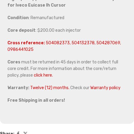
for
Iveco Euicase Ih Cursor
Condition
: Remanufactured
Core deposit
: $200.00 each injector
Cross reference:
504082373, 504132378, 504287069,
0986441025
Cores
must be returned in 45 days in order to collect full
core credit. For more information about the core/return
policy, please
click here.
Warranty:
Twelve (12) months.
Check our
Warranty policy
Free Shipping in all orders!
Share: