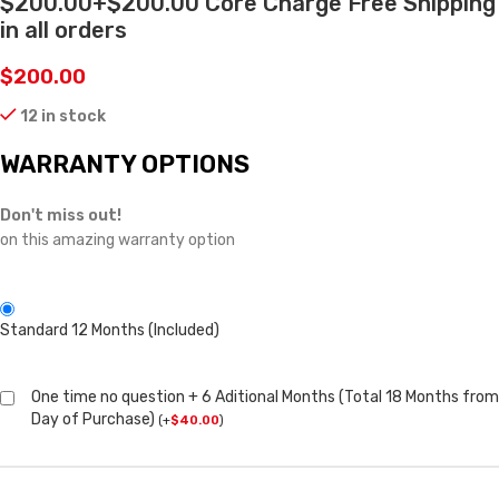
$200.00+$200.00 Core Charge Free Shipping
in all orders
$
200.00
12 in stock
WARRANTY OPTIONS
Don't miss out!
on this amazing warranty option
Standard 12 Months (Included)
One time no question + 6 Aditional Months (Total 18 Months from
Day of Purchase)
(
+
$
40.00
)