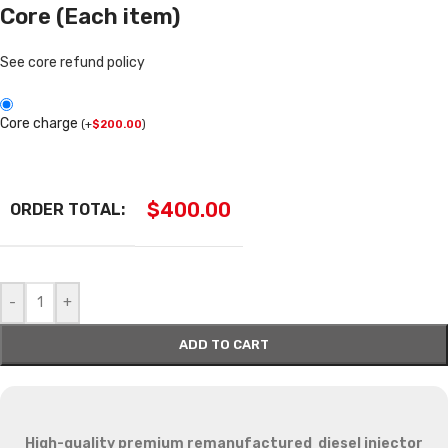
Core (Each item)
See core refund policy
Core charge
(
+
$
200.00
)
$
400.00
ORDER TOTAL:
-
+
ADD TO CART
High-quality premium remanufactured diesel injector