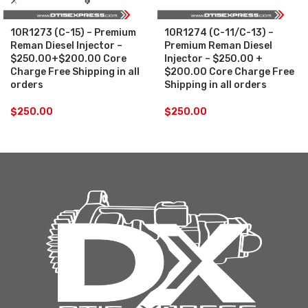
10R1273 (C-15) – Premium
10R1274 (C-11/C-13) –
Reman Diesel Injector –
Premium Reman Diesel
$250.00+$200.00 Core
Injector – $250.00 +
Charge Free Shipping in all
$200.00 Core Charge Free
orders
Shipping in all orders
$
250.00
$
250.00