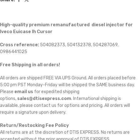
High-quality premium remanufactured diesel injector for
Iveco Euicase Ih Cursor
Cross reference:
504082373, 504132378, 504287069,
0986441025
Free Shipping in all orders!
All orders are shipped FREE VIA UPS Ground. All orders placed before
5:00 pm PST Monday-Friday will be shipped the SAME business day.
Please
email us
for expedited shipping
options,
sales@dtisexpress.com
. International shipping is
available, please contact us for options and pricing. All orders will
require a signature upon delivery.
Return/Restocking Fee Policy
All returns are at the discretion of DTIS EXPRESS. No returns are
accepted without the prior approval of DTIS EXPRESS.