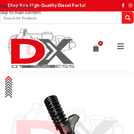
Shop Now High-Quality Diesel Parts!
Skip to navigation
Skip to main content
0