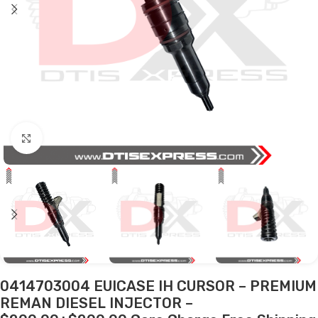
Click to enlarge
0414703004 EUICASE IH CURSOR – PREMIUM
REMAN DIESEL INJECTOR –