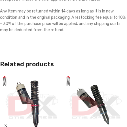
Any item may be returned within 14 days as long as it is in new
condition and in the original packaging. A restocking fee equal to 10%
– 30% of the purchase price will be applied, and any shipping costs
may be deducted from the refund.
Related products