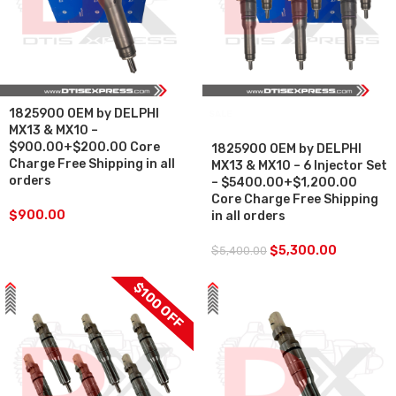
1825900 OEM by DELPHI
SALE
MX13 & MX10 –
$900.00+$200.00 Core
1825900 OEM by DELPHI
Charge Free Shipping in all
MX13 & MX10 – 6 Injector Set
orders
– $5400.00+$1,200.00
Core Charge Free Shipping
$
900.00
in all orders
$
5,300.00
$
5,400.00
$100 OFF