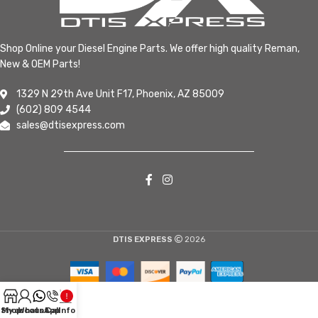
Shop Online your Diesel Engine Parts. We offer high quality Reman,
New & OEM Parts!
1329 N 29th Ave Unit F17, Phoenix, AZ 85009
(602) 809 4544
sales@dtisexpress.com
DTIS EXPRESS
2026
Shop
My account
WhatsApp
Call
Info