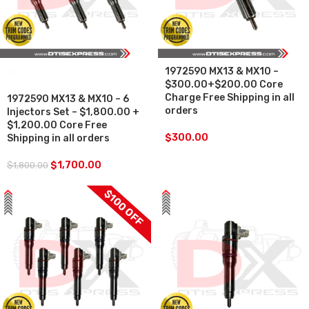
1972590 MX13 & MX10 –
SALE
$300.00+$200.00 Core
Charge Free Shipping in all
1972590 MX13 & MX10 – 6
orders
Injectors Set – $1,800.00 +
$1,200.00 Core Free
$
300.00
Shipping in all orders
$
1,700.00
$
1,800.00
$100 OFF