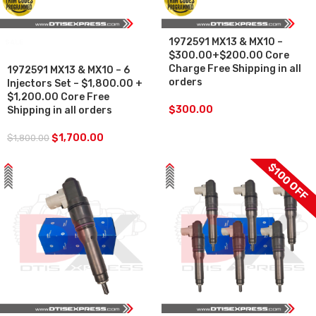
1972591 MX13 & MX10 –
SALE
$300.00+$200.00 Core
Charge Free Shipping in all
1972591 MX13 & MX10 – 6
orders
Injectors Set – $1,800.00 +
$1,200.00 Core Free
$
300.00
Shipping in all orders
$
1,700.00
$
1,800.00
$100 OFF