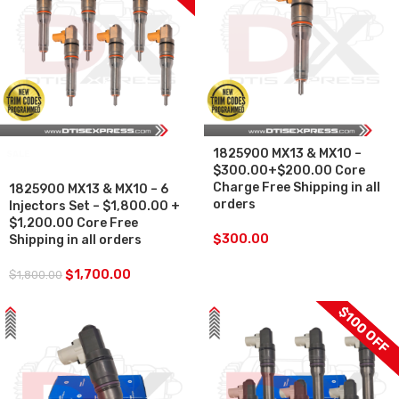
1825900 MX13 & MX10 –
SALE
$300.00+$200.00 Core
Charge Free Shipping in all
1825900 MX13 & MX10 – 6
orders
Injectors Set – $1,800.00 +
$1,200.00 Core Free
$
300.00
Shipping in all orders
$
1,700.00
$
1,800.00
$100 OFF