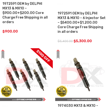
1972591 OEM by DELPHI
SALE
MX13 & MX10 –
$900.00+$200.00 Core
1972591 OEM by DELPHI
Charge Free Shipping in all
MX13 & MX10 – 6 Injector Set
orders
– $5400.00+$1,200.00
Core Charge Free Shipping
$
900.00
in all orders
$
5,300.00
$
5,400.00
$100 OFF
1974030 MX13 & MX10 –
SALE