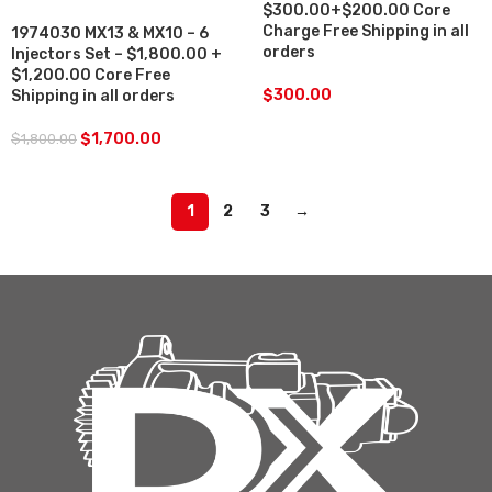
$300.00+$200.00 Core
Charge Free Shipping in all
1974030 MX13 & MX10 – 6
orders
Injectors Set – $1,800.00 +
$1,200.00 Core Free
$
300.00
Shipping in all orders
$
1,700.00
$
1,800.00
1
2
3
→