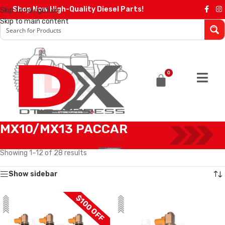
Shop Now High-Quality Diesel Parts!
Skip to navigation
Skip to main content
0
MX10/MX13 PACCAR
Home
/
Diesel Injectors
/
PACCAR INJECTORS
/
MX10/MX13 PACCAR
Showing 1–12 of 28 results
Show sidebar
$100 OFF