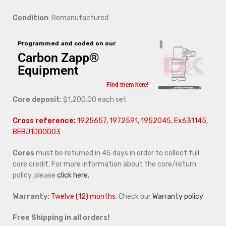
Condition
: Remanufactured
Programmed and coded on our
Carbon Zapp®
Equipment
Find them here!
Core deposit
: $1,200.00 each set
Cross reference:
1925657, 1972591, 1952045, Ex631145,
BEBJ1D00003
Cores
must be returned in 45 days in order to collect full
core credit. For more information about the core/return
policy, please
click here.
Warranty:
Twelve (12) months
. Check our
Warranty policy
Free Shipping in all orders!