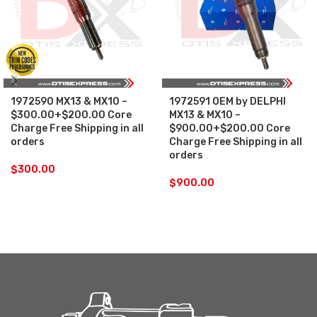
1972590 MX13 & MX10 –
1972591 OEM by DELPHI
$300.00+$200.00 Core
MX13 & MX10 –
Charge Free Shipping in all
$900.00+$200.00 Core
orders
Charge Free Shipping in all
orders
$
300.00
$
900.00