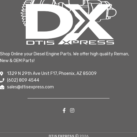
Shop Online your Diesel Engine Parts. We offer high quality Reman,
New & OEM Parts!
1329 N 29th Ave Unit F17, Phoenix, AZ 85009
(602) 809 4544
sales@dtisexpress.com
DTIS EXPRESS
2026