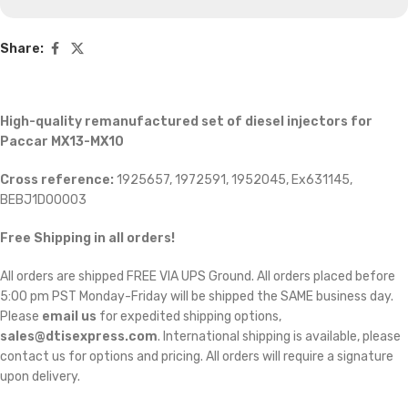
Share:
High-quality remanufactured set of diesel injectors for
Paccar MX13-MX10
Cross reference:
1925657, 1972591, 1952045, Ex631145,
BEBJ1D00003
Free Shipping in all orders!
All orders are shipped FREE VIA UPS Ground. All orders placed before
5:00 pm PST Monday-Friday will be shipped the SAME business day.
Please
email us
for expedited shipping options,
sales@dtisexpress.com
. International shipping is available, please
contact us for options and pricing. All orders will require a signature
upon delivery.