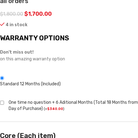
all orders
$
1,700.00
$
1,800.00
4 in stock
WARRANTY OPTIONS
Don't miss out!
on this amazing warranty option
Standard 12 Months (Included)
One time no question + 6 Aditional Months (Total 18 Months from
Day of Purchase)
(
+
$
340.00
)
Core (Each item)