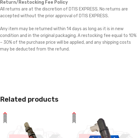
Return/Restocking Fee Policy
All returns are at the discretion of DTIS EXPRESS. No returns are
accepted without the prior approval of DTIS EXPRESS.
Any item may be returned within 14 days as long as it is in new
condition and in the original packaging. A restocking fee equal to 10%
– 30% of the purchase price will be applied, and any shipping costs
may be deducted from the refund.
Related products