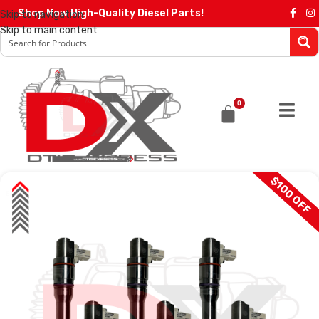
Shop Now High-Quality Diesel Parts!
Skip to navigation
Skip to main content
0
$100 OFF
SALE