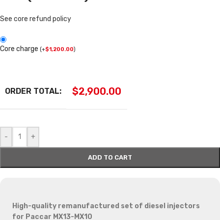
See core refund policy
Core charge
(
+
$
1,200.00
)
$
2,900.00
ORDER TOTAL:
-
+
ADD TO CART
High-quality remanufactured set of diesel injectors
for Paccar MX13-MX10