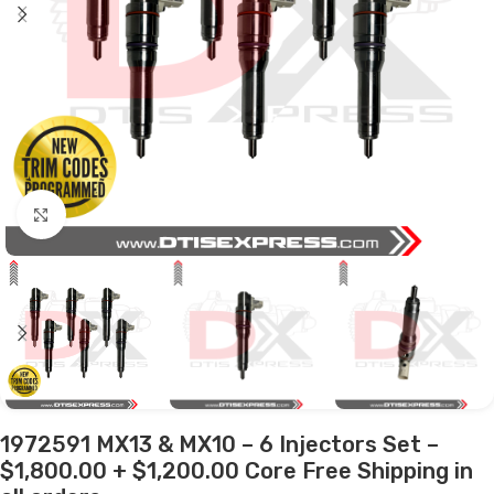
Click to enlarge
1972591 MX13 & MX10 – 6 Injectors Set –
$1,800.00 + $1,200.00 Core Free Shipping in