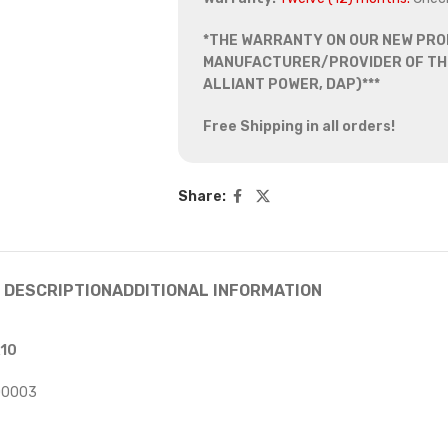
*THE WARRANTY ON OUR NEW PRO
MANUFACTURER/PROVIDER OF THE
ALLIANT POWER, DAP)***
Free Shipping in all orders!
Share:
DESCRIPTION
ADDITIONAL INFORMATION
X10
00003