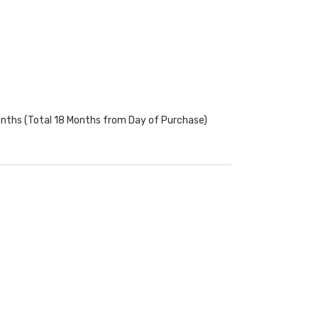
onths (Total 18 Months from Day of Purchase)