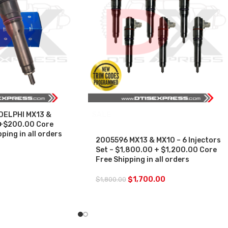
DELPHI MX13 &
SALE
+$200.00 Core
ping in all orders
2005596 MX13 & MX10 – 6 Injectors
Set – $1,800.00 + $1,200.00 Core
Free Shipping in all orders
$
1,700.00
$
1,800.00