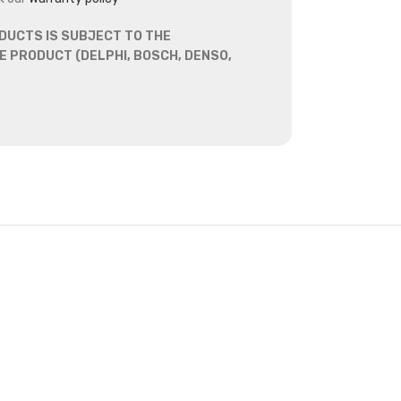
DUCTS IS SUBJECT TO THE
 PRODUCT (DELPHI, BOSCH, DENSO,