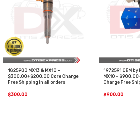
1825900 MX13 & MX10 –
1972591 OEM by 
$300.00+$200.00 Core Charge
MX10 – $900.00
Free Shipping in all orders
Charge Free Ship
$
300.00
$
900.00