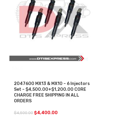
SALE
SALE
2047600 MX13 & MX10 – 6 Injectors
2047601 MX13
Set – $4,500.00+$1,200.00 CORE
Set – $1,800.
CHARGE FREE SHIPPING IN ALL
Free Shipping 
ORDERS
$
1,7
$
1,800.00
$
4,400.00
$
4,500.00