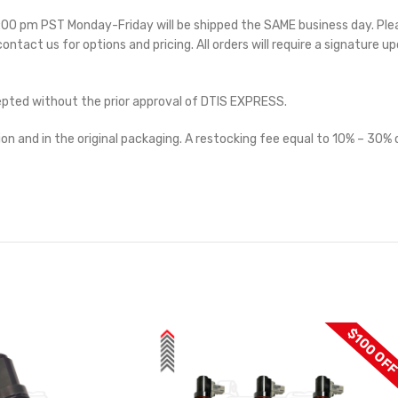
 5:00 pm PST Monday-Friday will be shipped the SAME business day. Pl
 contact us for options and pricing. All orders will require a signature up
cepted without the prior approval of DTIS EXPRESS.
on and in the original packaging. A restocking fee equal to 10% – 30% o
$100 OF