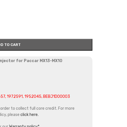
D TO CART
 injector for Paccar MX13-MX10
657, 1972591, 1952045, BEBJ1D00003
rder to collect full core credit. For more
icy, please
click here.
k our
Warranty policy*