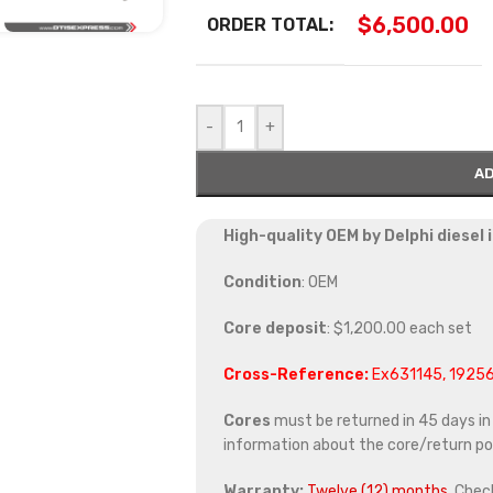
$
6,500.00
ORDER TOTAL:
-
+
AD
High-quality OEM by Delphi diesel
Condition
: OEM
Core deposit
: $1,200.00 each set
Cross-Reference:
Ex631145, 1925
Cores
must be returned in 45 days in o
information about the core/return pol
Warranty:
Twelve (12) months.
Chec