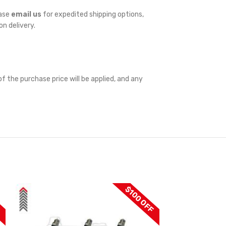
ease
email us
for expedited shipping options,
on delivery.
f the purchase price will be applied, and any
F
$100 OFF