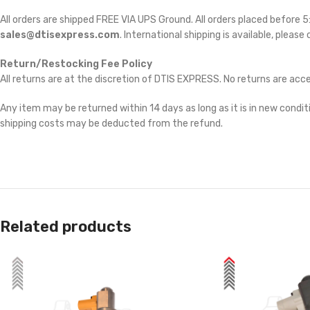
All orders are shipped FREE VIA UPS Ground. All orders placed before
sales@dtisexpress.com
. International shipping is available, please
Return/Restocking Fee Policy
All returns are at the discretion of DTIS EXPRESS. No returns are ac
Any item may be returned within 14 days as long as it is in new conditi
shipping costs may be deducted from the refund.
Related products