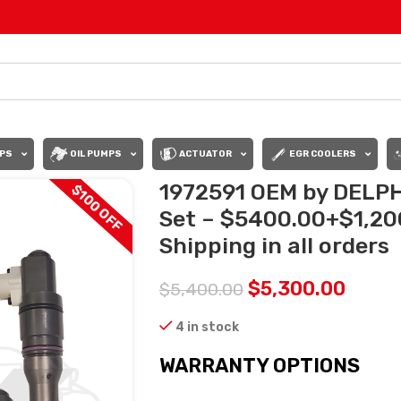
PS
OIL PUMPS
ACTUATOR
EGR COOLERS
1972591 OEM by DELPHI
$100 OFF
Set – $5400.00+$1,20
Shipping in all orders
$
5,300.00
$
5,400.00
4 in stock
WARRANTY OPTIONS