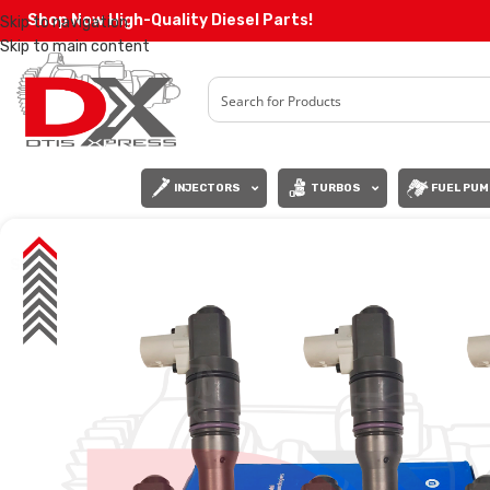
Shop Now High-Quality Diesel Parts!
Skip to navigation
Skip to main content
INJECTORS
TURBOS
FUEL PUM
SALE