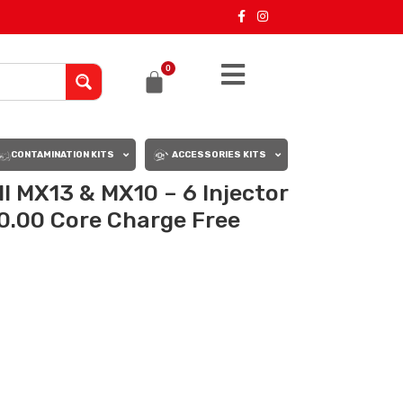
0
CONTAMINATION KITS
ACCESSORIES KITS
 MX13 & MX10 – 6 Injector
0.00 Core Charge Free