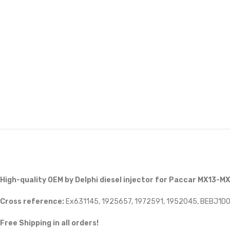
High-quality OEM by Delphi diesel injector for Paccar MX13-M
Cross reference:
Ex631145, 1925657, 1972591, 1952045, BEBJ1D
Free Shipping in all orders!