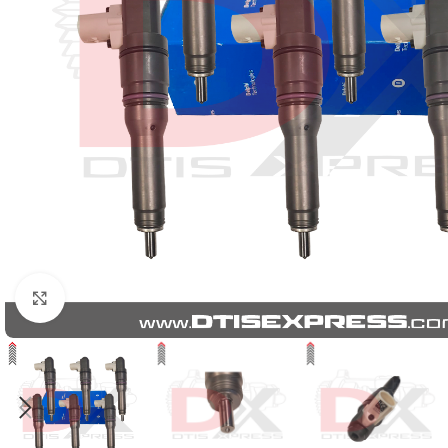
Click to enlarge