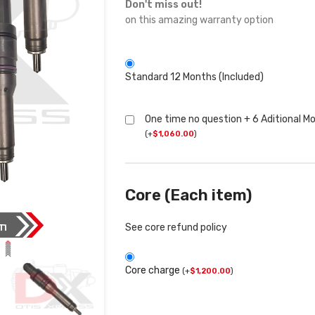
Don't miss out!
on this amazing warranty option
Standard 12 Months (Included)
One time no question + 6 Aditional M
(
+
$
1,060.00
)
Core (Each item)
See core refund policy
Core charge
(
+
$
1,200.00
)