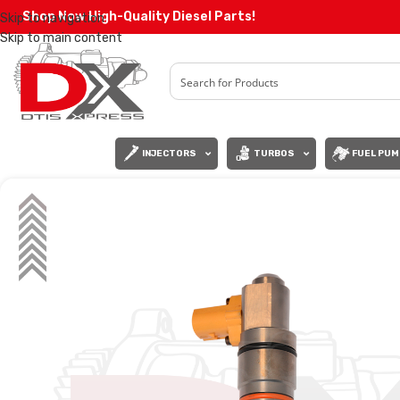
Shop Now High-Quality Diesel Parts!
Skip to navigation
Skip to main content
INJECTORS
TURBOS
FUEL PUM