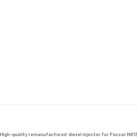
High-quality remanufactured diesel injector for Paccar MX