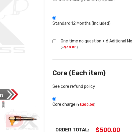
Standard 12 Months (Included)
One time no question + 6 Aditional M
(
+
$
60.00
)
Core (Each item)
See core refund policy
Core charge
(
+
$
200.00
)
$
500.00
ORDER TOTAL: