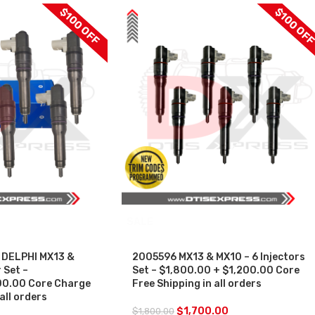
$100 OFF
$100 OF
SALE
 DELPHI MX13 &
2005596 MX13 & MX10 – 6 Injectors
 Set –
Set – $1,800.00 + $1,200.00 Core
0.00 Core Charge
Free Shipping in all orders
all orders
$
1,700.00
$
1,800.00