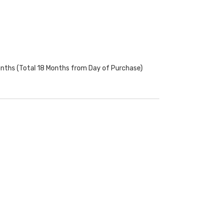
onths (Total 18 Months from Day of Purchase)