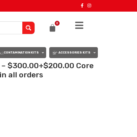
0
CONTAMINATION KITS
ACCESSORIES KITS
 – $300.00+$200.00 Core
n all orders