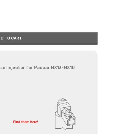
D TO CART
sel injector for Paccar MX13-MX10
Find them here!