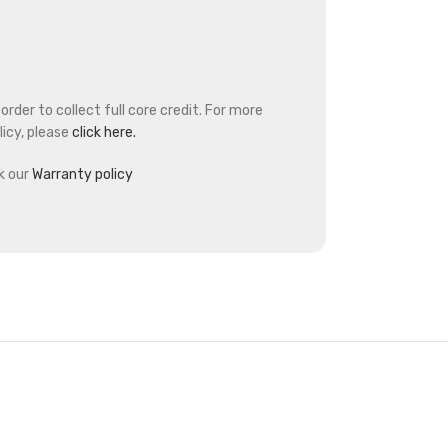
rder to collect full core credit. For more
icy, please
click here.
k our
Warranty policy