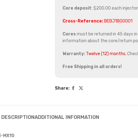
Core deposit
: $200.00 each injector
Cross-Reference:
BEBJ1B00001
Cores
must be returned in 45 days in o
information about the core/return pol
Warranty:
Twelve (12) months.
Chec
Free Shipping in all orders!
Share:
DESCRIPTION
ADDITIONAL INFORMATION
13-MX10