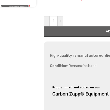
-
+
AD
High-quality remanufactured die
Condition
: Remanufactured
Programmed and coded on our
Carbon Zapp® Equipment