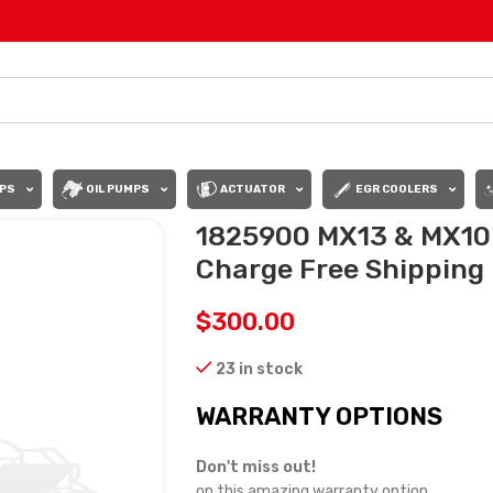
PS
OIL PUMPS
ACTUATOR
EGR COOLERS
1825900 MX13 & MX10
Charge Free Shipping i
$
300.00
23 in stock
WARRANTY OPTIONS
Don't miss out!
on this amazing warranty option