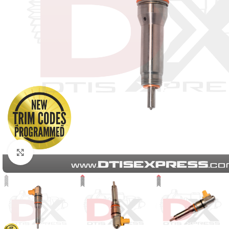
Click to enlarge