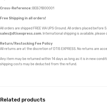
Cross-Reference:
BEBJ1B00001
Free Shipping in all orders!
All orders are shipped FREE VIA UPS Ground. All orders placed before
sales@dtisexpress.com
. International shipping is available, please
Return/Restocking Fee Policy
All returns are at the discretion of DTIS EXPRESS. No returns are ac
Any item may be returned within 14 days as long as it is in new conditi
shipping costs may be deducted from the refund.
Related products