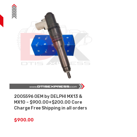
F
2005596 OEM by DELPHI MX13 &
SALE
MX10 – $900.00+$200.00 Core
Charge Free Shipping in all orders
2047600 MX13
Set – $4,500
$
900.00
CHARGE FREE 
ORDERS