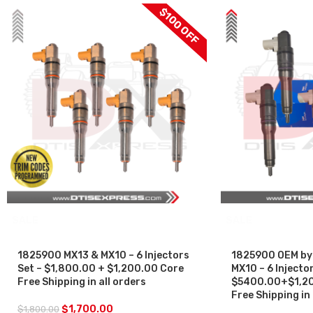
$100 OFF
SALE
SALE
1825900 MX13 & MX10 – 6 Injectors
1825900 OEM by
Set – $1,800.00 + $1,200.00 Core
MX10 – 6 Injector
Free Shipping in all orders
$5400.00+$1,20
Free Shipping in 
$
1,700.00
$
1,800.00