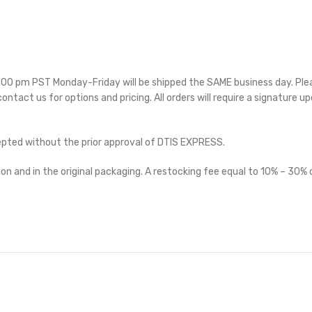
 5:00 pm PST Monday-Friday will be shipped the SAME business day. Pl
 contact us for options and pricing. All orders will require a signature up
cepted without the prior approval of DTIS EXPRESS.
on and in the original packaging. A restocking fee equal to 10% – 30% o