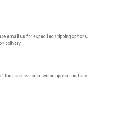
ease
email us
for expedited shipping options,
on delivery.
f the purchase price will be applied, and any