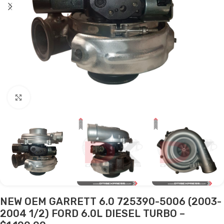
Click to enlarge
NEW OEM GARRETT 6.0 725390-5006 (2003-
2004 1/2) FORD 6.0L DIESEL TURBO –