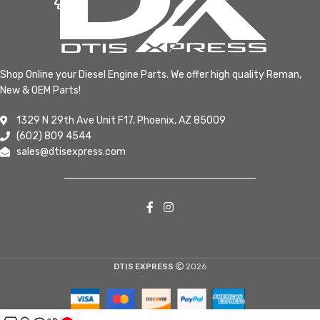
Shop Online your Diesel Engine Parts. We offer high quality Reman,
New & OEM Parts!
1329 N 29th Ave Unit F17, Phoenix, AZ 85009
(602) 809 4544
sales@dtisexpress.com
DTIS EXPRESS
2026