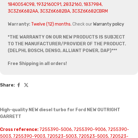
1840054C98, 1932160C91, 2832160, 1837984,
3C3Z6K682AA, 3C3Z6K682BA, 3C3Z6K682CBRM
Warranty:
Twelve (12) months.
Check our
Warranty policy
*THE WARRANTY ON OUR NEW PRODUCTS IS SUBJECT
TO THE MANUFACTURER/PROVIDER OF THE PRODUCT.
(DELPHI, BOSCH, DENSO, ALLIANT POWER, DAP)***
Free Shipping in all orders!
Share:
High-quality NEW diesel turbo for Ford NEW OUTRIGHT
GARRETT
Cross reference:
7255390-5006, 7255390-9006, 7255390-
5003, 7255390-9003, 720523-5003, 720523-5005, 720523-