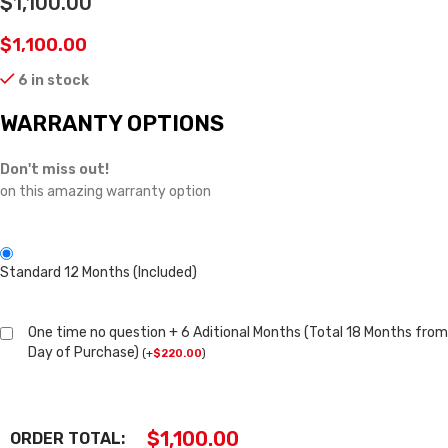
$1,100.00
$
1,100.00
6 in stock
WARRANTY OPTIONS
Don't miss out!
on this amazing warranty option
Standard 12 Months (Included)
One time no question + 6 Aditional Months (Total 18 Months from
Day of Purchase)
(
+
$
220.00
)
$
1,100.00
ORDER TOTAL: