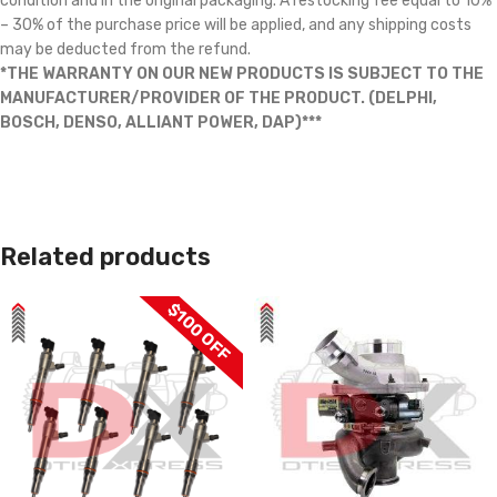
condition and in the original packaging. A restocking fee equal to 10%
– 30% of the purchase price will be applied, and any shipping costs
may be deducted from the refund.
*THE WARRANTY ON OUR NEW PRODUCTS IS SUBJECT TO THE
MANUFACTURER/PROVIDER OF THE PRODUCT. (DELPHI,
BOSCH, DENSO, ALLIANT POWER, DAP)***
Related products
$100 OFF