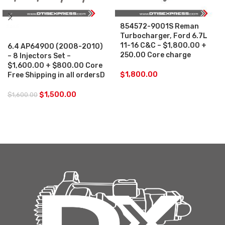
854572-9001S Reman
SALE
Turbocharger, Ford 6.7L
11-16 C&C – $1,800.00 +
6.4 AP64900 (2008-2010)
250.00 Core charge
– 8 Injectors Set –
$1,600.00 + $800.00 Core
$
1,800.00
Free Shipping in all ordersD
$
1,500.00
$
1,600.00