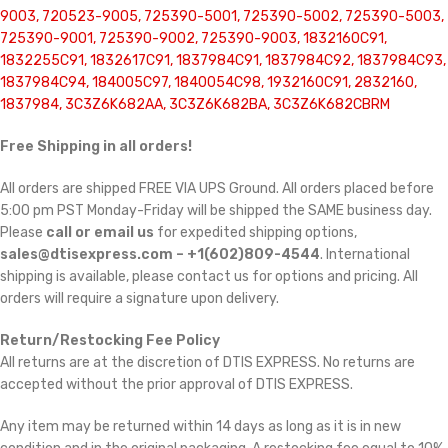
9003, 720523-9005, 725390-5001, 725390-5002, 725390-5003,
725390-9001, 725390-9002, 725390-9003, 1832160C91,
1832255C91, 1832617C91, 1837984C91, 1837984C92, 1837984C93,
1837984C94, 184005C97, 1840054C98, 1932160C91, 2832160,
1837984, 3C3Z6K682AA, 3C3Z6K682BA, 3C3Z6K682CBRM
Free Shipping in all orders!
All orders are shipped FREE VIA UPS Ground. All orders placed before
5:00 pm PST Monday-Friday will be shipped the SAME business day.
Please
call or email us
for expedited shipping options,
sales@dtisexpress.com – +1(602)809-4544
. International
shipping is available, please contact us for options and pricing. All
orders will require a signature upon delivery.
Return/Restocking Fee Policy
All returns are at the discretion of DTIS EXPRESS. No returns are
accepted without the prior approval of DTIS EXPRESS.
Any item may be returned within 14 days as long as it is in new