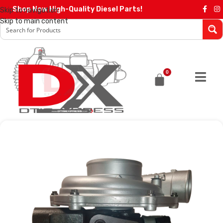
Shop Now High-Quality Diesel Parts!
Skip to navigation
Skip to main content
0