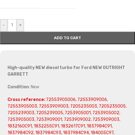
-
+
ADD TO CART
High-quality NEW diesel turbo for Ford NEW OUTRIGHT
GARRETT
Condition
: New
Cross reference:
72553905006, 72553909006,
72553905003, 72553909003, 7205235003, 7205235005,
7205239003, 7205239005, 7253905001, 7253905002,
7253905003, 7253909001, 7253909002, 7253909003,
1832160C91, 1832255C91, 1832617C91, 1837984C91,
1837984C92, 1837984C93, 1837984C94, 184005C97,